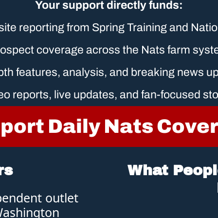
Your support directly funds:
site reporting from Spring Training and Nati
ospect coverage across the Nats farm sys
epth features, analysis, and breaking news u
eo reports, live updates, and fan-focused sto
port Daily Nats Cove
rs
What People
pendent outlet 
Washington 