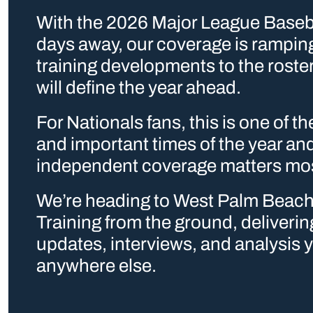
With the 2026 Major League Baseba
days away, our coverage is ramping
training developments to the roster
will define the year ahead.
For Nationals fans, this is one of th
and important times of the year and 
independent coverage matters mo
We’re heading to West Palm Beach 
Training from the ground, delivering
updates, interviews, and analysis y
anywhere else. 