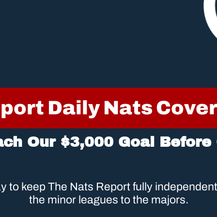
port Daily Nats Cove
ach Our $3,000 Goal Before
paragraph
 to keep The Nats Report fully independent 
the minor leagues to the majors.