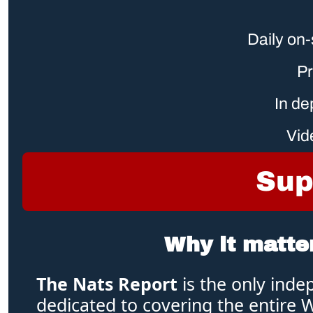
Daily on-
Pr
 In d
Vid
Sup
Why it matte
The Nats Report 
is the only inde
dedicated to covering the entire 