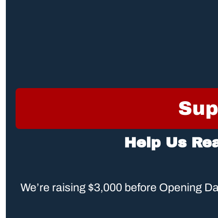
Sup
Help Us Re
We’re raising $3,000 before Opening Day