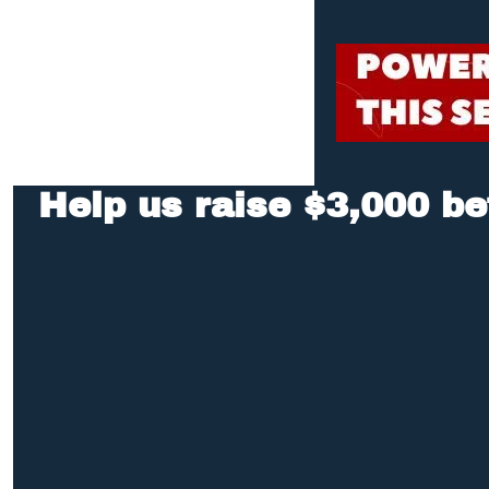
Help us raise $3,000 be