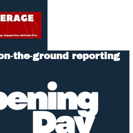
n‑the‑ground reporting 