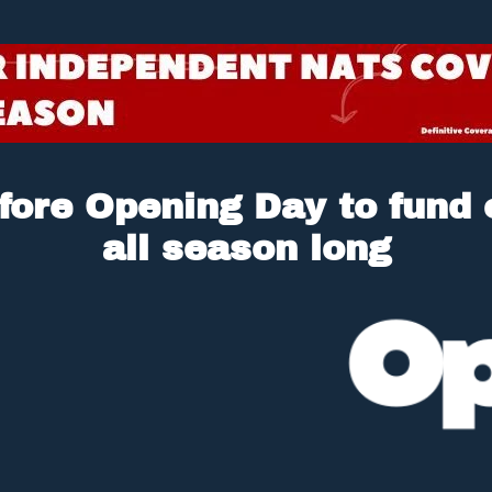
fore Opening Day to fund o
all season long