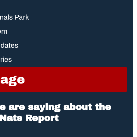
onals Park
tem
pdates
ries
rage
 are saying about the 
Nats Report