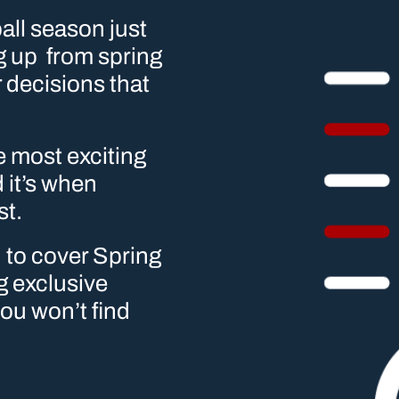
ll season just 
 up  from spring 
 decisions that 
e most exciting 
it’s when 
st.
to cover Spring 
 exclusive 
ou won’t find 