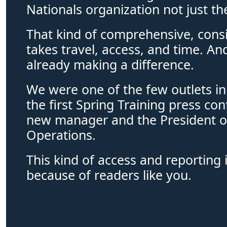
Nationals organization not just th
That kind of comprehensive, consi
takes travel, access, and time. And
already making a difference. 
We were one of the few outlets in
the first Spring Training press con
new manager and the President of
Operations. 
This kind of access and reporting i
because of readers like you.