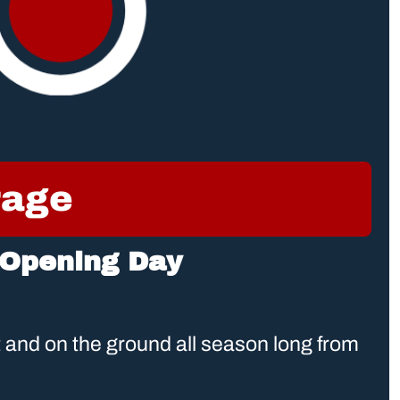
rage
 Opening Day
and on the ground all season long from 