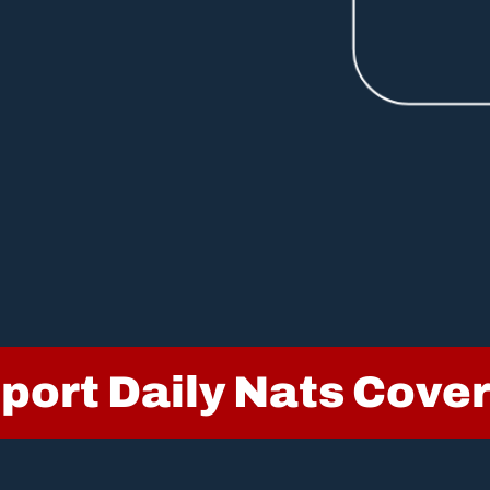
port Daily Nats Cove