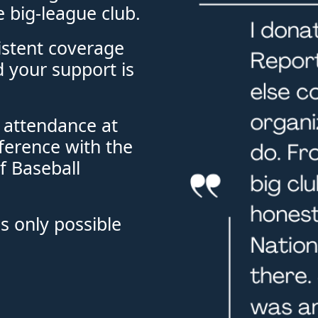
e big-league club. 
stent coverage 
 your support is 
 attendance at 
ference with the 
 Baseball 
s only possible 