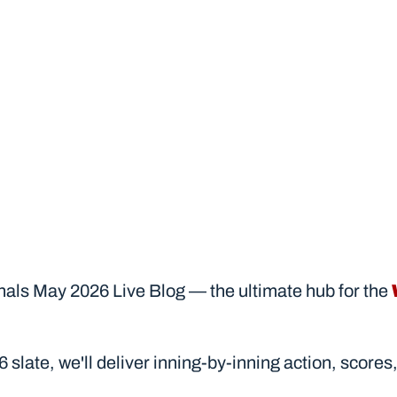
ls May 2026 Live Blog — the ultimate hub for the 
2026 slate, we'll deliver inning-by-inning action, sc