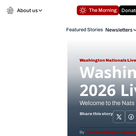
About us
Donat
The Morning
About us
Newsletters
Featured Stories
About us
Volunteer at the N
Newsl
Contact us
Refund Policy
Th
FAQ
Washington Nationals Live
“
Washin
Privacy Policy
Authors
2026 L
Welcome to the Nats
Share this story
By 
 The Nats Report News