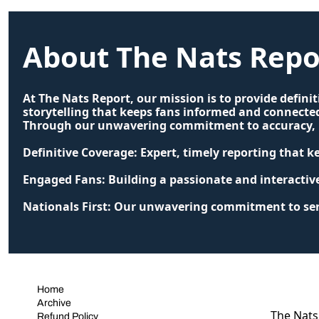
About The Nats Repo
At The Nats Report, our mission is to provide defini
storytelling that keeps fans informed and connected
Through our unwavering commitment to accuracy, pa
Definitive Coverage: Expert, timely reporting that 
Engaged Fans: Building a passionate and interacti
Nationals First: Our unwavering commitment to serv
Home
Archive
The Nats 
Refund Policy