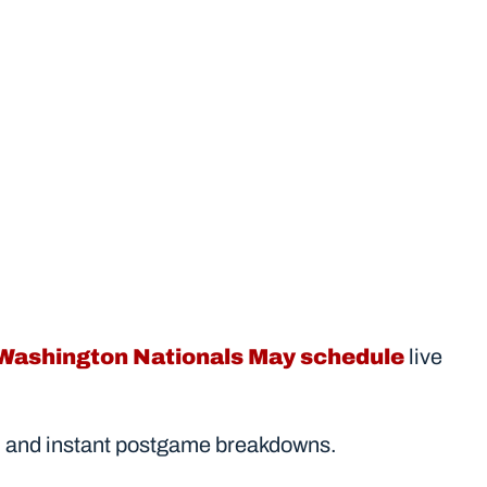
Washington Nationals May schedule
 live 
ores, and instant postgame breakdowns.