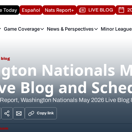
e Today
Español
Nats Report+
LIVE BLOG
20
Game Coverage
News & Perspectives
Minor League
ats Report
etters
Game Coverage
News & Perspectives
Mino
e Morning Briefing
Game Notes
Washington Nationals New
R
T
 blog
theFUTURE"
Game Recaps
Washington Nationals Min
gton Nationals M
H
T
ive Blog and Sche
 Report, Washington Nationals May 2026 Live Blog
Copy link
room