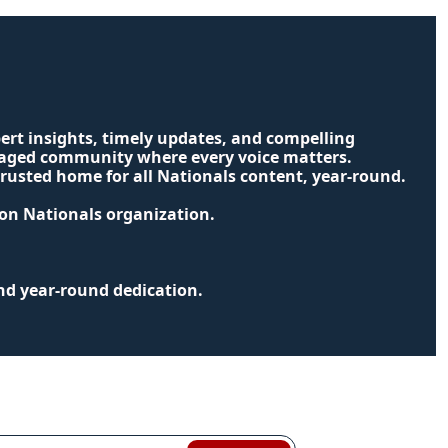
ert insights, timely updates, and compelling 
ngaged community where every voice matters. 
usted home for all Nationals content, year-round.
ton Nationals organization.
nd year-round dedication.