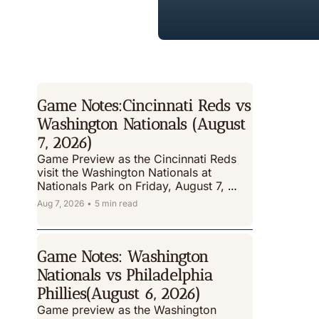
Game Notes:Cincinnati Reds vs 
Washington Nationals (August 
7, 2026)
Game Preview as the Cincinnati Reds 
visit the Washington Nationals at 
Nationals Park on Friday, August 7, 
2026
Aug 7, 2026
•
5 min read
Game Notes: Washington 
Nationals vs Philadelphia 
Phillies(August 6, 2026)
Game preview as the Washington 