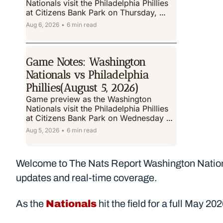
Nationals visit the Philadelphia Phillies 
at Citizens Bank Park on Thursday, 
August 6 ,2026.
Aug 6, 2026
•
6 min read
Game Notes: Washington 
Nationals vs Philadelphia 
Phillies(August 5, 2026)
Game preview as the Washington 
Nationals visit the Philadelphia Phillies 
at Citizens Bank Park on Wednesday 
August 5, 2026.
Aug 5, 2026
•
6 min read
Welcome to The Nats Report Washington Nationa
updates and real-time coverage.
As the 
Nationals
 hit the field for a full May 