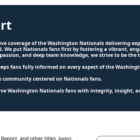
rt
tive coverage of the Washington Nationals delivering exp
. We put Nationals fans first by fostering a vibrant, e
ssion, and deep team knowledge, we strive to be the tr
keeps fans fully informed on every aspect of the Washing
ve community centered on Nationals fans.
e Washington Nationals fans with integrity, insight, a
Report, and other titles, logos, 