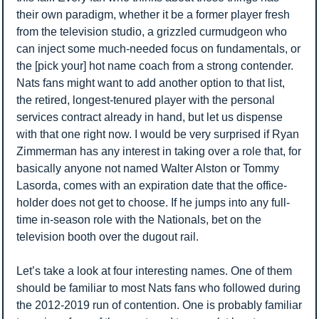
their own paradigm, whether it be a former player fresh 
from the television studio, a grizzled curmudgeon who 
can inject some much-needed focus on fundamentals, or 
the [pick your] hot name coach from a strong contender. 
Nats fans might want to add another option to that list, 
the retired, longest-tenured player with the personal 
services contract already in hand, but let us dispense 
with that one right now. I would be very surprised if Ryan 
Zimmerman has any interest in taking over a role that, for 
basically anyone not named Walter Alston or Tommy 
Lasorda, comes with an expiration date that the office-
holder does not get to choose. If he jumps into any full-
time in-season role with the Nationals, bet on the 
television booth over the dugout rail.
Let’s take a look at four interesting names. One of them 
should be familiar to most Nats fans who followed during 
the 2012-2019 run of contention. One is probably familiar 