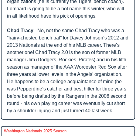
organizations (he is currently the Tigers’ bench coach). 
Lombard is going to be a hot name this winter, who will 
in all likelihood have his pick of openings.
Chad Tracy
 - No, not the same Chad Tracy who was a 
“hairy-chested bench bat” for Davey Johnson’s 2012 and 
2013 Nationals at the end of his MLB career. There’s 
another one! Chad Tracy 2.0 is the son of former MLB 
manager Jim (Dodgers, Rockies, Pirates) and in his fifth 
season as manager of the AAA Worcester Red Sox after 
three years at lower levels in the Angels’ organization. 
He happens to be a college acquaintance of mine (he 
was Pepperdine’s catcher and best hitter for three years 
before being drafted by the Rangers in the 2006 second 
round - his own playing career was eventually cut short 
by a shoulder injury) and just turned 40 last week.
Washington Nationals 2025 Season