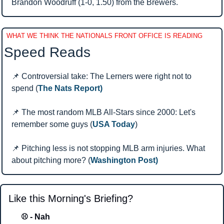
Brandon Woodruff (1-0, 1.50) from the Brewers.
WHAT WE THINK THE NATIONALS FRONT OFFICE IS READING
Speed Reads 
📌
 Controversial take: The Lerners were right not to 
spend (
The Nats Report)
📌
 The most random MLB All-Stars since 2000: Let's 
remember some guys (
USA Today
)
📌
 Pitching less is not stopping MLB arm injuries. What 
about pitching more? (
Washington Post)
Like this Morning's Briefing?
⚾ - Nah 