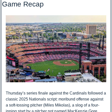
Game Recap
Thursday’s series finale against the Cardinals followed a 
classic 2025 Nationals script: moribund offense against 
a soft-tossing pitcher (Miles Mikolas), a slog of a four-
inning start by a pitcher not named MacKenzie Gore 