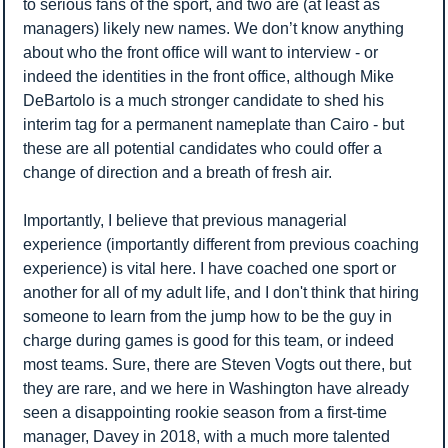
to serious fans of the sport, and two are (at least as 
managers) likely new names. We don’t know anything 
about who the front office will want to interview - or 
indeed the identities in the front office, although Mike 
DeBartolo is a much stronger candidate to shed his 
interim tag for a permanent nameplate than Cairo - but 
these are all potential candidates who could offer a 
change of direction and a breath of fresh air. 
Importantly, I believe that previous managerial 
experience (importantly different from previous coaching 
experience) is vital here. I have coached one sport or 
another for all of my adult life, and I don't think that hiring 
someone to learn from the jump how to be the guy in 
charge during games is good for this team, or indeed 
most teams. Sure, there are Steven Vogts out there, but 
they are rare, and we here in Washington have already 
seen a disappointing rookie season from a first-time 
manager, Davey in 2018, with a much more talented 