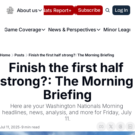
Today
About us
Español
Nats Report+
Subscribe
LIVE BLOG
Log In
202
About us
Game Coverage
News & Perspectives
Minor League
About us
Volunteer at the N
etters
Game Coverage
News & Perspectives
Mino
Contact us
Refund Policy
e Morning Briefing
Game Notes
Washington Nationals New
R
FAQ
Home
Posts
Finish the first half strong?: The Morning Briefing
T
theFUTURE"
Game Recaps
Washington Nationals Min
Finish the first half 
Privacy Policy
H
T
Authors
strong?: The Morning 
Briefing
Here are your Washington Nationals Morning 
headlines, news, analysis, and more for Friday, July 
11.
Jul 11, 2025
9 min read
•