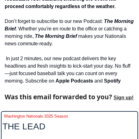
proceed comfortably regardless of the weather. 
Don’t forget to subscribe to our new Podcast: 
The Morning 
Brief
. 
Whether you're en route to the office or catching a 
morning ride, 
The Morning Brief
 makes your Nationals 
news commute-ready.
 In just 2 minutes, our new podcast delivers the key 
headlines and fresh insights to kick-start your day. No fluff
—just focused baseball talk you can count on every 
morning. Subscribe on 
Apple Podcasts 
and 
Spotify
Was this email forwarded to you? 
Sign up!
Washington Nationals 2025 Season
THE LEAD