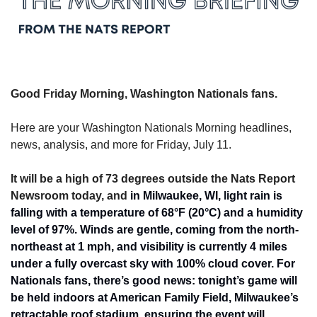
Good Friday Morning, Washington Nationals fans.
Here are your Washington Nationals Morning headlines, 
news, analysis, and more for Friday, July 11.
It will be a high of 73 degrees outside the Nats Report 
Newsroom today, and 
in Milwaukee, WI, light rain is 
falling with a temperature of 68°F (20°C) and a humidity 
level of 97%. Winds are gentle, coming from the north-
northeast at 1 mph, and visibility is currently 4 miles 
under a fully overcast sky with 100% cloud cover. For 
Nationals fans, there’s good news: tonight’s game will 
be held indoors at American Family Field, Milwaukee’s 
retractable roof stadium, ensuring the event will 