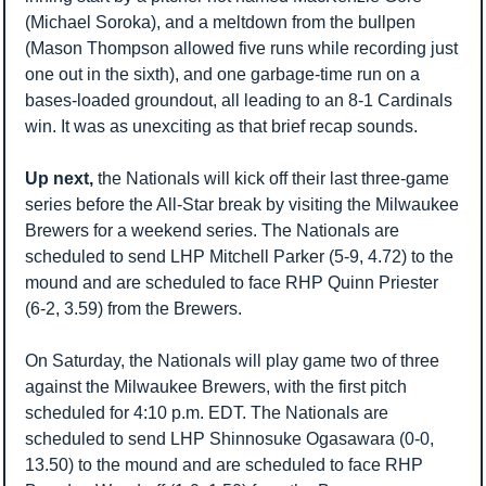
(Michael Soroka), and a meltdown from the bullpen 
(Mason Thompson allowed five runs while recording just 
one out in the sixth), and one garbage-time run on a 
bases-loaded groundout, all leading to an 8-1 Cardinals 
win. It was as unexciting as that brief recap sounds.
Up next,
 the Nationals will kick off their last three-game 
series before the All-Star break by visiting the Milwaukee 
Brewers for a weekend series. The Nationals are 
scheduled to send LHP Mitchell Parker (5-9, 4.72) to the 
mound and are scheduled to face RHP Quinn Priester 
(6-2, 3.59) from the Brewers.
On Saturday, the Nationals will play game two of three 
against the Milwaukee Brewers, with the first pitch 
scheduled for 4:10 p.m. EDT. The Nationals are 
scheduled to send LHP Shinnosuke Ogasawara (0-0, 
13.50) to the mound and are scheduled to face RHP 