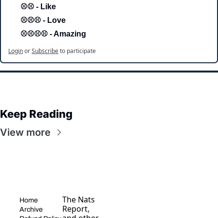
⚾⚾ - Like
⚾⚾⚾ - Love 
⚾⚾⚾⚾ - Amazing
Login
or
Subscribe
to participate
Keep Reading
View more
The Nats 
Home
Report, 
Archive
and other 