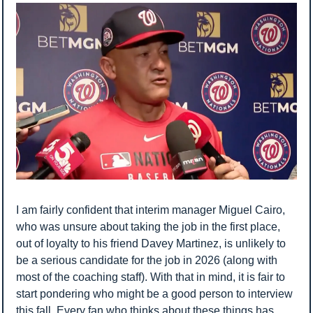
I am fairly confident that interim manager Miguel Cairo, 
who was unsure about taking the job in the first place, 
out of loyalty to his friend Davey Martinez, is unlikely to 
be a serious candidate for the job in 2026 (along with 
most of the coaching staff). With that in mind, it is fair to 
start pondering who might be a good person to interview 
this fall. Every fan who thinks about these things has 