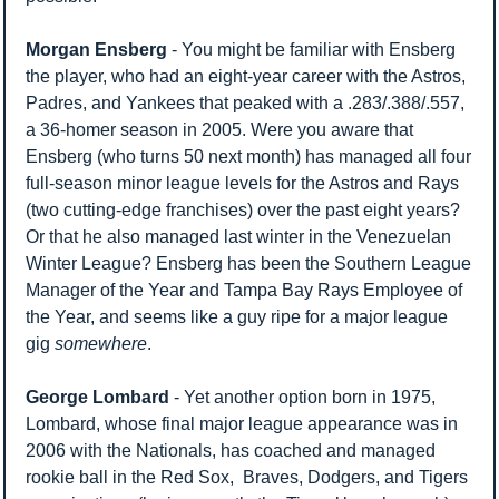
Morgan Ensberg
 - You might be familiar with Ensberg 
the player, who had an eight-year career with the Astros, 
Padres, and Yankees that peaked with a .283/.388/.557, 
a 36-homer season in 2005. Were you aware that 
Ensberg (who turns 50 next month) has managed all four 
full-season minor league levels for the Astros and Rays 
(two cutting-edge franchises) over the past eight years? 
Or that he also managed last winter in the Venezuelan 
Winter League? Ensberg has been the Southern League 
Manager of the Year and Tampa Bay Rays Employee of 
the Year, and seems like a guy ripe for a major league 
gig 
somewhere
.
George Lombard
 - Yet another option born in 1975, 
Lombard, whose final major league appearance was in 
2006 with the Nationals, has coached and managed 
rookie ball in the Red Sox,  Braves, Dodgers, and Tigers 