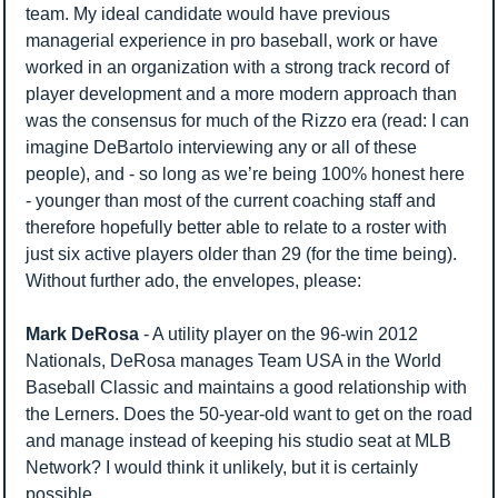
team. My ideal candidate would have previous 
managerial experience in pro baseball, work or have 
worked in an organization with a strong track record of 
player development and a more modern approach than 
was the consensus for much of the Rizzo era (read: I can 
imagine DeBartolo interviewing any or all of these 
people), and - so long as we’re being 100% honest here 
- younger than most of the current coaching staff and 
therefore hopefully better able to relate to a roster with 
just six active players older than 29 (for the time being). 
Without further ado, the envelopes, please:
Mark DeRosa
 - A utility player on the 96-win 2012 
Nationals, DeRosa manages Team USA in the World 
Baseball Classic and maintains a good relationship with 
the Lerners. Does the 50-year-old want to get on the road 
and manage instead of keeping his studio seat at MLB 
Network? I would think it unlikely, but it is certainly 
possible.