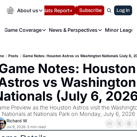
Today
About us
Español
Nats Report+
Subscribe
LIVE BLOG
Log In
202
About us
Game Coverage
News & Perspectives
Minor League
About us
Volunteer at the N
etters
Game Coverage
News & Perspectives
Mino
Contact us
Refund Policy
e Morning Briefing
Game Notes
Washington Nationals New
R
FAQ
me
Posts
Game Notes: Houston Astros vs Washington Nationals (July 6, 2
T
theFUTURE"
Game Recaps
Washington Nationals Min
Game Notes: Houston 
Privacy Policy
H
T
Authors
Astros vs Washington 
Nationals (July 6, 2026
me Preview as the Houston Astros visit the Washingto
Nationals at Nationals Park on Monday, July 6, 2026
Richard W
Jul 6, 2026
5 min read
•