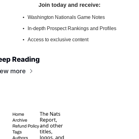
Join today and receive
:
Washington Nationals Game Notes
In-depth Prospect Rankings and Profiles
Access to exclusive content
eep Reading
iew more
The Nats 
Home
Report, 
Archive
and other 
Refund Policy
titles, 
Tags
logos, and 
Authors