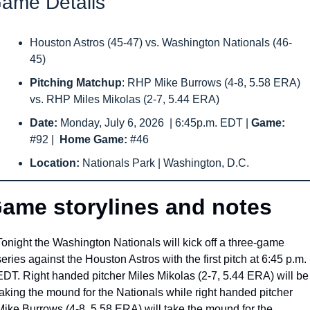
ame Details
Houston Astros (45-47) vs. Washington Nationals (46-
45) 
Pitching Matchup
: RHP Mike Burrows (4-8, 5.58 ERA) 
vs. RHP Miles Mikolas (2-7, 5.44 ERA) 
Date: 
Monday, July 6, 2026
 | 6:45p.m. EDT | 
Game: 
#92
|  
Home Game: 
#46
Location: 
Nationals Park | Washington, D.C.
ame storylines and notes
Tonight the Washington Nationals will kick off a three-game 
series against the Houston Astros with the first pitch at 6:45 p.m. 
EDT. Right handed pitcher Miles Mikolas (2-7, 5.44 ERA) will be 
taking the mound for the Nationals while right handed pitcher 
Mike Burrows (4-8, 5.58 ERA) will take the mound for the 