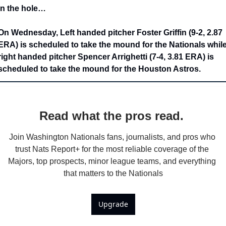
In the hole…
On Wednesday, Left handed pitcher Foster Griffin (9-2, 2.87 
ERA) is scheduled to take the mound for the Nationals while
right handed pitcher Spencer Arrighetti (7-4, 3.81 ERA) is 
scheduled to take the mound for the Houston Astros.
Read what the pros read. 
Join Washington Nationals fans, journalists, and pros who 
trust Nats Report+ for the most reliable coverage of the 
Majors, top prospects, minor league teams, and everything 
that matters to the Nationals
Upgrade