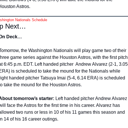
Houston Astros. 
hington Nationals Schedule
p Next…
On Deck…
Tomorrow, the Washington Nationals will play game two of their 
three game series against the Houston Astros, with the first pitch 
at 6:45 p.m. EDT. Left handed pitcher  Andrew Alvarez (2-1, 3.05 
ERA) is scheduled to take the mound for the Nationals while 
right handed pitcher Tatsuya Imai (5-4, 6.14 ERA) is scheduled 
to take the mound for the Houston Astros. 
About tomorrow’s starter:
 Left handed pitcher Andrew Alvarez 
will face the Astros for the first time in his career. Alvarez has 
allowed two runs or less in 10 of his 11 games this season and 
in 14 of his 16 career outings.