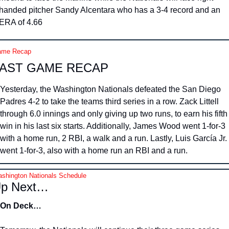
handed pitcher Sandy Alcentara who has a 3-4 record and an 
ERA of 4.66
me Recap
AST GAME RECAP
Yesterday, the Washington Nationals defeated the San Diego 
Padres 4-2 to take the teams third series in a row. Zack Littell 
through 6.0 innings and only giving up two runs, to earn his fifth 
win in his last six starts. Additionally, James Wood went 1-for-3 
with a home run, 2 RBI, a walk and a run. Lastly, Luis García Jr. 
went 1-for-3, also with a home run an RBI and a run.
shington Nationals Schedule
p Next…
On Deck…