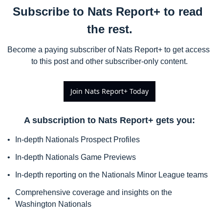
Subscribe to Nats Report+ to read 
the rest.
Become a paying subscriber of Nats Report+ to get access 
to this post and other subscriber-only content.
Join Nats Report+ Today
A subscription to Nats Report+ gets you
:
In-depth Nationals Prospect Profiles
In-depth Nationals Game Previews
In-depth reporting on the Nationals Minor League teams
Comprehensive coverage and insights on the 
Washington Nationals