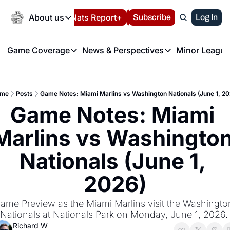
Today
About us
Español
Nats Report+
Subscribe
LIVE BLOG
Log In
202
About us
Game Coverage
News & Perspectives
Minor League
About us
Volunteer at the N
etters
Game Coverage
News & Perspectives
Mino
Contact us
Refund Policy
e Morning Briefing
Game Notes
Washington Nationals New
R
FAQ
me
Posts
Game Notes: Miami Marlins vs Washington Nationals (June 1, 20
T
theFUTURE"
Game Recaps
Washington Nationals Min
Game Notes: Miami 
Privacy Policy
H
T
Authors
Marlins vs Washington
Nationals (June 1, 
2026)
ame Preview as the Miami Marlins visit the Washington
Nationals at Nationals Park on Monday, June 1, 2026.
Richard W