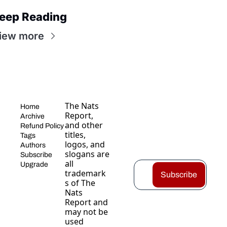
eep Reading
iew more
The Nats 
Home
Report, 
Archive
and other 
Refund Policy
titles, 
Tags
logos, and 
Authors
slogans are 
Subscribe
all 
Upgrade
trademark
Subscribe
s of The 
Nats 
Report and 
may not be 
used 