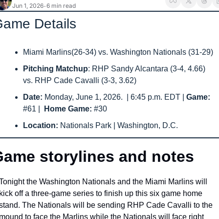
Jun 1, 2026
6 min read
•
ame Details
Miami Marlins(26-34) vs. Washington Nationals (31-29) 
Pitching Matchup
: RHP Sandy Alcantara (3-4, 4.66) 
vs. RHP Cade Cavalli (3-3, 3.62)
Date: 
Monday, June 1, 2026.
 | 6:45 p.m. EDT | 
Game: 
#61
|  
Home Game: 
#30
Location: 
Nationals Park | Washington, D.C.
ame storylines and notes
Tonight the Washington Nationals and the Miami Marlins will 
kick off a three-game series to finish up this six game home 
stand. The Nationals will be sending RHP Cade Cavalli to the 
mound to face the Marlins while the Nationals will face right 