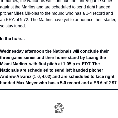
Tomorrow, the Nationals will continue their three game series 
against the Marlins and are scheduled to send right handed 
pitcher Miles Mikolas to the mound who has a 1-4 record and 
an ERA of 5.72. The Marlins have yet to announce their starter, 
so stay tuned.
In the hole…
Wednesday afternoon the Nationals will conclude their 
three game series and their home stand by facing the 
Miami Marlins, with first pitch at 1:05 p.m. EDT. The 
Nationals are scheduled to send left handed pitcher 
Andrew Alvarez (1-0, 4.02) and are scheduled to face right 
handed Max Meyer who has a 5-0 record and a ERA of 2.97.