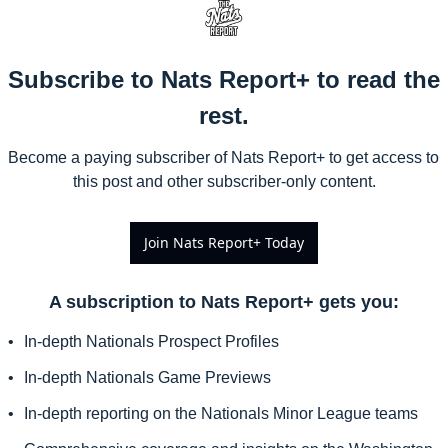
Subscribe to Nats Report+ to read the 
rest.
Become a paying subscriber of Nats Report+ to get access to 
this post and other subscriber-only content.
Join Nats Report+ Today
A subscription to Nats Report+ gets you
:
In-depth Nationals Prospect Profiles
In-depth Nationals Game Previews
In-depth reporting on the Nationals Minor League teams