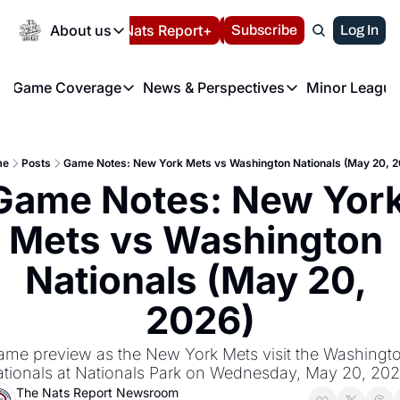
Today
About us
Español
Nats Report+
Subscribe
LIVE BLOG
Log In
202
About us
Game Coverage
News & Perspectives
Minor League
About us
Volunteer at the N
etters
Game Coverage
News & Perspectives
Mino
Contact us
Refund Policy
e Morning Briefing
Game Notes
Washington Nationals New
R
FAQ
me
Posts
Game Notes: New York Mets vs Washington Nationals (May 20, 2
T
theFUTURE"
Game Recaps
Washington Nationals Min
Game Notes: New York
Privacy Policy
H
T
Authors
Mets vs Washington 
Nationals (May 20, 
2026)
me preview as the New York Mets visit the Washingto
tionals at Nationals Park on Wednesday, May 20, 202
The Nats Report Newsroom