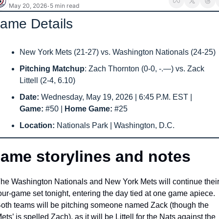
May 20, 2026
5 min read
•
ame Details
New York Mets (21-27) vs. Washington Nationals (24-25) 
Pitching Matchup
: Zach Thornton (0-0, -.—) vs. Zack 
Littell (2-4, 6.10)
Date: 
Wednesday, May 19, 2026 | 6:45 P.M. EST | 
Game: 
#50
| 
Home Game: 
#25
Location: 
Nationals Park | Washington, D.C.
ame storylines and notes
he Washington Nationals and New York Mets will continue their
our-game set tonight, entering the day tied at one game apiece. 
oth teams will be pitching someone named Zack (though the 
ets’ is spelled Zach), as it will be Littell for the Nats against the 