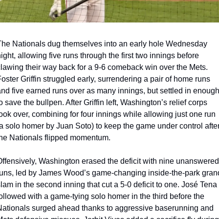
he Nationals dug themselves into an early hole Wednesday 
ight, allowing five runs through the first two innings before 
lawing their way back for a 9-6 comeback win over the Mets. 
oster Griffin struggled early, surrendering a pair of home runs 
nd five earned runs over as many innings, but settled in enough
o save the bullpen. After Griffin left, Washington’s relief corps 
ook over, combining for four innings while allowing just one run 
a solo homer by Juan Soto) to keep the game under control after
the Nationals flipped momentum.
ffensively, Washington erased the deficit with nine unanswered 
uns, led by James Wood’s game-changing inside-the-park grand
lam in the second inning that cut a 5-0 deficit to one. José Tena 
ollowed with a game-tying solo homer in the third before the 
ationals surged ahead thanks to aggressive baserunning and 