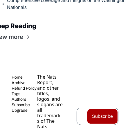
Comprehensive coverage and insights on the Washington 
Nationals
eep Reading
ew more
The Nats 
Home
Report, 
Archive
and other 
Refund Policy
titles, 
Tags
logos, and 
Authors
slogans are 
Subscribe
all 
Upgrade
trademark
Subscribe
s of The 
Nats 