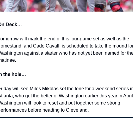
On Deck…
omorrow will mark the end of this four-game set as well as the 
omestand, and Cade Cavalli is scheduled to take the mound for
ashington against a starter who has not yet been named for the
matinee.
In the hole…
riday will see Miles Mikolas set the tone for a weekend series in
tlanta, who got the better of Washington earlier this year in April.
ashington will look to reset and put together some strong 
erformances before heading to Cleveland.