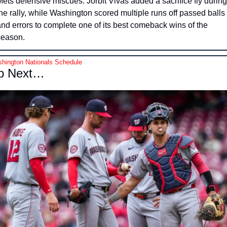
ets defensive miscues. Jorbit Vivas added a sacrifice fly during 
he rally, while Washington scored multiple runs off passed balls 
nd errors to complete one of its best comeback wins of the 
season.
hington Nationals Schedule
p Next…