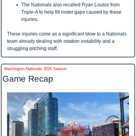
The Nationals also recalled Ryan Loutos from 
Triple-A to help fill roster gaps caused by these 
injuries.
These injuries come as a significant blow to a Nationals 
team already dealing with rotation instability and a 
struggling pitching staff.
Washington Nationals 2025 Season
Game Recap