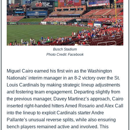
Busch Stadium
Photo Credit: Facebook
Miguel Cairo earned his first win as the Washington 
Nationals’ interim manager in an 8-2 victory over the St. 
Louis Cardinals by making strategic lineup adjustments 
and fostering team engagement. Departing slightly from 
the previous manager, Davey Martinez’s approach, Cairo 
inserted right-handed hitters Amed Rosario and Alex Call 
into the lineup to exploit Cardinals starter Andre 
Pallante’s unusual reverse splits, while also ensuring 
bench players remained active and involved. This 