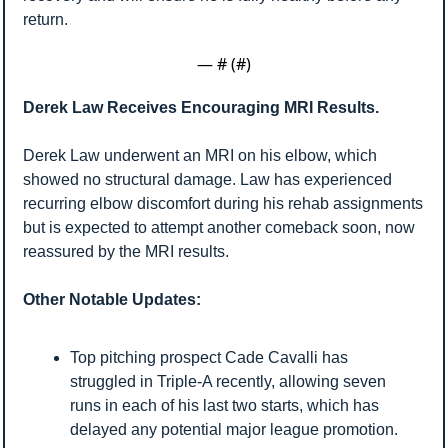
return.
— #
 (#
)
Derek Law Receives Encouraging MRI Results.
Derek Law underwent an MRI on his elbow, which 
showed no structural damage. Law has experienced 
recurring elbow discomfort during his rehab assignments 
but is expected to attempt another comeback soon, now 
reassured by the MRI results.
Other Notable Updates:
Top pitching prospect Cade Cavalli has 
struggled in Triple-A recently, allowing seven 
runs in each of his last two starts, which has 
delayed any potential major league promotion.