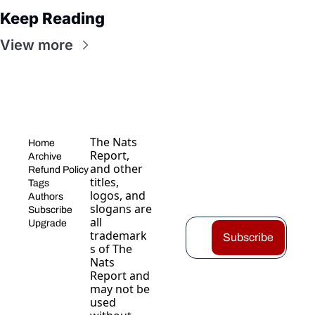
Keep Reading
View more
The Nats 
Home
Report, 
Archive
and other 
Refund Policy
titles, 
Tags
logos, and 
Authors
slogans are 
Subscribe
all 
Upgrade
trademark
Subscribe
s of The 
Nats 
Report and 
may not be 
used 