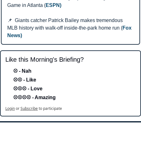
Game in Atlanta (
ESPN)
📌
  Giants catcher Patrick Bailey makes tremendous 
MLB history with walk-off inside-the-park home run (
Fox 
News)
Like this Morning's Briefing?
⚾ - Nah 
⚾⚾ - Like
⚾⚾⚾ - Love 
⚾⚾⚾⚾ - Amazing
Login
or
Subscribe
to participate