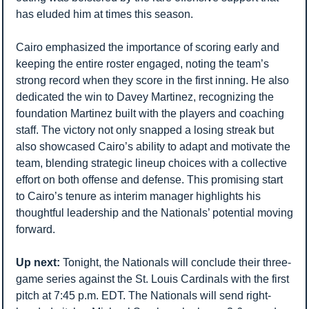
has eluded him at times this season.
Cairo emphasized the importance of scoring early and 
keeping the entire roster engaged, noting the team’s 
strong record when they score in the first inning. He also 
dedicated the win to Davey Martinez, recognizing the 
foundation Martinez built with the players and coaching 
staff. The victory not only snapped a losing streak but 
also showcased Cairo’s ability to adapt and motivate the 
team, blending strategic lineup choices with a collective 
effort on both offense and defense. This promising start 
to Cairo’s tenure as interim manager highlights his 
thoughtful leadership and the Nationals’ potential moving 
forward.
Up next: 
Tonight, the Nationals will conclude their three-
game series against the St. Louis Cardinals with the first 
pitch at 7:45 p.m. EDT. The Nationals will send right-