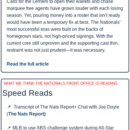
Calls for the Lerners to open their wallets and chase 
marquee free agents have grown louder with each losing 
season. Yet, pouring money into a roster that isn’t ready 
would have been a temporary fix at best. The Nationals’ 
most successful eras were built on the backs of 
homegrown stars, not high-priced signings. With the 
current core still unproven and the supporting cast thin, 
restraint was not just prudent—it was necessary.
Read the full article
WHAT WE THINK THE NATIONALS FRONT OFFICE IS READING
Speed Reads 
📌
  Transcript of The Nats Report+ Chat with Joe Doyle 
(
The Nats Report)
📌
 MLB to use ABS challenge system during All-Star 