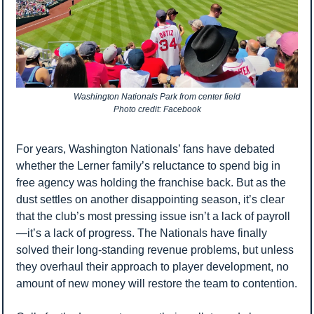
Washington Nationals Park from center field
Photo credit: Facebook
For years, Washington Nationals’ fans have debated 
whether the Lerner family’s reluctance to spend big in 
free agency was holding the franchise back. But as the 
dust settles on another disappointing season, it’s clear 
that the club’s most pressing issue isn’t a lack of payroll
—it’s a lack of progress. The Nationals have finally 
solved their long-standing revenue problems, but unless 
they overhaul their approach to player development, no 
amount of new money will restore the team to contention.