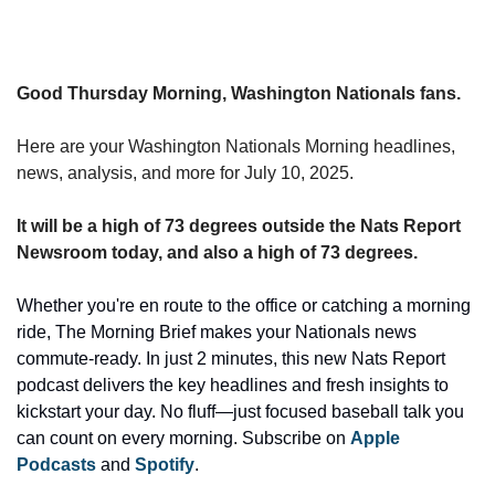
Good Thursday Morning, Washington Nationals fans.
Here are your Washington Nationals Morning headlines, 
news, analysis, and more for July 10, 2025.
It will be a high of 73 degrees outside the Nats Report 
Newsroom today, and also a high of 73 degrees.
Whether you're en route to the office or catching a morning 
ride, The Morning Brief makes your Nationals news 
commute-ready. In just 2 minutes, this new Nats Report 
podcast delivers the key headlines and fresh insights to 
kickstart your day. No fluff—just focused baseball talk you 
can count on every morning. Subscribe on 
Apple 
Podcasts 
and 
Spotify
.