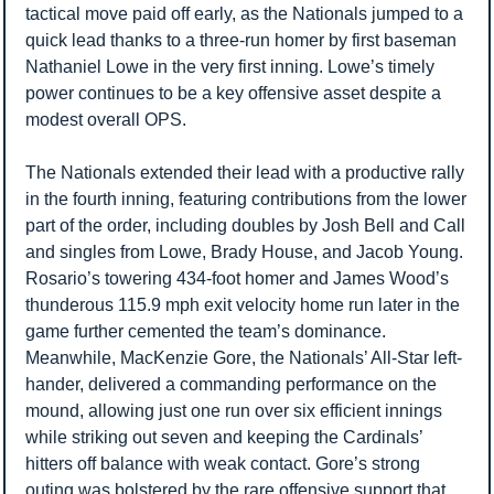
tactical move paid off early, as the Nationals jumped to a 
quick lead thanks to a three-run homer by first baseman 
Nathaniel Lowe in the very first inning. Lowe’s timely 
power continues to be a key offensive asset despite a 
modest overall OPS.
The Nationals extended their lead with a productive rally 
in the fourth inning, featuring contributions from the lower 
part of the order, including doubles by Josh Bell and Call 
and singles from Lowe, Brady House, and Jacob Young. 
Rosario’s towering 434-foot homer and James Wood’s 
thunderous 115.9 mph exit velocity home run later in the 
game further cemented the team’s dominance. 
Meanwhile, MacKenzie Gore, the Nationals’ All-Star left-
hander, delivered a commanding performance on the 
mound, allowing just one run over six efficient innings 
while striking out seven and keeping the Cardinals’ 
hitters off balance with weak contact. Gore’s strong 
outing was bolstered by the rare offensive support that 