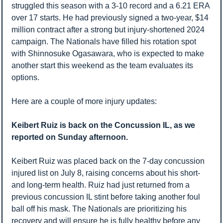
struggled this season with a 3-10 record and a 6.21 ERA 
over 17 starts. He had previously signed a two-year, $14 
million contract after a strong but injury-shortened 2024 
campaign. The Nationals have filled his rotation spot 
with Shinnosuke Ogasawara, who is expected to make 
another start this weekend as the team evaluates its 
options.
Here are a couple of more injury updates:
Keibert Ruiz is back on the Concussion IL, as we 
reported on Sunday afternoon. 
Keibert Ruiz was placed back on the 7-day concussion 
injured list on July 8, raising concerns about his short- 
and long-term health. Ruiz had just returned from a 
previous concussion IL stint before taking another foul 
ball off his mask. The Nationals are prioritizing his 
recovery and will ensure he is fully healthy before any 