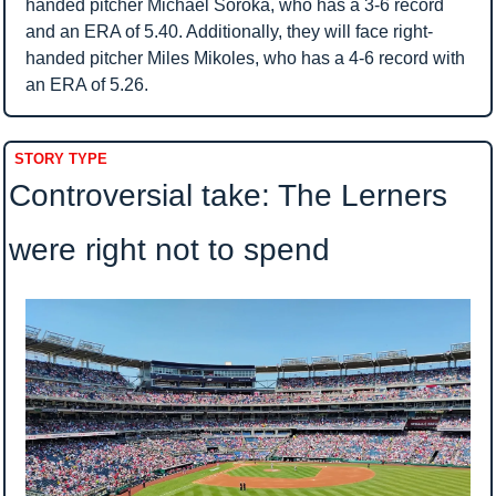
handed pitcher Michael Soroka, who has a 3-6 record 
and an ERA of 5.40. Additionally, they will face right-
handed pitcher Miles Mikoles, who has a 4-6 record with 
an ERA of 5.26.
STORY TYPE
Controversial take: The Lerners 
were right not to spend