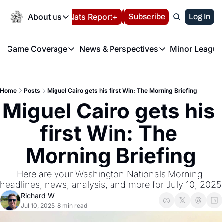
Today
About us
Español
Nats Report+
Subscribe
LIVE BLOG
Log In
202
About us
Game Coverage
News & Perspectives
Minor League
About us
Volunteer at the N
etters
Game Coverage
News & Perspectives
Mino
Contact us
Refund Policy
e Morning Briefing
Game Notes
Washington Nationals New
R
FAQ
Home
Posts
Miguel Cairo gets his first Win: The Morning Briefing
T
theFUTURE"
Game Recaps
Washington Nationals Min
Miguel Cairo gets his 
Privacy Policy
H
T
Authors
first Win: The 
Morning Briefing
Here are your Washington Nationals Morning 
headlines, news, anal
Richard W
Jul 10, 2025
8 min read
•