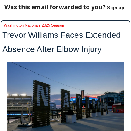
Was this email forwarded to you? 
Sign up!
Washington Nationals 2025 Season
Trevor Williams Faces Extended 
Absence After Elbow Injury