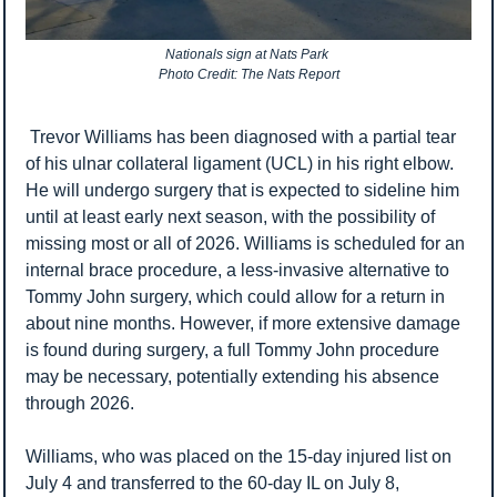
Nationals sign at Nats Park 
Photo Credit: The Nats Report
 Trevor Williams has been diagnosed with a partial tear 
of his ulnar collateral ligament (UCL) in his right elbow. 
He will undergo surgery that is expected to sideline him 
until at least early next season, with the possibility of 
missing most or all of 2026. Williams is scheduled for an 
internal brace procedure, a less-invasive alternative to 
Tommy John surgery, which could allow for a return in 
about nine months. However, if more extensive damage 
is found during surgery, a full Tommy John procedure 
may be necessary, potentially extending his absence 
through 2026.
Williams, who was placed on the 15-day injured list on 
July 4 and transferred to the 60-day IL on July 8, 