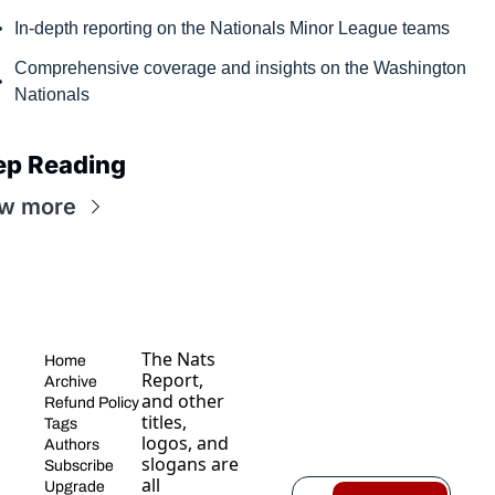
In-depth reporting on the Nationals Minor League teams
Comprehensive coverage and insights on the Washington 
Nationals
ep Reading
w more
The Nats 
Home
Report, 
Archive
and other 
Refund Policy
titles, 
Tags
logos, and 
Authors
slogans are 
Subscribe
all 
Upgrade