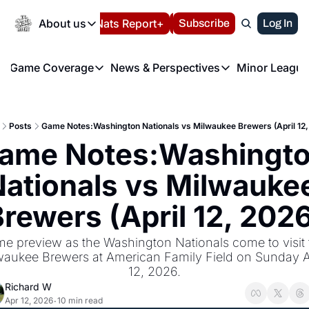
Today
About us
Español
Nats Report+
Subscribe
LIVE BLOG
Log In
202
About us
Game Coverage
News & Perspectives
Minor League
About us
Volunteer at the N
etters
Game Coverage
News & Perspectives
Mino
Contact us
Refund Policy
e Morning Briefing
Game Notes
Washington Nationals New
R
FAQ
Posts
Game Notes:Washington Nationals vs Milwaukee Brewers (April 12,
T
theFUTURE"
Game Recaps
Washington Nationals Min
ame Notes:Washingto
Privacy Policy
H
T
Authors
ationals vs Milwaukee
rewers (April 12, 202
e preview as the Washington Nationals come to visit t
waukee Brewers at American Family Field on Sunday Ap
12, 2026.
Richard W
Apr 12, 2026
10 min read
•