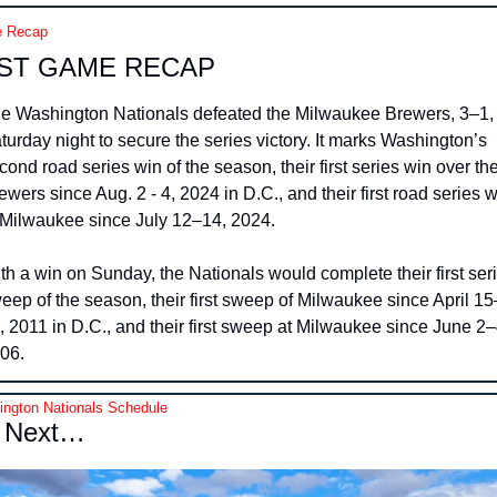
 Recap
ST GAME RECAP
e Washington Nationals defeated the Milwaukee Brewers, 3–1, 
turday night to secure the series victory. It marks Washington’s 
cond road series win of the season, their first series win over the
ewers since Aug. 2 - 4, 2024 in D.C., and their first road series w
 Milwaukee since July 12–14, 2024.
th a win on Sunday, the Nationals would complete their first seri
eep of the season, their first sweep of Milwaukee since April 15
, 2011 in D.C., and their first sweep at Milwaukee since June 2–4
06.
ngton Nationals Schedule
 Next…