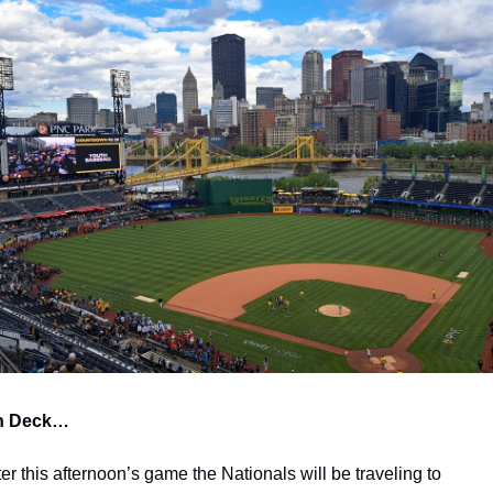
n Deck…
ter this afternoon’s game the Nationals will be traveling to 