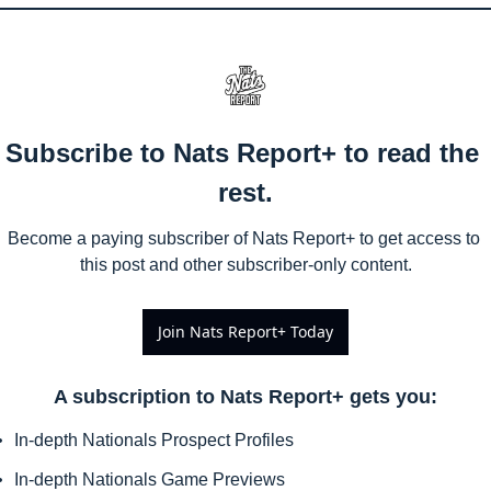
Subscribe to Nats Report+ to read the 
rest.
Become a paying subscriber of Nats Report+ to get access to 
this post and other subscriber-only content.
Join Nats Report+ Today
A subscription to Nats Report+ gets you
:
In-depth Nationals Prospect Profiles
In-depth Nationals Game Previews