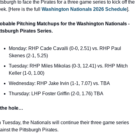
ttsburgh to face the Pirates for a three game series to kick off the 
ek. [Here is the full 
Washington Nationals 2026 Schedule
]. 
obable Pitching Matchups for the Washington Nationals - 
ttsburgh Pirates Series.
Monday: RHP Cade Cavalli (0-0, 2.51) vs. RHP Paul 
Skenes (2-1, 5.25)
Tuesday: RHP Miles Mikolas (0-3, 12.41) vs. RHP Mitch 
Keller (1-0, 1.00)
Wednesday: RHP Jake Irvin (1-1, 7.07) vs. TBA
Thursday: LHP Foster Griffin (2-0, 1.76) TBA
 the hole…
 Tuesday, the Nationals will continue their three game series 
ainst the Pittsburgh Pirates. 