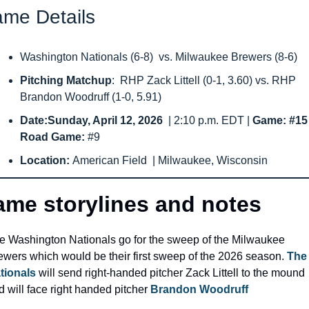
me Details
Washington Nationals (6-8)  vs. Milwaukee Brewers (8-6)
Pitching Matchup
:  RHP Zack Littell (0-1, 3.60) vs. RHP 
Brandon Woodruff (1-0, 5.91)
Date:Sunday, April 12, 2026 
 | 2:10 p.m. EDT | 
Game: #15
Road Game: 
#9
Location: 
American Field  | Milwaukee, Wisconsin
me storylines and notes
e Washington Nationals go for the sweep of the Milwaukee 
ewers which would be their first sweep of the 2026 season. 
The 
tionals
 will send right-handed pitcher Zack Littell to the mound 
 will face right handed pitcher 
Brandon Woodruff