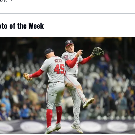
to it →
to of the Week