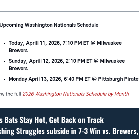
Upcoming Washington Nationals Schedule 
Today, Aprill 11, 2026, 7:10 PM ET @ Milwuakee 
Brewers 
Sunday, Aprill 12, 2026, 2:10 PM ET @ Milwuakee 
Brewers
Monday April 13, 2026, 6:40 PM ET @ Pittsburgh Pirate
ew the full 
2026 Washington Nationals Schedule by Month
s Bats Stay Hot, Get Back on Track
ching Struggles subside in 7-3 Win vs. Brewers, 