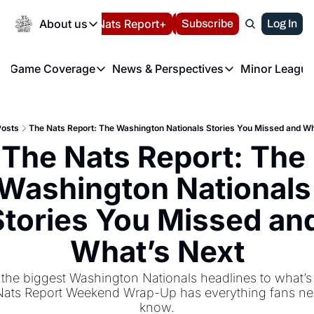
Today
About us
Español
Nats Report+
Subscribe
LIVE BLOG
Log In
202
About us
Game Coverage
News & Perspectives
Minor League
About us
Volunteer at the N
etters
Game Coverage
News & Perspectives
Mino
Contact us
Refund Policy
e Morning Briefing
Game Notes
Washington Nationals New
R
FAQ
Posts
The Nats Report: The Washington Nationals Stories You Missed and Wh
T
theFUTURE"
Game Recaps
Washington Nationals Min
The Nats Report: The 
Privacy Policy
H
T
Authors
Washington Nationals 
Stories You Missed and
What’s Next
the biggest Washington Nationals headlines to what’s n
ats Report Weekend Wrap-Up has everything fans nee
know.