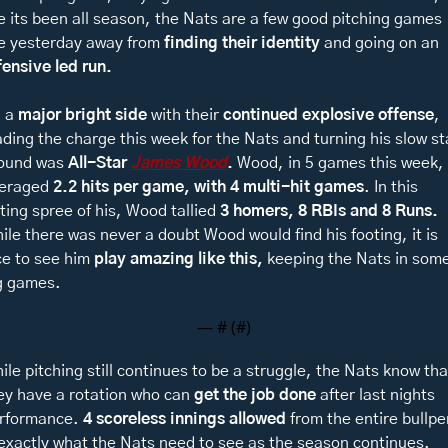
ke its been all season, the Nats are a few good pitching games 
ke yesterday away from
 finding their identity
 and going on an 
fensive led run. 
 a 
major bright side
 with their 
continued explosive offense
, 
ading the charge this week for the Nats and turning his slow sta
ound was 
All-Star 
James Wood
. 
Wood, in 5 games this week, 
eraged 
2.2 hits per game, with 4 multi-hit games
. In this 
tting spree of his, Wood tallied 
3 homers, 8 RBIs and 8 Runs. 
ile there was never a doubt Wood would find his footing, it is 
ce to see him 
play amazing like this, 
keeping the Nats in some
g games. 
— #
 (#
)
ile pitching still continues to be a struggle, the Nats know that
ey have a rotation who can 
get the job done
 after last nights 
rformance. 
4 scoreless innings allowed 
from the entire bullpe
 exactly what the Nats need to see as the season continues. 