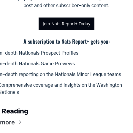
post and other subscriber-only content.
Join Nats Report+ Today
A subscription to Nats Report+ gets you
:
In-depth Nationals Prospect Profiles
In-depth Nationals Game Previews
In-depth reporting on the Nationals Minor League teams
Comprehensive coverage and insights on the Washington 
Nationals
 Reading
 more