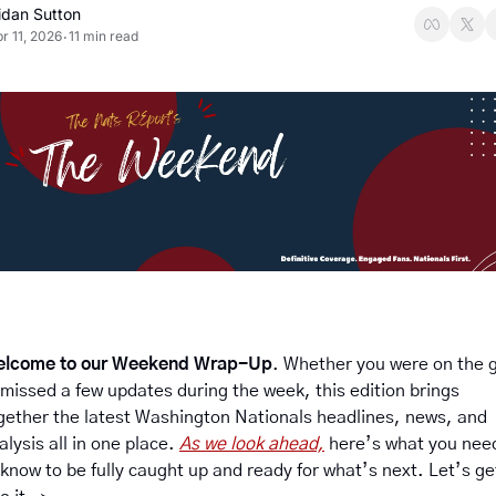
idan Sutton
r 11, 2026
11 min read
•
lcome to our Weekend Wrap-Up
. Whether you were on the g
 missed a few updates during the week, this edition brings 
gether the latest Washington Nationals headlines, news, and 
alysis all in one place. 
As we look ahead,
 here’s what you need
 know to be fully caught up and ready for what’s next. Let’s get