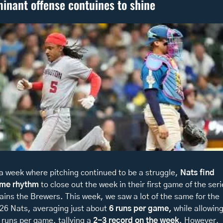
inant offense contuines to shine 
 a week where pitching continued to be a struggle, 
Nats find 
me rhythm
 to close out the week in their first game of the seri
ains the Brewers. This week, we saw a lot of the same for the 
26 Nats, averaging just about
 6 runs per game,
 while allowing
 runs per game, tallying a
 2-3 record on the week
. However, 