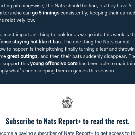
arting pitching-wise, the Nats should be fine, as they have 5 
arters who can 
go 5 innings
 consistently, keeping their earned
ns relatively low. 
fense staying hot like it has
. The one thing the Nats cannot 
low to happen is their pitching finally turning a leaf and throwin
me 
great outings
, and then their bats suddenly disappear. The
n support this 
young offensive core
 has been able to maintain 
mply what’s been keeping them in games this season. 
Subscribe to Nats Report+ to read the rest.
come a paying subscriber of Nats Report+ to get access to thi