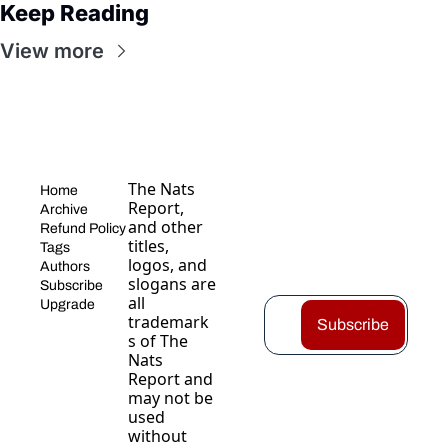
Keep Reading
View more
The Nats 
Home
Report, 
Archive
and other 
Refund Policy
titles, 
Tags
logos, and 
Authors
slogans are 
Subscribe
all 
Upgrade
trademark
Subscribe
s of The 
Nats 
Report and 
may not be 
used 
without 