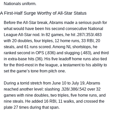
Nationals uniform.
A First-Half Surge Worthy of All-Star Status
Before the All-Star break, Abrams made a serious push for 
what would have been his second consecutive National 
League All-Star nod. In 82 games, he hit .287/.353/.483 
with 20 doubles, four triples, 12 home runs, 33 RBI, 20 
steals, and 61 runs scored. Among NL shortstops, he 
ranked second in OPS (.836) and slugging (.483), and third 
in extra-base hits (36). His five leadoff home runs also tied 
for the third-most in the league, a testament to his ability to 
set the game’s tone from pitch one.
During a torrid stretch from June 10 to July 19, Abrams 
reached another level: slashing .328/.386/.542 over 32 
games with nine doubles, two triples, five home runs, and 
nine steals. He added 16 RBI, 11 walks, and crossed the 
plate 27 times during that span.