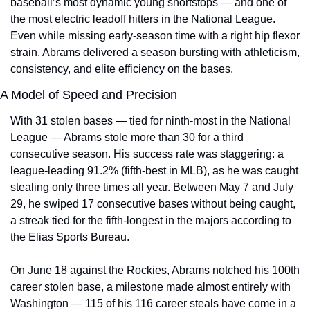
baseball’s most dynamic young shortstops — and one of 
the most electric leadoff hitters in the National League. 
Even while missing early-season time with a right hip flexor 
strain, Abrams delivered a season bursting with athleticism, 
consistency, and elite efficiency on the bases.
A Model of Speed and Precision
With 31 stolen bases — tied for ninth-most in the National 
League — Abrams stole more than 30 for a third 
consecutive season. His success rate was staggering: a 
league-leading 91.2% (fifth-best in MLB), as he was caught 
stealing only three times all year. Between May 7 and July 
29, he swiped 17 consecutive bases without being caught, 
a streak tied for the fifth-longest in the majors according to 
the Elias Sports Bureau.
On June 18 against the Rockies, Abrams notched his 100th 
career stolen base, a milestone made almost entirely with 
Washington — 115 of his 116 career steals have come in a 