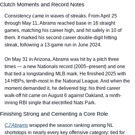
Clutch Moments and Record Notes
Consistency came in waves of streaks. From April 25 
through May 11, Abrams reached base in 16 straight 
games, matching his career high, and hit safely in 10 of 
them. It marked his second career double-digit hitting 
streak, following a 13-game run in June 2024.
On May 31 in Arizona, Abrams was hit by a pitch three 
times — a new Nationals record (2005–present) and one 
that tied a longstanding MLB mark. He finished 2025 with 
14 HBPs, tenth-most in the National League. And when the 
moment demanded it, he delivered big: his third career 
walk-off hit came on August 6 against Oakland, a ninth-
inning RBI single that electrified Nats Park.
Finishing Strong and Cementing a Core Role
CJ Abrams
 wrapped the season ranking among NL 
shortstops in nearly every key offensive category: tied for 