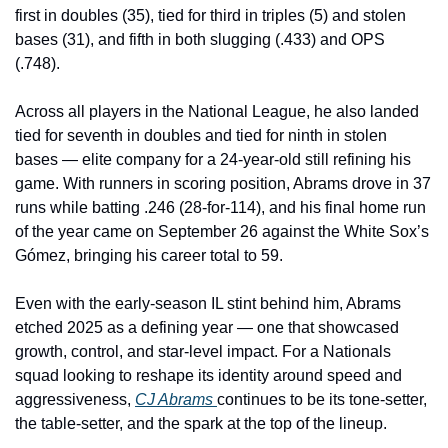
first in doubles (35), tied for third in triples (5) and stolen 
bases (31), and fifth in both slugging (.433) and OPS 
(.748).
Across all players in the National League, he also landed 
tied for seventh in doubles and tied for ninth in stolen 
bases — elite company for a 24-year-old still refining his 
game. With runners in scoring position, Abrams drove in 37 
runs while batting .246 (28-for-114), and his final home run 
of the year came on September 26 against the White Sox’s 
Gómez, bringing his career total to 59.
Even with the early-season IL stint behind him, Abrams 
etched 2025 as a defining year — one that showcased 
growth, control, and star-level impact. For a Nationals 
squad looking to reshape its identity around speed and 
aggressiveness, 
CJ Abrams 
continues to be its tone-setter, 
the table-setter, and the spark at the top of the lineup.