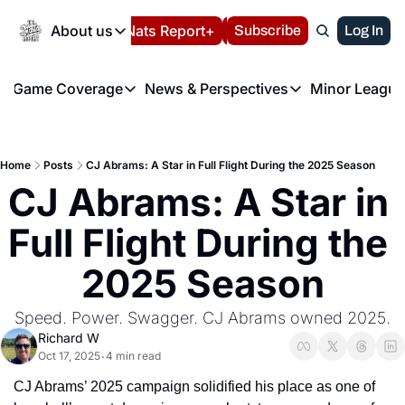
Today
About us
Español
Nats Report+
Subscribe
LIVE BLOG
Log In
202
About us
Game Coverage
News & Perspectives
Minor League
About us
Volunteer at the N
etters
Game Coverage
News & Perspectives
Mino
Contact us
Refund Policy
e Morning Briefing
Game Notes
Washington Nationals New
R
FAQ
Home
Posts
CJ Abrams: A Star in Full Flight During the 2025 Season
T
theFUTURE"
Game Recaps
Washington Nationals Min
CJ Abrams: A Star in 
Privacy Policy
H
T
Authors
Full Flight During the 
2025 Season
Speed. Power. Swagger. CJ Abrams owned 2025.
Richard W
Oct 17, 2025
4 min read
•
CJ Abrams’ 2025 campaign solidified his place as one of 