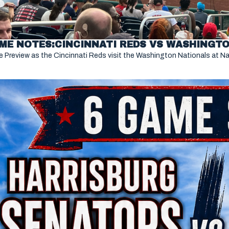
ME NOTES:CINCINNATI REDS VS WASHINGTON
 Preview as the Cincinnati Reds visit the Washington Nationals at Nat