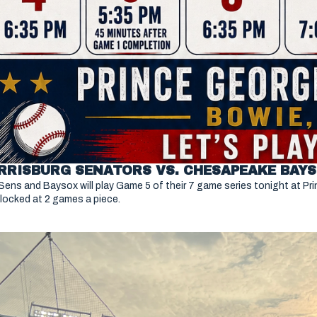
Sens and Baysox will play Game 5 of their 7 game series tonight at P
deadlocked at 2 games a piece. 