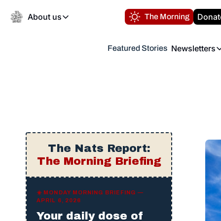
About us
Donat
The Morning
About us
Newsletters
Featured Stories
About us
Volunteer at the N
Newsl
Contact us
Refund Policy
Th
FAQ
“
Privacy Policy
Authors
The Nats Report:
The Morning Briefing
☀️ MONDAY MORNING BRIEFING —
APRIL 6, 2026
Your daily dose of