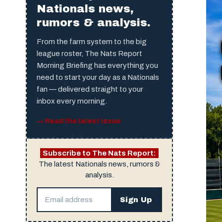
Nationals news,
rumors & analysis.
From the farm system to the big
league roster, The Nats Report
Morning Briefing has everything you
need to start your day as a Nationals
fan — delivered straight to your
inbox every morning.
→ Read the latest issue
Subscribe to The Nats Report:
The latest Nationals news, rumors &
analysis.
Sign Up