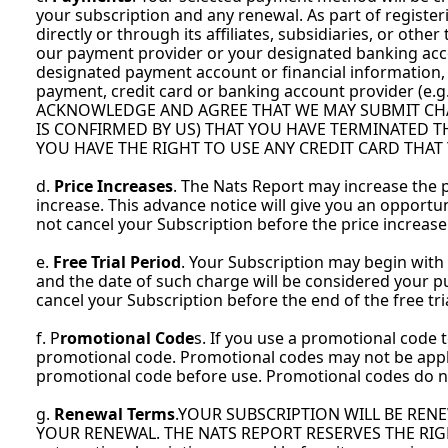
your subscription and any renewal. As part of register
directly or through its affiliates, subsidiaries, or oth
our payment provider or your designated banking accoun
designated payment account or financial information,
payment, credit card or banking account provider (e.g
ACKNOWLEDGE AND AGREE THAT WE MAY SUBMIT CHA
IS CONFIRMED BY US) THAT YOU HAVE TERMINATED 
YOU HAVE THE RIGHT TO USE ANY CREDIT CARD THAT
d. 
Price Increases
. The Nats Report may increase the pr
increase. This advance notice will give you an opportuni
not cancel your Subscription before the price increase
e. 
Free Trial Period
. Your Subscription may begin with a 
and the date of such charge will be considered your p
cancel your Subscription before the end of the free tri
f. P
romotional Code
s. If you use a promotional code t
promotional code. Promotional codes may not be applie
promotional code before use. Promotional codes do n
g. 
Renewal Terms
.YOUR SUBSCRIPTION WILL BE REN
YOUR RENEWAL. THE NATS REPORT RESERVES THE RIGHT,