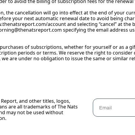
r to avoid the billing of subscription fees for the renewal 
on, the cancellation will go into effect at the end of your c
efore your next automatic renewal date to avoid being char
w.thenatsreport.com/account
 and selecting “cancel” at the 
orning@thenatsreport.com
 specifying the email address us
ll purchases of subscriptions, whether for yourself or as a g
cription periods or terms. We reserve the right to consider d
t, we are under no obligation to issue the same or similar re
Report, and other titles, logos, 
ans are all trademarks of The Nats 
nd may not be used without 
on.