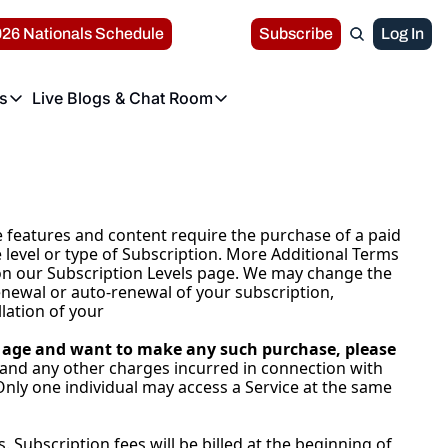
26 Nationals Schedule
Subscribe
Log In
s
Live Blogs & Chat Room
r Leagues
Live Blogs & Chat Room
s
ochester Red Wings
Perspectives
Washington Nationals Live Blog Archives
Wilmington Blue Rocks
he Rochester Red Wings the Triple-A affiliate of the Washington Nationals
Get the latest headlines and news about the Washi
the Wilmington Blue Rocks, the High-A affili
or League News
Major League Baseball News
arrisburg Senators
Rochester Red Wings Live Blog
Fredericksburg Nationals
 features and content require the purchase of a paid 
he Harrisburg Senators, the Double-A affiliate of the Washington Nationals
Get the latest headlines and news about the Roc
The Fredericksburg Nationals the Low-A affil
 level or type of Subscription. More Additional Terms 
e on our Subscription Levels page. We may change the 
Nats Report Chat Room
enewal or auto-renewal of your subscription, 
Interact with other Nationals fans!
lation of your 
of age and want to make any such purchase, please 
 and any other charges incurred in connection with 
Only one individual may access a Service at the same 
Subscription fees will be billed at the beginning of 