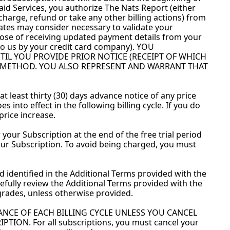
id Services, you authorize The Nats Report (either 
 charge, refund or take any other billing actions) from 
ates may consider necessary to validate your 
ose of receiving updated payment details from your 
o us by your credit card company). YOU 
 YOU PROVIDE PRIOR NOTICE (RECEIPT OF WHICH 
 METHOD. YOU ALSO REPRESENT AND WARRANT THAT 
t least thirty (30) days advance notice of any price 
into effect in the following billing cycle. If you do 
price increase.
 your Subscription at the end of the free trial period 
ur Subscription. To avoid being charged, you must 
d identified in the Additional Terms provided with the 
fully review the Additional Terms provided with the 
rades, unless otherwise provided.
NCE OF EACH BILLING CYCLE UNLESS YOU CANCEL 
N. For all subscriptions, you must cancel your 