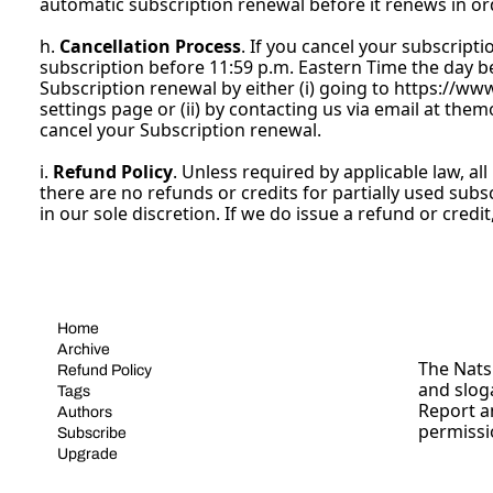
automatic subscription renewal before it renews in orde
h. 
Cancellation Process
. If you cancel your subscripti
subscription before 11:59 p.m. Eastern Time the day b
Subscription renewal by either (i) going to 
https://ww
settings page or (ii) by contacting us via email at 
them
cancel your Subscription renewal.
i. 
Refund Policy
. Unless required by applicable law, a
there are no refunds or credits for partially used subs
in our sole discretion. If we do issue a refund or credi
Home
Archive
The Nats 
Refund Policy
and slog
Tags
Report a
Authors
permissi
Subscribe
Upgrade