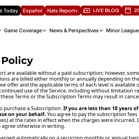
e Today
Español
Nats Report+
LIVE BLOG
20
Game Coverage
News & Perspectives
Minor League
ats Report
etters
Game Coverage
News & Perspectives
Mino
e Morning Briefing
Game Notes
Washington Nationals New
R
Policy
T
theFUTURE"
Game Recaps
Washington Nationals Min
H
rt are available without a paid subscription; however, some
T
tions are billed either monthly or annually depending on the
 we offer and the applicable terms of each level is availabl
continued use of the Service, including without limitation r
 these Terms or the Subscription Terms may result in cancel
to purchase a Subscription. 
If you are less than 18 years 
se on your behalf. 
You agree to pay the subscription fees
xes) at the rates in effect when the charges were incurred. 
agree otherwise in writing.
rged automatically on a recurring monthly or annual basis. 