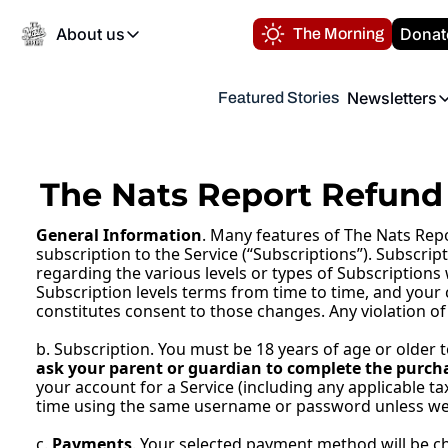
About us
Donat
The Morning
About us
Newsletters
Featured Stories
About us
Volunteer at the N
Newsl
Contact us
Refund Policy
Th
FAQ
The Nats Report Refund 
“
Privacy Policy
General Information
. Many features of The Nats Repo
Authors
subscription to the Service (“Subscriptions”). Subscrip
regarding the various levels or types of Subscriptions
Subscription levels terms from time to time, and your 
constitutes consent to those changes. Any violation of
b. Subscription. You must be 18 years of age or older 
ask your parent or guardian to complete the purcha
your account for a Service (including any applicable ta
time using the same username or password unless we 
c. 
Payments
. Your selected payment method will be cha