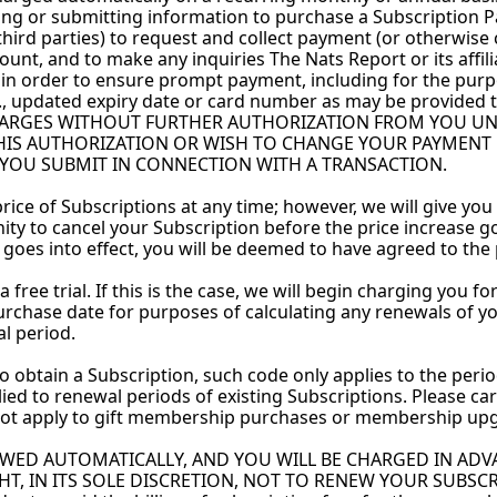
ing or submitting information to purchase a Subscription Pa
er third parties) to request and collect payment (or otherwise
t, and to make any inquiries The Nats Report or its affili
 in order to ensure prompt payment, including for the purp
., updated expiry date or card number as may be provided t
RGES WITHOUT FURTHER AUTHORIZATION FROM YOU UNTIL
THIS AUTHORIZATION OR WISH TO CHANGE YOUR PAYMENT
 YOU SUBMIT IN CONNECTION WITH A TRANSACTION. 
ice of Subscriptions at any time; however, we will give you a
ty to cancel your Subscription before the price increase goes 
 goes into effect, you will be deemed to have agreed to the 
free trial. If this is the case, we will begin charging you for
urchase date for purposes of calculating any renewals of yo
al period.
o obtain a Subscription, such code only applies to the perio
d to renewal periods of existing Subscriptions. Please care
ot apply to gift membership purchases or membership upg
EWED AUTOMATICALLY, AND YOU WILL BE CHARGED IN ADVA
 IN ITS SOLE DISCRETION, NOT TO RENEW YOUR SUBSCRIPTIO