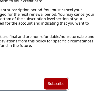
term to your credit card.
urrent subscription period. You must cancel your 
ged for the next renewal period. You may cancel your 
bottom of the subscription level section of your 
ed for the account and indicating that you want to 
ift are final and are nonrefundable/nonreturnable and 
eviations from this policy for specific circumstances 
fund in the future.
Subscribe