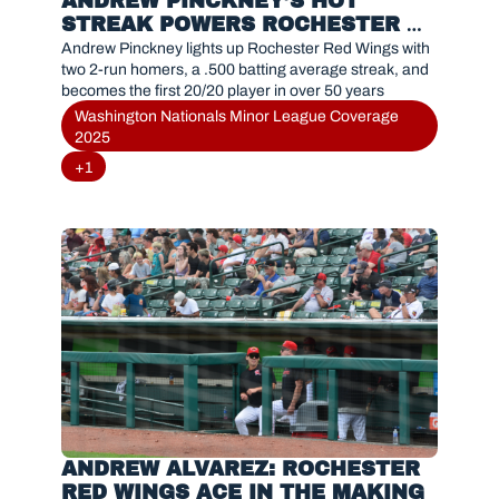
ANDREW PINCKNEY’S HOT 
STREAK POWERS ROCHESTER 
RED WINGS WITH HISTORIC 20/20 
Andrew Pinckney lights up Rochester Red Wings with 
PERFORMANCE
two 2-run homers, a .500 batting average streak, and 
becomes the first 20/20 player in over 50 years
Washington Nationals Minor League Coverage 
2025
+1
ANDREW ALVAREZ: ROCHESTER 
RED WINGS ACE IN THE MAKING