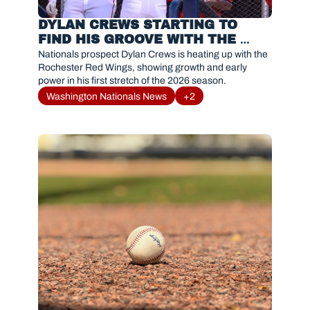
DYLAN CREWS STARTING TO 
FIND HIS GROOVE WITH THE 
ROCHESTER RED WINGS 
Nationals prospect Dylan Crews is heating up with the 
Rochester Red Wings, showing growth and early 
power in his first stretch of the 2026 season.
Washington Nationals News
+2