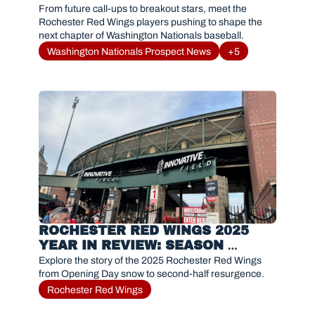
FANS NEED TO KNOW IN 2026
From future call-ups to breakout stars, meet the 
Rochester Red Wings players pushing to shape the 
next chapter of Washington Nationals baseball.
Washington Nationals Prospect News
+5
ROCHESTER RED WINGS 2025 
YEAR IN REVIEW: SEASON 
RECAP, MVP, AND HIGHLIGHTS
Explore the story of the 2025 Rochester Red Wings 
from Opening Day snow to second-half resurgence. 
Rochester Red Wings