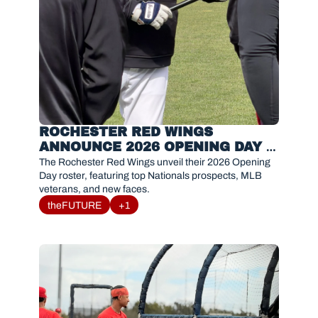
ROCHESTER RED WINGS 
ANNOUNCE 2026 OPENING DAY 
ROSTER
The Rochester Red Wings unveil their 2026 Opening 
Day roster, featuring top Nationals prospects, MLB 
veterans, and new faces.
theFUTURE
+1