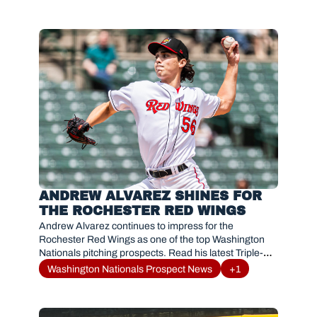
ANDREW ALVAREZ SHINES FOR 
THE ROCHESTER RED WINGS
Andrew Alvarez continues to impress for the 
Rochester Red Wings as one of the top Washington 
Nationals pitching prospects. Read his latest Triple-A 
breakout and MLB path.
Washington Nationals Prospect News
+1