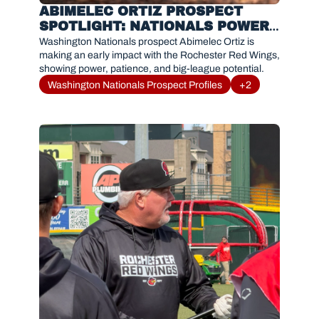
ABIMELEC ORTIZ PROSPECT 
SPOTLIGHT: NATIONALS POWER 
HITTER OFF TO HOT START WITH 
Washington Nationals prospect Abimelec Ortiz is 
ROCHESTER RED WINGS
making an early impact with the Rochester Red Wings, 
showing power, patience, and big-league potential.
Washington Nationals Prospect Profiles
+2