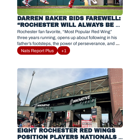
DARREN BAKER BIDS FAREWELL: 
“ROCHESTER WILL ALWAYS BE 
FAMILY”
Rochester fan favorite, “Most Popular Red Wing” 
three years running, opens up about following in his 
father’s footsteps, the power of perseverance, and 
gratitude as he embraces a new chapter in baseball.
Nats Report Plus
+1
EIGHT ROCHESTER RED WINGS 
POSITION PLAYERS NATIONALS 