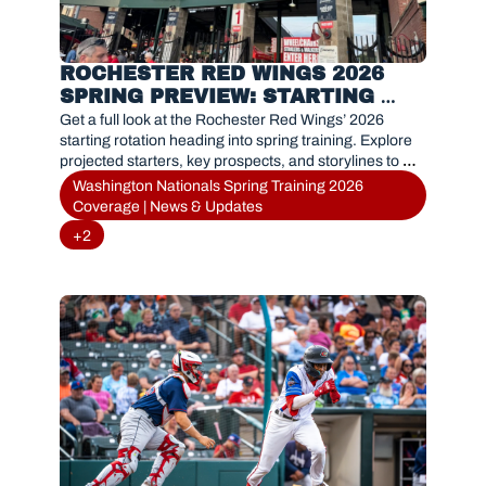
ROCHESTER RED WINGS 2026 
SPRING PREVIEW: STARTING 
PITCHING OUTLOOK
Get a full look at the Rochester Red Wings’ 2026 
starting rotation heading into spring training. Explore 
projected starters, key prospects, and storylines to 
watch as the Nationals’ Triple-A affiliate gears up for a 
Washington Nationals Spring Training 2026 
new season.
Coverage | News & Updates
+2