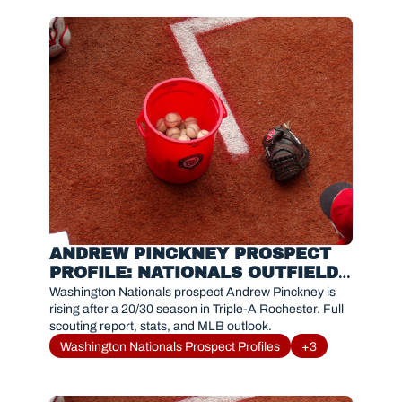
ANDREW PINCKNEY PROSPECT 
PROFILE: NATIONALS OUTFIELD 
PROSPECT TRENDING UP
Washington Nationals prospect Andrew Pinckney is 
rising after a 20/30 season in Triple-A Rochester. Full 
scouting report, stats, and MLB outlook.
Washington Nationals Prospect Profiles
+3