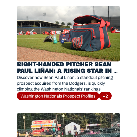
RIGHT-HANDED PITCHER SEAN 
PAUL LIÑAN: A RISING STAR IN 
THE NATIONALS SYSTEM
Discover how Sean Paul Liñan, a standout pitching 
prospect acquired from the Dodgers, is quickly 
climbing the Washington Nationals’ rankings
Washington Nationals Prospect Profiles
+2