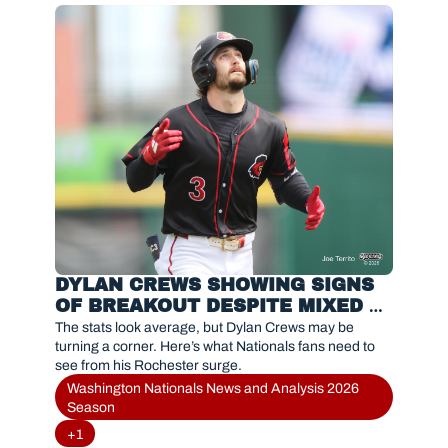
DYLAN CREWS SHOWING SIGNS 
OF BREAKOUT DESPITE MIXED 
STATS IN ROCHESTER
The stats look average, but Dylan Crews may be 
turning a corner. Here’s what Nationals fans need to 
see from his Rochester surge.
Washington Nationals News and Analysis 2026 
Season
+1