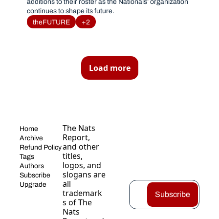
additions to their roster as the Nationals’ organization 
continues to shape its future. 
theFUTURE
+2
Load more
The Nats 
Home
Report, 
Archive
and other 
Refund Policy
titles, 
Tags
logos, and 
Authors
slogans are 
Subscribe
all 
Upgrade
trademark
Subscribe
s of The 
Nats 