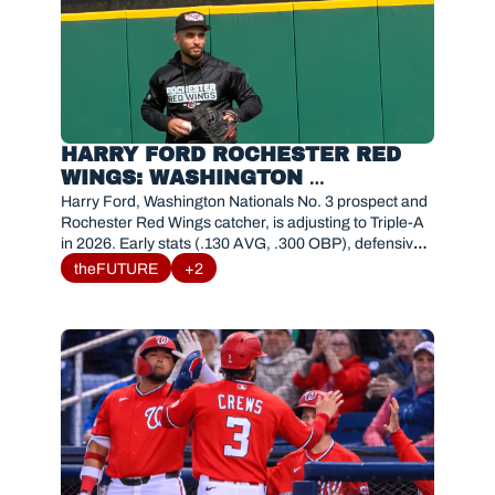
HARRY FORD ROCHESTER RED 
WINGS: WASHINGTON 
NATIONALS TOP CATCHER 
Harry Ford, Washington Nationals No. 3 prospect and 
PROSPECT 2026 STATS & 
Rochester Red Wings catcher, is adjusting to Triple-A 
in 2026. Early stats (.130 AVG, .300 OBP), defensive 
ANALYSIS
tools, and path to MLB. 
theFUTURE
+2