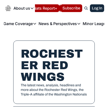
Today
About us
Español
Nats Report+
Subscribe
LIVE BLOG
Log In
202
About us
Game Coverage
News & Perspectives
Minor League
About us
Volunteer at the N
etters
Game Coverage
News & Perspectives
Mino
Contact us
Refund Policy
e Morning Briefing
Game Notes
Washington Nationals New
R
FAQ
T
theFUTURE"
Game Recaps
Washington Nationals Min
ROCHEST
Privacy Policy
H
T
Authors
ER RED 
WINGS
The latest news, analysis, headlines and 
more about the Rochester Red Wings, the 
Triple-A affiliate of the Washington Nationals