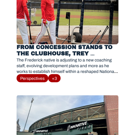
FROM CONCESSION STANDS TO 
THE CLUBHOUSE, TREY 
LIPSCOMB NAVIGATES 
The Frederick native is adjusting to a new coaching 
OPPORTUNITY WITH HIS 
staff, evolving development plans and more as he 
works to establish himself within a reshaped Nationals 
HOMETOWN TEAM
organization.
Perspectives
+3