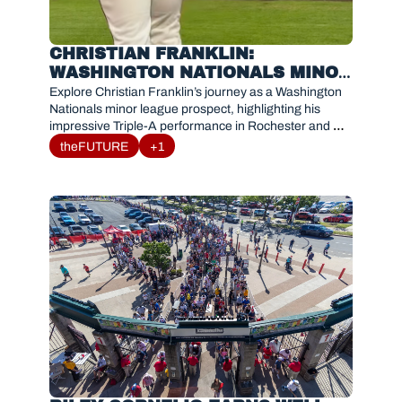
CHRISTIAN FRANKLIN: 
WASHINGTON NATIONALS MINOR 
LEAGUE PROSPECT PROFILE AND 
Explore Christian Franklin’s journey as a Washington 
ROCHESTER BREAKOUT
Nationals minor league prospect, highlighting his 
impressive Triple-A performance in Rochester and 
potential impact for the future.
theFUTURE
+1