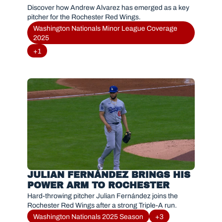
Discover how Andrew Alvarez has emerged as a key 
pitcher for the Rochester Red Wings.
Washington Nationals Minor League Coverage 
2025
+1
JULIAN FERNÁNDEZ BRINGS HIS 
POWER ARM TO ROCHESTER
Hard-throwing pitcher Julian Fernández joins the 
Rochester Red Wings after a strong Triple-A run.
Washington Nationals 2025 Season
+3