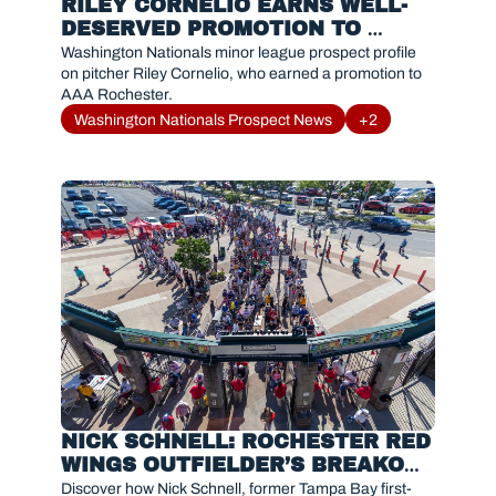
RILEY CORNELIO EARNS WELL-
DESERVED PROMOTION TO 
ROCHESTER
Washington Nationals minor league prospect profile 
on pitcher Riley Cornelio, who earned a promotion to 
AAA Rochester.
Washington Nationals Prospect News
+2
NICK SCHNELL: ROCHESTER RED 
WINGS OUTFIELDER’S BREAKOUT 
SEASON IN 2025
Discover how Nick Schnell, former Tampa Bay first-