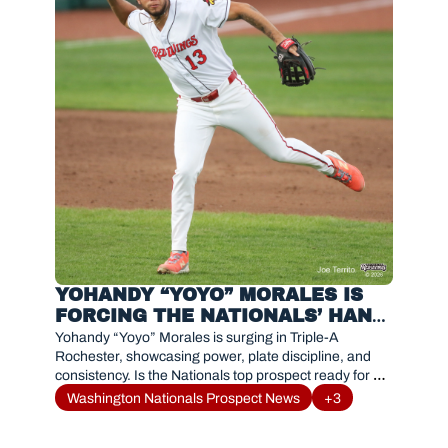
YOHANDY “YOYO” MORALES IS 
FORCING THE NATIONALS’ HAND 
WITH DOMINANT TRIPLE-A 
Yohandy “Yoyo” Morales is surging in Triple-A 
SURGE
Rochester, showcasing power, plate discipline, and 
consistency. Is the Nationals top prospect ready for a 
call-up?
Washington Nationals Prospect News
+3