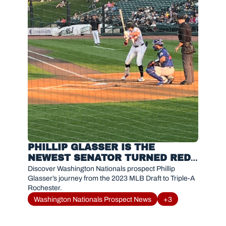
PHILLIP GLASSER IS THE 
NEWEST SENATOR TURNED RED 
WING MAKING AN INSTANT 
Discover Washington Nationals prospect Phillip 
IMPACT
Glasser’s journey from the 2023 MLB Draft to Triple-A 
Rochester. 
Washington Nationals Prospect News
+3