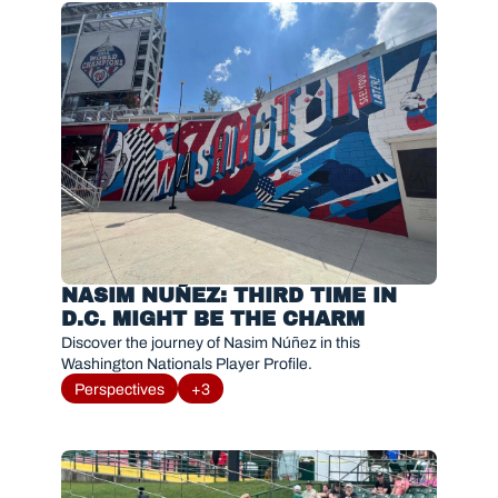
NASIM NUÑEZ: THIRD TIME IN 
D.C. MIGHT BE THE CHARM
Discover the journey of Nasim Núñez in this 
Washington Nationals Player Profile. 
Perspectives
+3