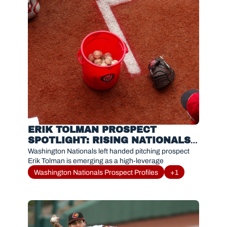
ERIK TOLMAN PROSPECT 
SPOTLIGHT: RISING NATIONALS 
RELIEVER DOMINATING WITH 
Washington Nationals left handed pitching prospect 
RED WINGS
Erik Tolman is emerging as a high-leverage
Washington Nationals Prospect Profiles
+1