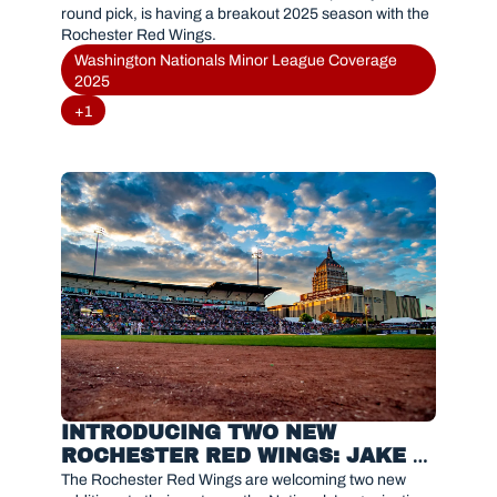
round pick, is having a breakout 2025 season with the 
Rochester Red Wings.
Washington Nationals Minor League Coverage 
2025
+1
INTRODUCING TWO NEW 
ROCHESTER RED WINGS: JAKE 
EDER & CHRISTIAN FRANKLIN
The Rochester Red Wings are welcoming two new 