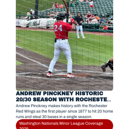
ANDREW PINCKNEY HISTORIC 
20/30 SEASON WITH ROCHESTER 
RED WINGS IN 2025
Andrew Pinckney makes history with the Rochester 
Red Wings as the first player since 1877 to hit 20 home 
runs and steal 30 bases in a single season.
Washington Nationals Minor League Coverage 
2025