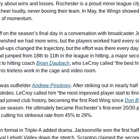
nly about wins and losses. Rochester is a proud minor league city
cheer loudly, never booing their team. In May, the Wings showed 
rn of momentum.
f on the season’s final day in a conversation with broadcaster Jo
 wished we had more wins, but the players worked hard every sing
all-ups changed the trajectory, but the effort was there every day.
d jumped from 18th to 11th in the league in hitting, a major sec
 to hitting coach 
Brian Daubach
, who LeCroy called “the best hit
his tireless work in the cage and video room.
was outfielder 
Andrew Pinckney
. After striking out in nearly half
ides. LeCroy called him “the most improved player start to finis
d joined club history, becoming the first Red Wing since 
Don B
se season. He ultimately became Rochester’s first-ever 20/30 pla
cutting his strikeout rate from 45% to 29%.
 format in Triple-A added drama. Jacksonville won the first half, 
al Lehigh Valley down the stretch. Scranton claimed the second 