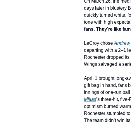
On March 26, the media 
days later in blustery 
quickly turned white, 
tone with high expectat
fans. They’re like fa
LeCroy chose 
Andrew 
departing with a 2–1 lea
Rochester dropped its 
Wings salvaged a series
April 1 brought long-aw
gift bag in hand, fans
innings of one-run ball
Millas
’s three-hit, fi
optimism burned warm. 
Rochester stumbled to 
The team didn’t win its 