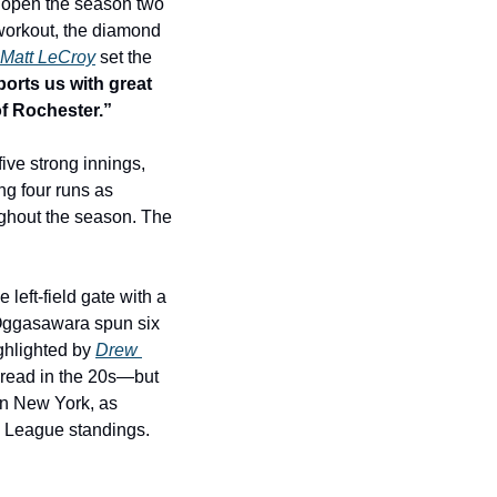
 open the season two 
 workout, the diamond 
Matt LeCroy
 set the 
orts us with great 
of Rochester.”
ive strong innings, 
ng four runs as 
ghout the season. The 
eft-field gate with a 
 Oggasawara spun six 
ghlighted by 
Drew 
 read in the 20s—but 
n New York, as 
l League standings. 