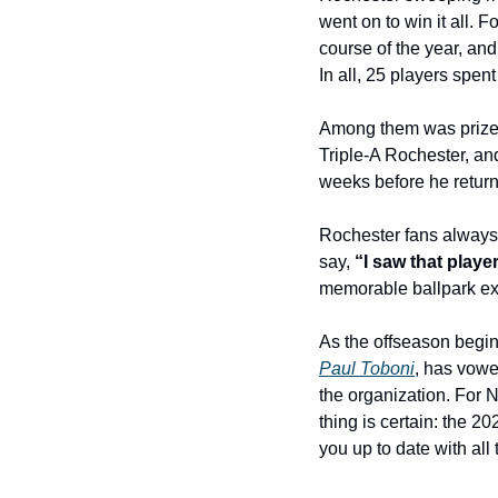
went on to win it all. F
course of the year, and
In all, 25 players spe
Among them was prize
Triple-A Rochester, and
weeks before he retur
Rochester fans always 
say, 
“I saw that play
memorable ballpark exp
As the offseason begins
Paul Toboni
, has vowe
the organization. For Na
thing is certain: the 2
you up to date with all