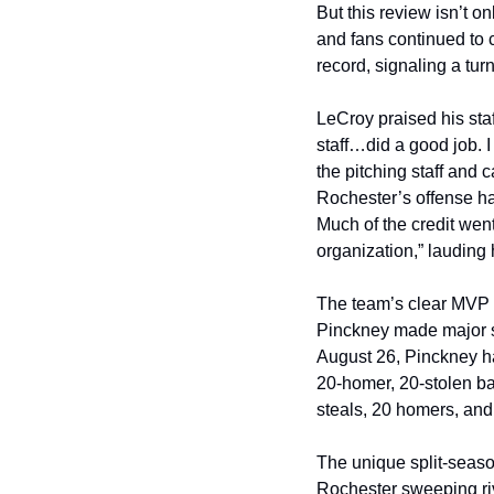
But this review isn’t o
and fans continued to 
record, signaling a tu
LeCroy praised his staf
staff…did a good job. I
the pitching staff and c
Rochester’s offense ha
Much of the credit went
organization,” lauding 
The team’s clear MVP 
Pinckney made major str
August 26, Pinckney ha
20-homer, 20-stolen ba
steals, 20 homers, and 
The unique split-season
Rochester sweeping riv