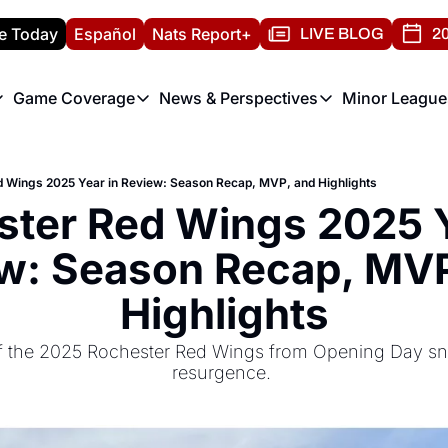
e Today
Español
Nats Report+
LIVE BLOG
20
Game Coverage
News & Perspectives
Minor League
ats Report
etters
Game Coverage
News & Perspectives
Mino
e Morning Briefing
Game Notes
Washington Nationals New
R
 Wings 2025 Year in Review: Season Recap, MVP, and Highlights
T
theFUTURE"
Game Recaps
Washington Nationals Min
ter Red Wings 2025 Ye
H
T
w: Season Recap, MVP
Highlights
of the 2025 Rochester Red Wings from Opening Day sn
resurgence. 