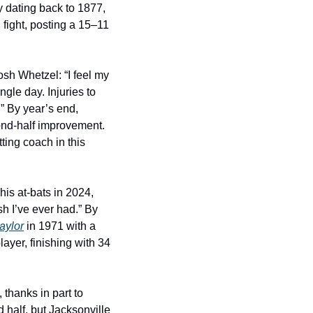
 dating back to 1877, 
fight, posting a 15–11 
sh Whetzel: “I feel my 
le day. Injuries to 
” By year’s end, 
ond-half improvement. 
ting coach in this 
 his at-bats in 2024, 
h I’ve ever had.” By 
aylor
 in 1971 with a 
yer, finishing with 34 
thanks in part to 
half, but Jacksonville 