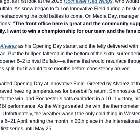
got its first look at the 2025 
Rochester Red Wings
, who would
Buffalo. As snow began to fall on Innovative Field during a brisk
foreshadowing the cold battles to come. On Media Day, manager 
ions: 
“The front office here is great and the community supp
mily. I want to win a championship for our team and the fans 
Alvarez
 as his Opening Day starter, and the lefty delivered with f
d. But the bullpen faltered in the bottom of the sixth, surrenderi
opener 6–2 to rival Buffalo—a theme that would resurface throu
 split, but it would take months before consistency arrived.
aited Opening Day at Innovative Field. Greeted by Alvarez at the l
 braved freezing temperatures for baseball’s return. Shinnosuke
 for the win, and Rochester’s bats exploded in a 10–1 victory, hi
ve-RBI performance. As the Wings sealed the win, the thermometer
Unfortunately, the weather wasn’t the only cold thing in Wester
a 6–21 April, ending the month in 20th place in the Internationa
first series until May 25.