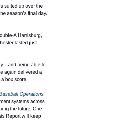
s suited up over the 
e season’s final day. 
ouble-A Harrisburg, 
ester lasted just 
day—and being able to 
 again delivered a 
 a box score.
Baseball Operations, 
pment systems across 
ping the future. One 
ts Report will keep 