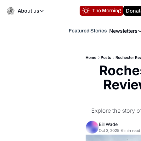
About us
Donat
The Morning
About us
Newsletters
Featured Stories
About us
Volunteer at the N
Newsl
Contact us
Refund Policy
Th
FAQ
Home
Posts
Rochester Red
“
Roches
Privacy Policy
Authors
Revie
Explore the story 
Bill Wade
Oct 3, 2025
6 min read
•