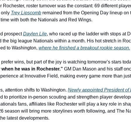
or Rochester, roster turnover was the constant: 69 different player
 only 
Trey Lipscomb
 remained from the Opening Day lineup on th
nt time with both the Nationals and Red Wings.
d prospect 
Daylen Lile
, who raced up the ladder with stops at D
 the big league Nationals within a month. His hot stretch in Roch
ned to Washington, 
where he finished a breakout rookie season.
prefer wins, but part of the joy is watching tomorrow’s stars to
er when he was in Rochester.”
 GM Dan Mason and his staff once
erience at Innovative Field, making every game more than just
, attention shifts to Washington. 
Newly appointed President of 
d to prioritize in-person scouting and strengthen player develo
tionals fans, affiliates like Rochester will play a key role in sha
026 season will bring more storylines worth following, and The Na
 the latest developments.