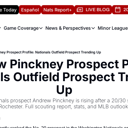
e Today
Español
Nats Report+
LIVE BLOG
20
Game Coverage
News & Perspectives
Minor League
ats Report
etters
Game Coverage
News & Perspectives
Mino
e Morning Briefing
Game Notes
Washington Nationals New
R
ey Prospect Profile: Nationals Outfield Prospect Trending Up
T
theFUTURE"
Game Recaps
Washington Nationals Min
 Pinckney Prospect Pr
H
T
ls Outfield Prospect T
Up
ls prospect Andrew Pinckney is rising after a 20/30 s
Rochester. Full scouting report, stats, and MLB outlook
d