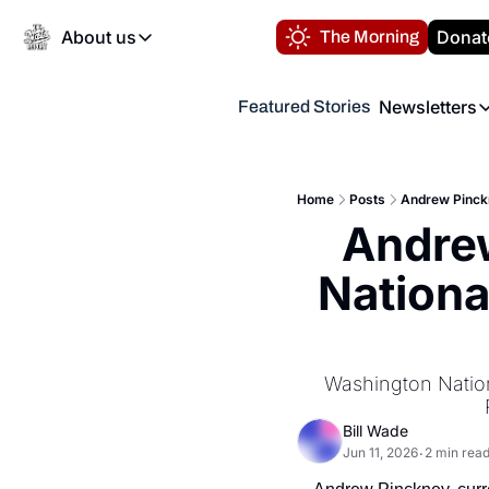
About us
Donat
The Morning
About us
Newsletters
Featured Stories
About us
Volunteer at the N
Newsl
Contact us
Refund Policy
Th
FAQ
Home
Posts
Andrew Pinckn
“
Andrew
Privacy Policy
Authors
Nationa
Washington Nationa
Bill Wade
Jun 11, 2026
2 min rea
•