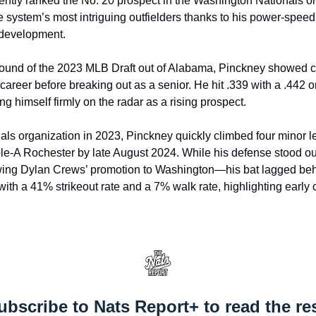
ntly ranked the No. 20 prospect in the Washington Nationals or
e system’s most intriguing outfielders thanks to his power-spee
 development.
 round of the 2023 MLB Draft out of Alabama, Pinckney showed 
career before breaking out as a senior. He hit .339 with a .442 
g himself firmly on the radar as a rising prospect.
nals organization in 2023, Pinckney quickly climbed four minor le
ple-A Rochester by late August 2024. While his defense stood out
wing Dylan Crews’ promotion to Washington—his bat lagged behi
with a 41% strikeout rate and a 7% walk rate, highlighting early 
ubscribe to Nats Report+ to read the res