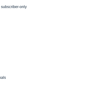
subscriber-only 
nals