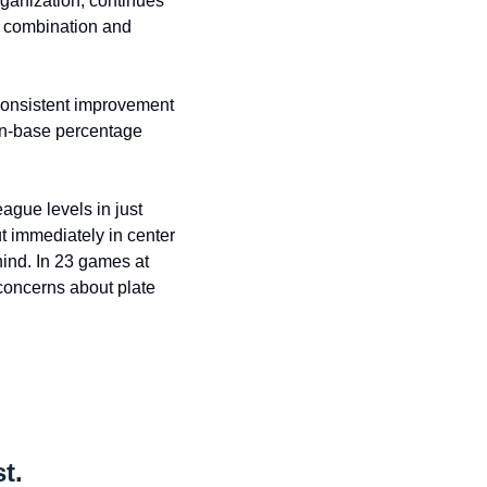
ganization, continues 
d combination and 
consistent improvement 
on-base percentage 
ague levels in just 
 immediately in center 
nd. In 23 games at 
concerns about plate 
t.