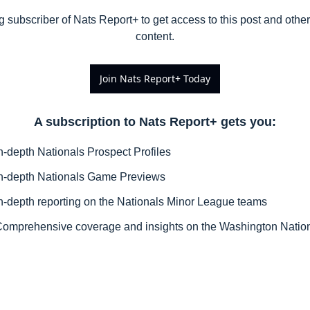
subscriber of Nats Report+ to get access to this post and other 
content.
Join Nats Report+ Today
A subscription to Nats Report+ gets you
:
n-depth Nationals Prospect Profiles
n-depth Nationals Game Previews
n-depth reporting on the Nationals Minor League teams
omprehensive coverage and insights on the Washington Natio