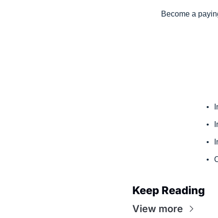
Become a paying 
I
I
I
C
Keep Reading
View more