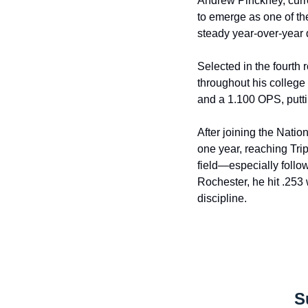
Andrew Pinckney, curre
to emerge as one of th
steady year-over-year
Selected in the fourth
throughout his college 
and a 1.100 OPS, puttin
After joining the Natio
one year, reaching Tri
field—especially follo
Rochester, he hit .253 
discipline.
S