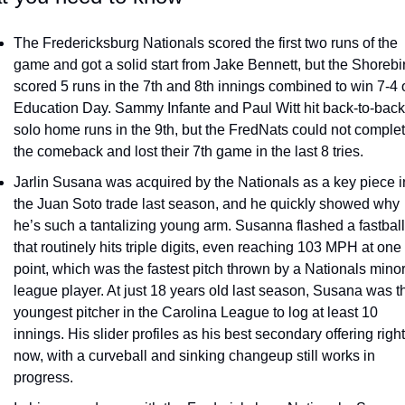
The Fredericksburg Nationals scored the first two runs of the 
game and got a solid start from Jake Bennett, but the Shorebir
scored 5 runs in the 7th and 8th innings combined to win 7-4 o
Education Day. Sammy Infante and Paul Witt hit back-to-back 
solo home runs in the 9th, but the FredNats could not complet
the comeback and lost their 7th game in the last 8 tries.
Jarlin Susana was acquired by the Nationals as a key piece in
the Juan Soto trade last season, and he quickly showed why 
he’s such a tantalizing young arm. Susanna flashed a fastball 
that routinely hits triple digits, even reaching 103 MPH at one 
point, which was the fastest pitch thrown by a Nationals minor
league player. At just 18 years old last season, Susana was th
youngest pitcher in the Carolina League to log at least 10 
innings. His slider profiles as his best secondary offering right 
now, with a curveball and sinking changeup still works in 
progress.