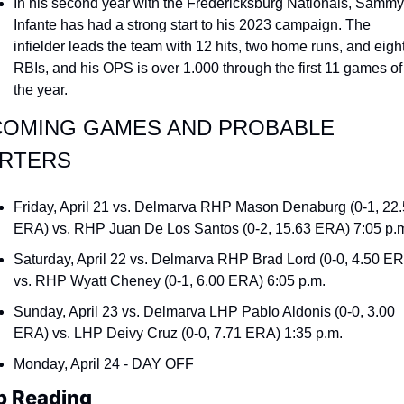
In his second year with the Fredericksburg Nationals, Sammy 
Infante has had a strong start to his 2023 campaign. The 
infielder leads the team with 12 hits, two home runs, and eight
RBIs, and his OPS is over 1.000 through the first 11 games of 
the year.
OMING GAMES AND PROBABLE 
RTERS
Friday, April 21 vs. Delmarva RHP Mason Denaburg (0-1, 22.
ERA) vs. RHP Juan De Los Santos (0-2, 15.63 ERA) 7:05 p.
Saturday, April 22 vs. Delmarva RHP Brad Lord (0-0, 4.50 ER
vs. RHP Wyatt Cheney (0-1, 6.00 ERA) 6:05 p.m.
Sunday, April 23 vs. Delmarva LHP Pablo Aldonis (0-0, 3.00 
ERA) vs. LHP Deivy Cruz (0-0, 7.71 ERA) 1:35 p.m.
Monday, April 24 - DAY OFF
p Reading