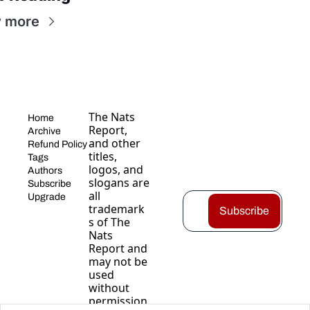
 more
The Nats 
Home
Report, 
Archive
and other 
Refund Policy
titles, 
Tags
logos, and 
Authors
slogans are 
Subscribe
all 
Upgrade
trademark
Subscribe
s of The 
Nats 
Report and 
may not be 
used 
without 
permission