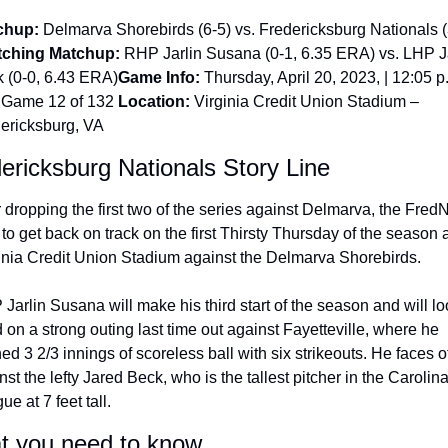
chup:
 Delmarva Shorebirds (6-5) vs. Fredericksburg Nationals (
tching Matchup:
 RHP Jarlin Susana (0-1, 6.35 ERA) vs. LHP J
 (0-0, 6.43 ERA)
Game Info:
 Thursday, April 20, 2023, | 12:05 p.
 Game 12 of 132 
Location:
 Virginia Credit Union Stadium – 
ericksburg, VA
ericksburg Nationals Story Line
r dropping the first two of the series against Delmarva, the FredN
 to get back on track on the first Thirsty Thursday of the season at
inia Credit Union Stadium against the Delmarva Shorebirds.
Jarlin Susana will make his third start of the season and will loo
d on a strong outing last time out against Fayetteville, where he 
hed 3 2/3 innings of scoreless ball with six strikeouts. He faces off
nst the lefty Jared Beck, who is the tallest pitcher in the Carolina
e at 7 feet tall.
 you need to know