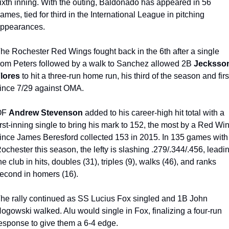
ixth inning. With the outing, Baldonado has appeared in 56 
ames, tied for third in the International League in pitching 
ppearances.
he Rochester Red Wings fought back in the 6th after a single 
rom Peters followed by a walk to Sanchez allowed 2B 
Jecksson
lores
 to hit a three-run home run, his third of the season and first
ince 7/29 against OMA.
F 
Andrew Stevenson
 added to his career-high hit total with a 
irst-inning single to bring his mark to 152, the most by a Red Win
ince James Beresford collected 153 in 2015. In 135 games with 
ochester this season, the lefty is slashing .279/.344/.456, leadin
he club in hits, doubles (31), triples (9), walks (46), and ranks 
econd in homers (16).
he rally continued as SS Lucius Fox singled and 1B John 
ogowski walked. Alu would single in Fox, finalizing a four-run 
esponse to give them a 6-4 edge.