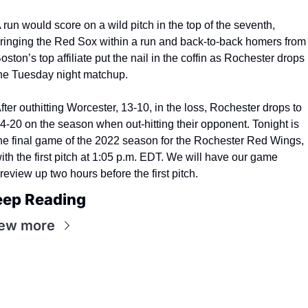
 run would score on a wild pitch in the top of the seventh, 
ringing the Red Sox within a run and back-to-back homers from 
oston’s top affiliate put the nail in the coffin as Rochester drops 
he Tuesday night matchup.
fter outhitting Worcester, 13-10, in the loss, Rochester drops to 
4-20 on the season when out-hitting their opponent. Tonight is 
he final game of the 2022 season for the Rochester Red Wings, 
ith the first pitch at 1:05 p.m. EDT. We will have our game 
review up two hours before the first pitch.
eep Reading
ew more