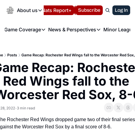
Today
About us
Español
Nats Report+
Subscribe
LIVE BLOG
Log In
202
About us
Game Coverage
News & Perspectives
Minor League
About us
Volunteer at the N
etters
Game Coverage
News & Perspectives
Mino
Contact us
Refund Policy
e Morning Briefing
Game Notes
Washington Nationals New
R
FAQ
me
Posts
Game Recap: Rochester Red Wings fall to the Worcester Red Sox
T
theFUTURE"
Game Recaps
Washington Nationals Min
ame Recap: Rochester
Privacy Policy
H
T
Authors
Red Wings fall to the 
Worcester Red Sox, 8-
 28, 2022
3 min read
•
he Rochester Red Wings dropped game two of their final series 
gainst the Worcester Red Sox by a final score of 8-6.