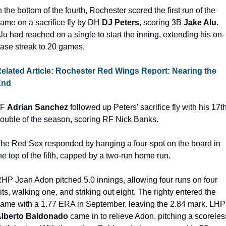
n the bottom of the fourth, Rochester scored the first run of the 
ame on a sacrifice fly by DH 
DJ Peters
, scoring 3B 
Jake Alu
. 
lu had reached on a single to start the inning, extending his on-
ase streak to 20 games.
elated Article: Rochester Red Wings Report: Nearing the 
End
F 
Adrian Sanchez
 followed up Peters’ sacrifice fly with his 17th
ouble of the season, scoring RF Nick Banks.
he Red Sox responded by hanging a four-spot on the board in 
he top of the fifth, capped by a two-run home run.
RHP
Joan Adon pitched 5.0 innings, allowing four runs on four 
its, walking one, and striking out eight. The righty entered the 
game with a 1.77 ERA in
lberto Baldonado
 came in to relieve Adon, pitching a scoreless