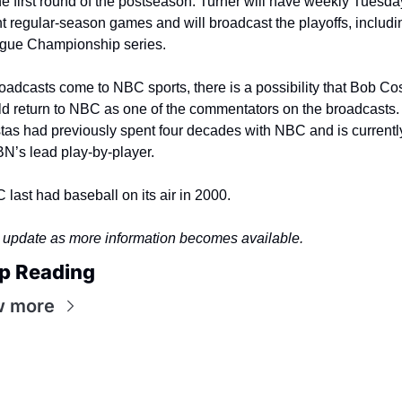
he first round of the postseason. Turner will have weekly Tuesday
t regular-season games and will broadcast the playoffs, includin
gue Championship series.
roadcasts come to NBC sports, there is a possibility that Bob Cos
ld return to NBC as one of the commentators on the broadcasts. 
tas had previously spent four decades with NBC and is currently
N’s lead play-by-player.
last had baseball on its air in 2000.
l update as more information becomes available.
p Reading
w more