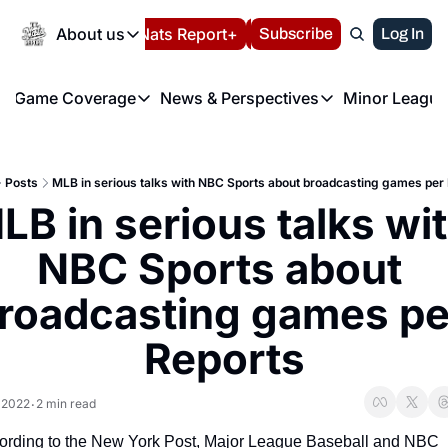
Today
About us
Español
Nats Report+
Subscribe
LIVE BLOG
Log In
202
About us
Game Coverage
News & Perspectives
Minor League
About us
Volunteer at the N
etters
Game Coverage
News & Perspectives
Mino
Contact us
Refund Policy
e Morning Briefing
Game Notes
Washington Nationals New
R
FAQ
Posts
MLB in serious talks with NBC Sports about broadcasting games per
T
theFUTURE"
Game Recaps
Washington Nationals Min
LB in serious talks wit
Privacy Policy
H
T
Authors
NBC Sports about 
roadcasting games per
Reports
 2022
2 min read
•
ording to the New York Post, Major League Baseball and NBC 