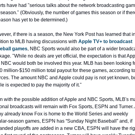
rts have had "serious talks about the network broadcasting gam
 season." (Obviously, the number of games this season or if there
eason has yet to be determined.)
ver, if there is a season, the New York Post has learned that in
ition to MLB having discussions with 
Apple TV+ to broadcast 
eball games
, NBC Sports would also be part of a wider broadca
age. "While no deals are yet official, the expectation is that App
 NBC would both be involved this year. MLB has been looking fo
 million-$150 million total payout for these games, according to
rces. The amount NBC and Apple could pay is not yet known, bu
e is expected to pay the majority of it."
n with the possible addition of Apple and NBC Sports, MLB's ma
ional broadcasts will remain with Fox Sports, ESPN and Turner. 
y already know Fox is home to the World Series and weekly 
ular-season games, ESPN has “Sunday Night Baseball” and, if 
anded playoffs are added in a new CBA, ESPN will have the righ