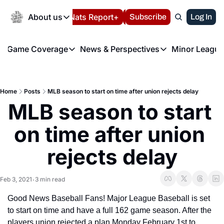
Today
About us
Español
Nats Report+
Subscribe
LIVE BLOG
Log In
202
About us
Game Coverage
News & Perspectives
Minor League
About us
Volunteer at the N
etters
Game Coverage
News & Perspectives
Mino
Contact us
Refund Policy
e Morning Briefing
Game Notes
Washington Nationals New
R
FAQ
Home
Posts
MLB season to start on time after union rejects delay
T
theFUTURE"
Game Recaps
Washington Nationals Min
MLB season to start 
Privacy Policy
H
T
Authors
on time after union 
rejects delay
Feb 3, 2021
3 min read
•
Good News Baseball Fans! Major League Baseball is set 
to start on time and have a full 162 game season. After the 
players union rejected a plan Monday February 1st to 