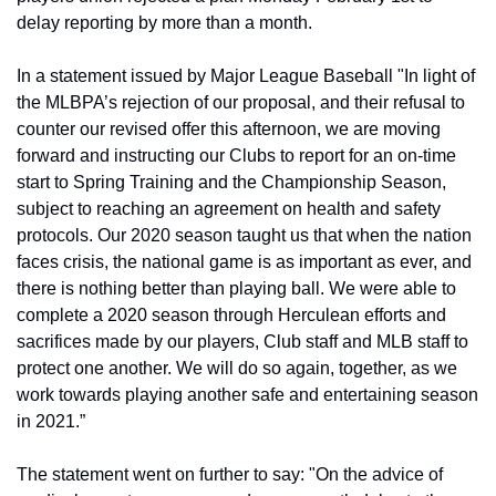
delay reporting by more than a month.
In a statement issued by Major League Baseball "In light of 
the MLBPA’s rejection of our proposal, and their refusal to 
counter our revised offer this afternoon, we are moving 
forward and instructing our Clubs to report for an on-time 
start to Spring Training and the Championship Season, 
subject to reaching an agreement on health and safety 
protocols. Our 2020 season taught us that when the nation 
faces crisis, the national game is as important as ever, and 
there is nothing better than playing ball. We were able to 
complete a 2020 season through Herculean efforts and 
sacrifices made by our players, Club staff and MLB staff to 
protect one another. We will do so again, together, as we 
work towards playing another safe and entertaining season 
in 2021.”
The statement went on further to say: "On the advice of 