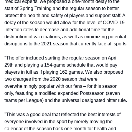
medical experts, we proposed a one-month delay to the 
start of Spring Training and the regular season to better 
protect the health and safety of players and support staff. A 
delay of the season would allow for the level of COVID-19 
infection rates to decrease and additional time for the 
distribution of vaccinations, as well as minimizing potential 
disruptions to the 2021 season that currently face all sports.
"The offer included starting the regular season on April 
29th and playing a 154-game schedule that would pay 
players in full as if playing 162 games. We also proposed 
two changes from the 2020 season that were 
overwhelmingly popular with our fans – for this season 
only, featuring a modified expanded Postseason (seven 
teams per League) and the universal designated hitter rule.
"This was a good deal that reflected the best interests of 
everyone involved in the sport by merely moving the 
calendar of the season back one month for health and 