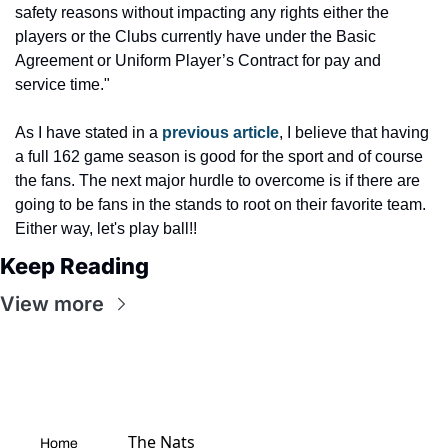
safety reasons without impacting any rights either the 
players or the Clubs currently have under the Basic 
Agreement or Uniform Player’s Contract for pay and 
service time."
As I have stated in a 
previous article
, I believe that having 
a full 162 game season is good for the sport and of course 
the fans. The next major hurdle to overcome is if there are 
going to be fans in the stands to root on their favorite team. 
Either way, let's play ball!!
Keep Reading
View more
The Nats 
Home