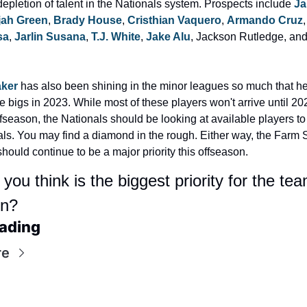
depletion of talent in the Nationals system. Prospects include 
Ja
ijah Green
, 
Brady House
, 
Cristhian Vaquero
, 
Armando Cruz
,
sa
, 
Jarlin Susana
, 
T.J. White
, 
Jake Alu
, Jackson Rutledge, and
aker
 has also been shining in the minor leagues so much that he
e bigs in 2023. While most of these players won't arrive until 20
ffseason, the Nationals should be looking at available players to 
ls. You may find a diamond in the rough. Either way, the Farm 
hould continue to be a major priority this offseason.
ou think is the biggest priority for the team
on?
ading
re