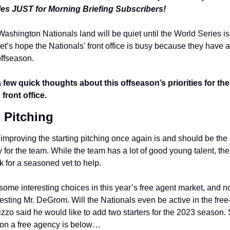
cles JUST for Morning Briefing Subscribers!
ashington Nationals land will be quiet until the World Series is 
t’s hope the Nationals' front office is busy because they have a 
offseason.
 few quick thoughts about this offseason’s priorities for the 
 front office.
g Pitching
t improving the starting pitching once again is and should be the
y for the team. While the team has a lot of good young talent, the
k for a seasoned vet to help.
some interesting choices in this year’s free agent market, and no,
sting Mr. DeGrom. Will the Nationals even be active in the free-
zzo said he would like to add two starters for the 2023 season. S
on a free agency is below…