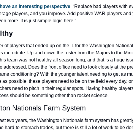
 have an interesting perspective
: “Replace bad players with ev
rage players, and you improve. Add positive WAR players and 
n more. It is just simple logic here.”
lthy
 of players that ended up on the IL for the Washington Nationals
 incredible. Up and down the roster from the Majors to the Mino
his team was not healthy all season long, and that is a huge issu
e addressed. Does the front office need to look closely at the pr
ame conditioning? With the younger talent needing to get as mu
as possible, these players need to be on the field every day, or 
tchers need to pitch in their regular spots. Having healthy players
cess should be something other than rocket science.
ton Nationals Farm System
ast two years, the Washington Nationals farm system has greatl
 hard-to-stomach trades, but there is still a lot of work to be do