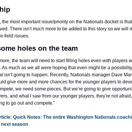
hip
, the most important issue/priority on the Nationals docket is that 
lved. There isn't much more to be added to this story so we will 
e-field issues.
 some holes on the team
re, the team will need to start filling holes even with players w
. As much as we all were hoping that even might be a possibility 
hat isn't going to happen. Recently, Nationals manager Dave Mart
uld give more and more chances for the younger players to devel
ompete, we need some pieces. But we're going to give opportuniti
ers, and what I saw from our younger players, they're not afraid,
ing to go out and compete."
ticle: Quick Notes: The entire Washington Nationals coachin
n next season