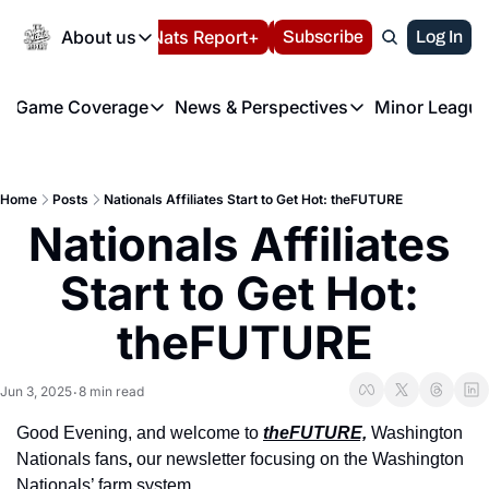
Today
About us
Español
Nats Report+
Subscribe
LIVE BLOG
Log In
202
About us
Game Coverage
News & Perspectives
Minor League
About us
Volunteer at the N
etters
Game Coverage
News & Perspectives
Mino
Contact us
Refund Policy
e Morning Briefing
Game Notes
Washington Nationals New
R
FAQ
Home
Posts
Nationals Affiliates Start to Get Hot: theFUTURE
T
theFUTURE"
Game Recaps
Washington Nationals Min
Nationals Affiliates 
Privacy Policy
H
T
Authors
Start to Get Hot: 
theFUTURE
Jun 3, 2025
8 min read
•
Good Evening, and welcome to 
theFUTURE,
 Washington 
Nationals fans
, 
our newsletter focusing on the Washington 
Nationals’ farm system.