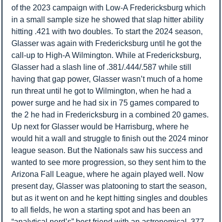
of the 2023 campaign with Low-A Fredericksburg which 
in a small sample size he showed that slap hitter ability 
hitting .421 with two doubles. To start the 2024 season, 
Glasser was again with Fredericksburg until he got the 
call-up to High-A Wilmington. While at Fredericksburg, 
Glasser had a slash line of .381/.444/.587 while still 
having that gap power, Glasser wasn’t much of a home 
run threat until he got to Wilmington, when he had a 
power surge and he had six in 75 games compared to 
the 2 he had in Fredericksburg in a combined 20 games. 
Up next for Glasser would be Harrisburg, where he 
would hit a wall and struggle to finish out the 2024 minor 
league season. But the Nationals saw his success and 
wanted to see more progression, so they sent him to the 
Arizona Fall League, where he again played well. Now 
present day, Glasser was platooning to start the season, 
but as it went on and he kept hitting singles and doubles 
to all fields, he won a starting spot and has been an 
“analytical nerd’s” best friend with an astronomical .377 