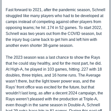
Fast forward to 2021, after the pandemic season, Schnell 
struggled like many players who had to be developed at 
camps instead of competing against other players from 
opposing teams; he hit .174 in 52 games. To start 2022, 
Schnell was two years out from the COVID season, but 
the injury bug came back to get him and left him with 
another even shorter 38-game season. 
The 2023 season was a last chance to show the Rays 
that he could stay healthy, and for the most part, he did. 
At High-A, he played in 103 games, hitting .227 with 18 
doubles, three triples, and 16 home runs. The Average 
wasn’t there, but the light tower power was, and the 
Rays’ front office was excited for the future, but that 
wouldn’t last long, as after a decent 2024 campaign, the 
Rays weren’t pleased with the production at Triple-A, 
even though in the same season in Double-A, Schnell 
had 29 extra-base hits in 81 games. During this past off-