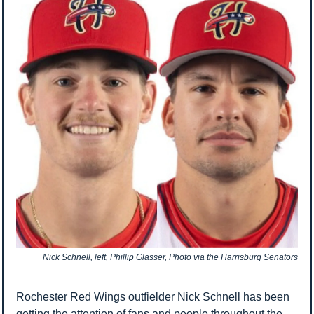
Nick Schnell, left, Phillip Glasser, Photo via the Harrisburg Senators
Rochester Red Wings outfielder Nick Schnell has been 
getting the attention of fans and people throughout the 