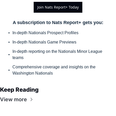
Join Nats Report+ Today
A subscription to Nats Report+ gets you
:
In-depth Nationals Prospect Profiles
In-depth Nationals Game Previews
In-depth reporting on the Nationals Minor League 
teams
Comprehensive coverage and insights on the 
Washington Nationals
Keep Reading
View more