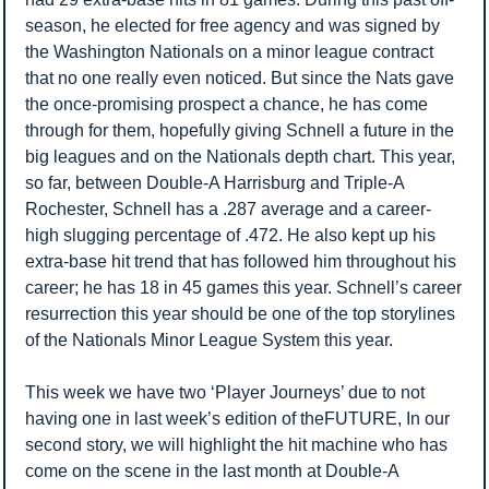
season, he elected for free agency and was signed by 
the Washington Nationals on a minor league contract 
that no one really even noticed. But since the Nats gave 
the once-promising prospect a chance, he has come 
through for them, hopefully giving Schnell a future in the 
big leagues and on the Nationals depth chart. This year, 
so far, between Double-A Harrisburg and Triple-A 
Rochester, Schnell has a .287 average and a career-
high slugging percentage of .472. He also kept up his 
extra-base hit trend that has followed him throughout his 
career; he has 18 in 45 games this year. Schnell’s career 
resurrection this year should be one of the top storylines 
of the Nationals Minor League System this year.
This week we have two ‘Player Journeys’ due to not 
having one in last week’s edition of theFUTURE, In our 
second story, we will highlight the hit machine who has 
come on the scene in the last month at Double-A 