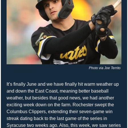
Photo via Joe Territo 
It’s finally June and we have finally hit warm weather up 
and down the East Coast, meaning better baseball 
weather, but besides that good news, we had another 
exciting week down on the farm. Rochester swept the 
Columbus Clippers, extending their seven-game win 
streak dating back to the last game of the series in 
Syracuse two weeks ago. Also, this week, we saw series 