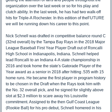
organization over the last week or so for his play and 
clutch ability. In the last week, he has had two walk-off 
hits for Triple-A Rochester. In this edition of theFUTURE 
we will be running down his career to this point. 
Nick Schnell was drafted in competitive balance round C 
(32nd overall) by the Tampa Bay Rays in the 2018 Major 
League Baseball First Year Player Draft out of Roncalli 
High School in Indianapolis, Indiana. 
Schnell helped 
lead Roncalli to an Indiana 4-A state championship in 
2016 and took home the state's Gatorade Player of the 
Year award as a senior in 2018 after hitting .535 with 15 
home runs. He became the first player in program history 
to be chosen in the Draft when the Rays took him with 
the No. 32 overall pick, and he signed for slightly above 
slot at $2.3 million to scare away his Louisville 
commitment. Assigned to the then Gulf Coast League 
(Rookie Ball) for his pro debut, Schnell homered in his 