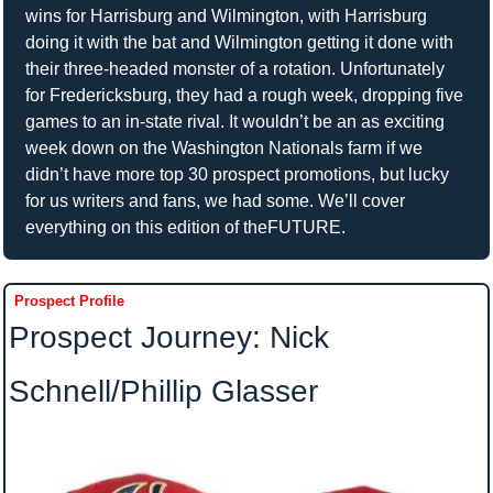
wins for Harrisburg and Wilmington, with Harrisburg 
doing it with the bat and Wilmington getting it done with 
their three-headed monster of a rotation. Unfortunately 
for Fredericksburg, they had a rough week, dropping five 
games to an in-state rival. It wouldn’t be an as exciting 
week down on the Washington Nationals farm if we 
didn’t have more top 30 prospect promotions, but lucky 
for us writers and fans, we had some. We’ll cover 
everything on this edition of theFUTURE.
Prospect Profile
Prospect Journey: Nick 
Schnell/Phillip Glasser