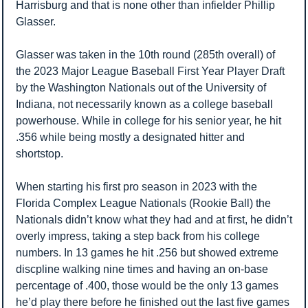
Harrisburg and that is none other than infielder Phillip 
Glasser.
Glasser was taken in the 10th round (285th overall) of 
the 2023 Major League Baseball First Year Player Draft 
by the Washington Nationals out of the University of 
Indiana, not necessarily known as a college baseball 
powerhouse. While in college for his senior year, he hit 
.356 while being mostly a designated hitter and 
shortstop. 
When starting his first pro season in 2023 with the 
Florida Complex League Nationals (Rookie Ball) the 
Nationals didn’t know what they had and at first, he didn’t 
overly impress, taking a step back from his college 
numbers. In 13 games he hit .256 but showed extreme 
discpline walking nine times and having an on-base 
percentage of .400, those would be the only 13 games 
he’d play there before he finished out the last five games 