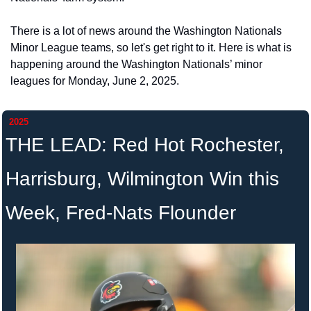
There is a lot of news around the Washington Nationals 
Minor League teams, so let's get right to it. Here is what is 
happening around the Washington Nationals’ minor 
leagues for Monday, June 2, 2025. 
2025
THE LEAD: Red Hot Rochester, 
Harrisburg, Wilmington Win this 
Week, Fred-Nats Flounder