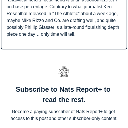
on-base percentage. Contrary to what journalist Ken 
Rosenthal released in "The Athletic” about a week ago, 
maybe Mike Rizzo and Co. are drafting well, and quite 
possibly Phillip Glasser is a late-round flourishing depth 
piece one day… only time will tell.
Subscribe to Nats Report+ to 
read the rest.
Become a paying subscriber of Nats Report+ to get 
access to this post and other subscriber-only content.