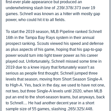
first-ever plate appearance but produced an 
underwhelming slash line of .239/.378/.373 over 19 
games. Schnell was known as a hitter with mostly gap 
power, who could hit it to all fields. 
To start the 2019 season, MLB Pipeline ranked Schnell 
16th in the Tampa Bay Rays system in their annual 
prospect ranking. Scouts viewed his speed and defense 
as plus aspects of his game, hoping that his gap-to-gap 
power would turn into light tower power as his career 
played out. Unfortunately, Schnell missed some time in 
2019 due to a knee injury that fortunately wasn’t as 
serious as people first thought. Schnell jumped three 
levels that season, moving from Short Season Single-A 
to High-A. Yes, back in the day, we used to have not one, 
not two, but three Single-A levels until 2020, when MLB 
put an end to the short-season teams, but anyways, back 
to Schnell… He had another decent year in a short 
sample size of 55 games, slashing .265/.325/.448.