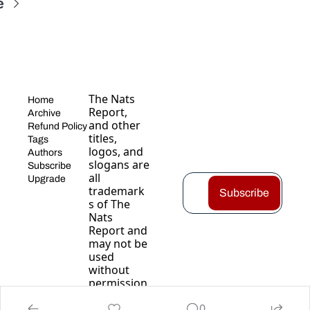
e
The Nats 
Home
Report, 
Archive
and other 
Refund Policy
titles, 
Tags
logos, and 
Authors
slogans are 
Subscribe
all 
Upgrade
trademark
Subscribe
s of The 
Nats 
Report and 
may not be 
used 
without 
permission
.
0