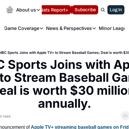
Today
About us
Español
Nats Report+
Subscribe
LIVE BLOG
Log In
202
About us
Game Coverage
News & Perspectives
Minor League
About us
Volunteer at the N
etters
Game Coverage
News & Perspectives
Mino
Contact us
Refund Policy
e Morning Briefing
Game Notes
Washington Nationals New
R
FAQ
NBC Sports Joins with Apple TV+ to Stream Baseball Games; Deal is worth $30 
T
theFUTURE"
Game Recaps
Washington Nationals Min
 Sports Joins with Ap
Privacy Policy
H
T
Authors
to Stream Baseball Ga
eal is worth $30 millio
annually.
n read
nnouncement of 
Apple TV+ streaming baseball games on Frid