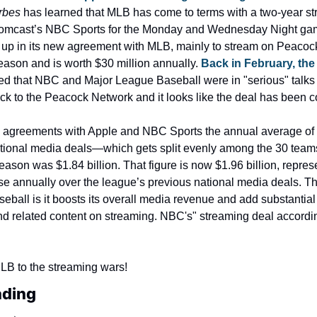
rbes
 has learned that MLB has come to terms with a two-year st
Comcast’s NBC Sports for the Monday and Wednesday Night g
k up in its new agreement with MLB, mainly to stream on Peacock
season and is worth $30 million annually. 
Back in February, the
ted that NBC and Major League Baseball were in "serious" talks t
ck to the Peacock Network and it looks like the deal has been 
he agreements with Apple and NBC Sports the annual average of t
tional media deals—which gets split evenly among the 30 team
eason was $1.84 billion. That figure is now $1.96 billion, represe
e annually over the league’s previous national media deals. Th
seball is it boosts its overall media revenue and add substantial d
d related content on streaming. NBC's" streaming deal accordin
B to the streaming wars!
ading