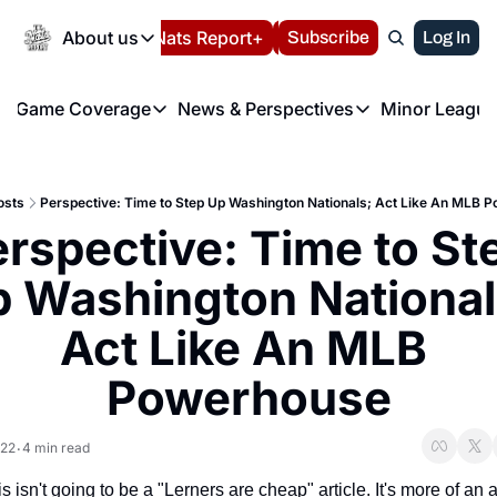
Today
About us
Español
Nats Report+
Subscribe
LIVE BLOG
Log In
202
About us
Game Coverage
News & Perspectives
Minor League
About us
Volunteer at the N
etters
Game Coverage
News & Perspectives
Mino
Contact us
Refund Policy
e Morning Briefing
Game Notes
Washington Nationals New
R
FAQ
osts
Perspective: Time to Step Up Washington Nationals; Act Like An MLB 
T
theFUTURE"
Game Recaps
Washington Nationals Min
rspective: Time to Ste
Privacy Policy
H
T
Authors
 Washington Nationals
Act Like An MLB 
Powerhouse
022
4 min read
•
is isn't going to be a "Lerners are cheap" article. It's more of an ar