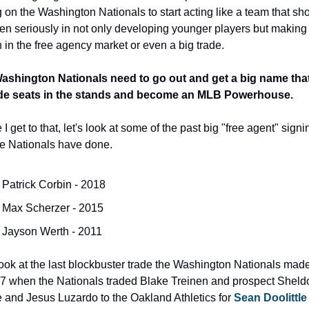
g on the Washington Nationals to start acting like a team that sho
en seriously in not only developing younger players but making 
 in the free agency market or even a big trade.
ashington Nationals need to go out and get a big name that 
de seats in the stands and become an MLB Powerhouse.
 I get to that, let's look at some of the past big "free agent" signi
he Nationals have done.
Patrick Corbin - 2018
Max Scherzer - 2015
Jayson Werth - 2011
look at the last blockbuster trade the Washington Nationals mad
7 when the Nationals traded Blake Treinen and prospect Sheldo
and Jesus Luzardo to the Oakland Athletics for 
Sean Doolittle