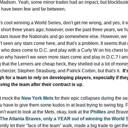
adson. Yeah, some minor trades had an impact, but blockbuste
 have been few and far between.
t's cool winning a World Series, don't get me wrong, and yes, it w
 short three years ago; however, over the past three years, we h
tars leave the Nationals and go somewhere else. However, we 
t seen any stars come here, and that's a problem. It seems that 
 who does come to D.C. and play with a Curly W on his chest lov
so why haven't we seen more stars come and play in D.C.? I am 
 that the Lerners are cheap heck, they shelled out a lot of money 
herzer, Stephen Strasburg, and Patrick Corbin, but that's it.  
It'
 for a team to rely on developing players, especially if they
ving the team after their contract is up.
t mock the 
New York Mets
 for their epic collapses during the se
u have to give them some kudos in at least trying to swing big. Fi
n't want to look at the Mets, okay, look at the 
Phillies
 and Braves
The Atlanta Braves, only a YEAR out of winning the World 
ntly let their "face of the team" walk, made a big trade to get the