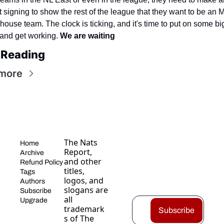
 signing to show the rest of the league that they want to be an 
ouse team. The clock is ticking, and it's time to put on some big
and get working. 
We are waiting
 Reading
more
The Nats 
Home
Report, 
Archive
and other 
Refund Policy
titles, 
Tags
logos, and 
Authors
slogans are 
Subscribe
all 
Upgrade
trademark
Subscribe
s of The 