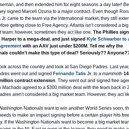
seman, and then extended him for eight seasons a day later! Bef
they signed Marcell Ozuna to a major contract. Even though Rona
Jr. came to the team via the International market, they still exte
fore getting close to Free Agency. Atlanta isn't considered a big 
 team; however, sometimes they act like one. 
The Phillies sign
 Harper to a mega-deal, and just signed 
Kyle Schwarber to a
agreement 
with an AAV just under $200M. Tell me why the 
nals couldn't make this type of deal? Seriously?? Anyone?
look across the country and look at San Diego Padres. Last year, 
dres went out and signed 
Fernando Tatis Jr
. to a mammoth 
14
million contract extension
. They went out and signed free agen
Machado agreed to a $300 million deal with the team back in 2
dres aren't considered a big market team. However, they act li
 Washington Nationals want to win another World Series soon, th
eeds to make an impact signing before a certain player hits free
. If the Washington Nationals want to become a big market team 
teams in the NL East or even in the league, they need to make an