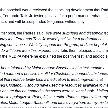
 the baseball world recieved the shocking development that Padr
, Fernando Tatis Jr. tested positive for a performance-enhancing
nce, and will be suspended 80 games without pay.
itter post, the Padres said 
"We were surprised and disappointed 
oday that Fernando Tatis Jr. tested positive for a performance-
ing substance... We fully support the Program, and are hopeful t
do will learn from this experience"
. Tatis then released a statem
h the MLBPA where he explained the positive test, and apologiz
e been informed by Major League Baseball that a test sample I 
ed returned a positive result for Clostebol, a banned substance.  
ut that I inadvertently took a medication to treat ringworm that 
ed Clostebol.  I should have used the resources available to me 
o ensure that no banned substances were in what I took.  I failed 
want to apologize to Peter, AJ, the entire Padres organization, my 
tes, Major League Baseball, and fans everywhere for my mistake