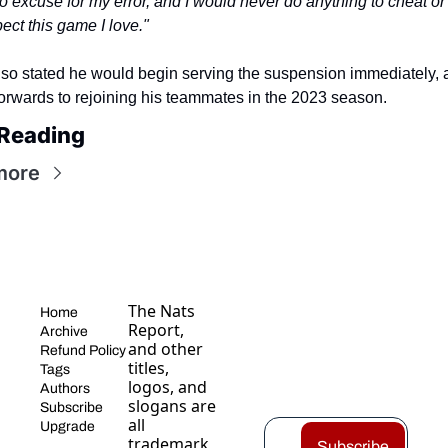
 excuse for my error, and I would never do anything to cheat or 
ect this game I love."
also stated he would begin serving the suspension immediately, 
forwards to rejoining his teammates in the 2023 season.
Reading
more
The Nats 
Home
Report, 
Archive
and other 
Refund Policy
titles, 
Tags
logos, and 
Authors
slogans are 
Subscribe
all 
Upgrade
trademark
Subscribe