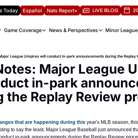
e Today
Español
Nats Report+
LIVE BLOG
20
Game Coverage
News & Perspectives
Minor League
ats Report
etters
Game Coverage
News & Perspectives
Mino
e Morning Briefing
Game Notes
Washington Nationals New
R
Major League Umpires will conduct in-park announcements during the Replay
T
theFUTURE"
Game Recaps
Washington Nationals Min
Notes: Major League U
H
T
nduct in-park announc
g the Replay Review p
hanges that are happening during this
 year's MLB season, thi
esting to say the least. Major League Baseball just announced th
onduct in-park announcements during the Replay Review proces