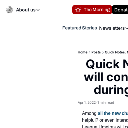
About us
Donat
The Morning
About us
Newsletters
Featured Stories
About us
Volunteer at the N
Newsl
Contact us
Refund Policy
Th
FAQ
Home
Posts
Quick Notes: 
“
Quick 
Privacy Policy
Authors
will co
durin
Apr 1, 2022
1 min read
•
Among 
all the new c
helpful? or even inter
League Umpires will c