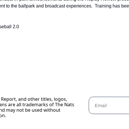
t to the ballpark and broadcast experiences.  Training has been
eball 2.0
Report, and other titles, logos, 
ans are all trademarks of The Nats 
nd may not be used without 
on.