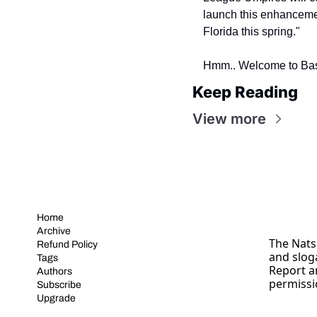
launch this enhancemen
Florida this spring."
Hmm.. Welcome to Bas
Keep Reading
View more
Home
Archive
The Nats 
Refund Policy
and slog
Tags
Report a
Authors
permissi
Subscribe
Upgrade