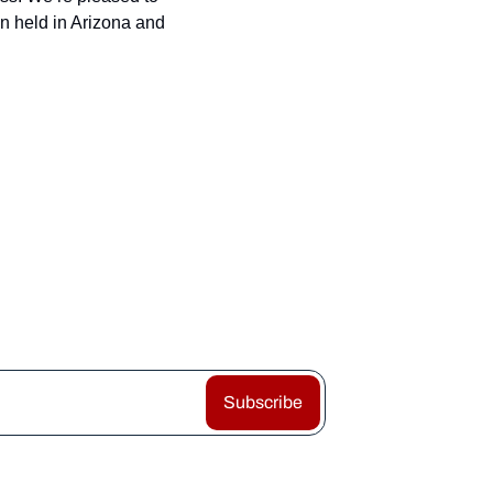
 held in Arizona and 
Subscribe