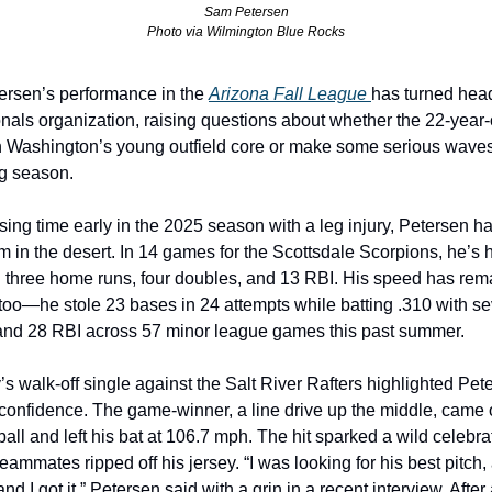
Sam Petersen
Photo via Wilmington Blue Rocks
rsen’s performance in the 
Arizona Fall League 
has turned head
nals organization, raising questions about whether the 22-year-o
n Washington’s young outfield core or make some serious waves 
g season.
sing time early in the 2025 season with a leg injury, Petersen ha
m in the desert. In 14 games for the Scottsdale Scorpions, he’s hi
h three home runs, four doubles, and 13 RBI. His speed has rema
oo—he stole 23 bases in 24 attempts while batting .310 with se
nd 28 RBI across 57 minor league games this past summer.
s walk-off single against the Salt River Rafters highlighted Pete
confidence. The game-winner, a line drive up the middle, came of
all and left his bat at 106.7 mph. The hit sparked a wild celebr
teammates ripped off his jersey. “I was looking for his best pitch, 
 and I got it,” Petersen said with a grin in a recent interview. After 