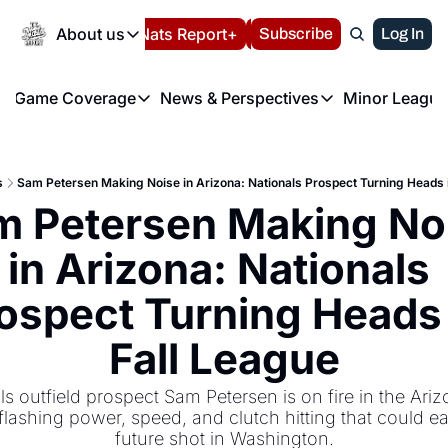
Today
About us
Español
Nats Report+
Subscribe
LIVE BLOG
Log In
202
About us
Game Coverage
News & Perspectives
Minor League
About us
Volunteer at the N
etters
Game Coverage
News & Perspectives
Mino
Contact us
Refund Policy
e Morning Briefing
Game Notes
Washington Nationals New
R
FAQ
s
Sam Petersen Making Noise in Arizona: Nationals Prospect Turning Heads 
T
theFUTURE"
Game Recaps
Washington Nationals Min
 Petersen Making Noi
Privacy Policy
H
T
Authors
in Arizona: Nationals 
ospect Turning Heads i
Fall League
s outfield prospect Sam Petersen is on fire in the Arizo
lashing power, speed, and clutch hitting that could ea
future shot in Washington.