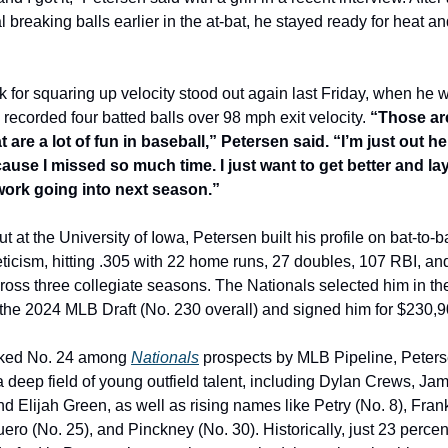
l breaking balls earlier in the at-bat, he stayed ready for heat and
 for squaring up velocity stood out again last Friday, when he w
 recorded four batted balls over 98 mph exit velocity. 
“Those are
 are a lot of fun in baseball,” Petersen said. “I’m just out her
ause I missed so much time. I just want to get better and lay
ork going into next season.”
t at the University of Iowa, Petersen built his profile on bat-to-bal
ticism, hitting .305 with 22 home runs, 27 doubles, 107 RBI, and
ross three collegiate seasons. The Nationals selected him in the
 the 2024 MLB Draft (No. 230 overall) and signed him for $230,9
ked No. 24 among 
Nationals
 prospects by MLB Pipeline, Peters
 deep field of young outfield talent, including Dylan Crews, Jam
 Elijah Green, as well as rising names like Petry (No. 8), Frankl
ero (No. 25), and Pinckney (No. 30). Historically, just 23 percent