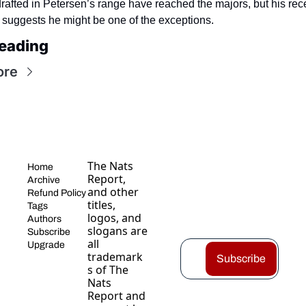
rafted in Petersen’s range have reached the majors, but his rece
 suggests he might be one of the exceptions.
eading
ore
The Nats 
Home
Report, 
Archive
and other 
Refund Policy
titles, 
Tags
logos, and 
Authors
slogans are 
Subscribe
all 
Upgrade
trademark
Subscribe
s of The 
Nats 
Report and 