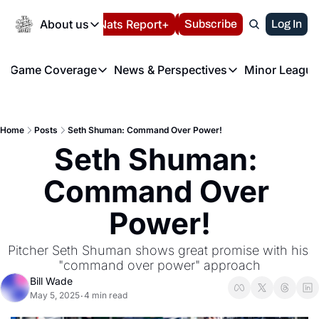
Today
About us
Español
Nats Report+
Subscribe
LIVE BLOG
Log In
202
About us
Game Coverage
News & Perspectives
Minor League
About us
Volunteer at the N
etters
Game Coverage
News & Perspectives
Mino
Contact us
Refund Policy
e Morning Briefing
Game Notes
Washington Nationals New
R
FAQ
Home
Posts
Seth Shuman: Command Over Power!
T
theFUTURE"
Game Recaps
Washington Nationals Min
Seth Shuman: 
Privacy Policy
H
T
Authors
Command Over 
Power!
Pitcher Seth Shuman shows great promise with his 
"command over power" approach
Bill Wade
May 5, 2025
4 min read
•