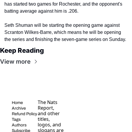
has started two games for Rochester, and the opponent's 
batting average against him is .206.
Seth Shuman will be starting the opening game against 
Scranton Wilkes-Barre, which means he will be opening 
the series and finishing the seven-game series on Sunday. 
Keep Reading
View more
The Nats 
Home
Report, 
Archive
and other 
Refund Policy
titles, 
Tags
logos, and 
Authors
slogans are 
Subscribe