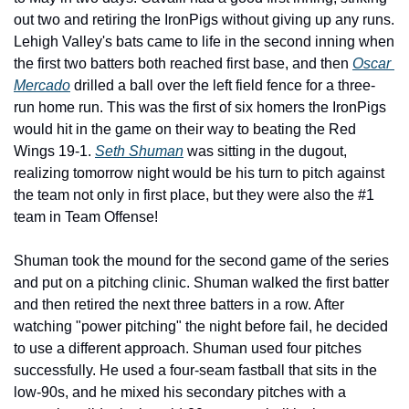
out two and retiring the IronPigs without giving up any runs. 
Lehigh Valley's bats came to life in the second inning when 
the first two batters both reached first base, and then 
Oscar 
Mercado
 drilled a ball over the left field fence for a three-
run home run. This was the first of six homers the IronPigs 
would hit in the game on their way to beating the Red 
Wings 19-1. 
Seth Shuman
 was sitting in the dugout, 
realizing tomorrow night would be his turn to pitch against 
the team not only in first place, but they were also the #1 
team in Team Offense!
Shuman took the mound for the second game of the series 
and put on a pitching clinic. Shuman walked the first batter 
and then retired the next three batters in a row. After 
watching "power pitching" the night before fail, he decided 
to use a different approach. Shuman used four pitches 
successfully. He used a four-seam fastball that sits in the 
low-90s, and he mixed his secondary pitches with a 