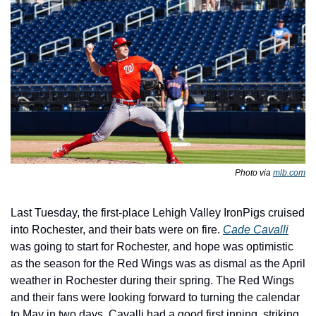
Photo via 
mlb.com
Last Tuesday, the first-place Lehigh Valley IronPigs cruised 
into Rochester, and their bats were on fire. 
Cade Cavalli
was going to start for Rochester, and hope was optimistic 
as the season for the Red Wings was as dismal as the April 
weather in Rochester during their spring. The Red Wings 
and their fans were looking forward to turning the calendar 
to May in two days. Cavalli had a good first inning, striking 