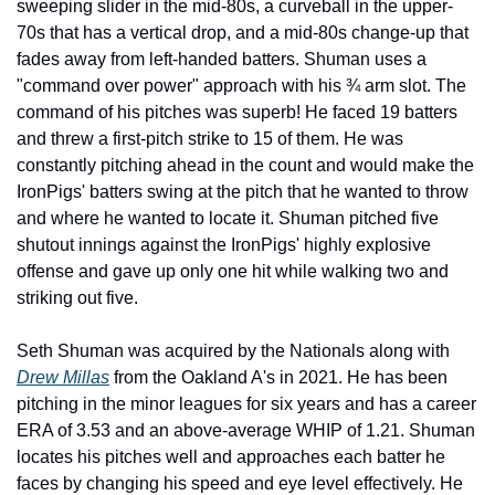
sweeping slider in the mid-80s, a curveball in the upper-
70s that has a vertical drop, and a mid-80s change-up that 
fades away from left-handed batters. Shuman uses a 
"command over power" approach with his ¾ arm slot. The 
command of his pitches was superb! He faced 19 batters 
and threw a first-pitch strike to 15 of them. He was 
constantly pitching ahead in the count and would make the 
IronPigs' batters swing at the pitch that he wanted to throw 
and where he wanted to locate it. Shuman pitched five 
shutout innings against the IronPigs' highly explosive 
offense and gave up only one hit while walking two and 
striking out five. 
Seth Shuman was acquired by the Nationals along with 
Drew Millas
 from the Oakland A's in 2021. He has been 
pitching in the minor leagues for six years and has a career 
ERA of 3.53 and an above-average WHIP of 1.21. Shuman 
locates his pitches well and approaches each batter he 
faces by changing his speed and eye level effectively. He 