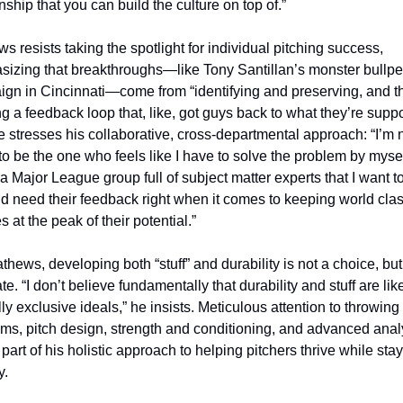
nship that you can build the culture on top of.”
s resists taking the spotlight for individual pitching success, 
izing that breakthroughs—like Tony Santillan’s monster bullpe
gn in Cincinnati—come from “identifying and preserving, and th
ng a feedback loop that, like, got guys back to what they’re suppo
e stresses his collaborative, cross-departmental approach: “I’m n
to be the one who feels like I have to solve the problem by myself
a Major League group full of subject matter experts that I want to
and need their feedback right when it comes to keeping world clas
s at the peak of their potential.”
thews, developing both “stuff” and durability is not a choice, but 
. “I don’t believe fundamentally that durability and stuff are like
ly exclusive ideals,” he insists. Meticulous attention to throwing 
ms, pitch design, strength and conditioning, and advanced analy
 part of his holistic approach to helping pitchers thrive while stay
y.