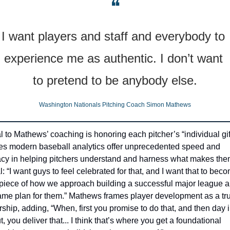
❝
I want players and staff and everybody to 
experience me as authentic. I don’t want 
to pretend to be anybody else.
Washington Nationals Pitching Coach Simon Mathews
l to Mathews’ coaching is honoring each pitcher’s “individual gift
es modern baseball analytics offer unprecedented speed and 
cy in helping pitchers understand and harness what makes the
: “I want guys to feel celebrated for that, and I want that to beco
piece of how we approach building a successful major league ar
me plan for them.” Mathews frames player development as a tru
rship, adding, “When, first you promise to do that, and then day i
, you deliver that... I think that’s where you get a foundational 