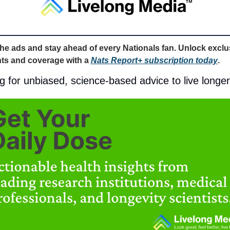
the ads and stay ahead of every Nationals fan. Unlock exclus
hts and coverage with a 
Nats Report+ subscription today
. 
g for unbiased, science-based advice to live longe