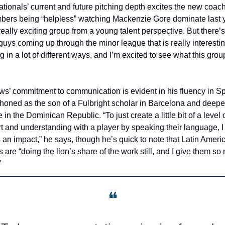
tionals’ current and future pitching depth excites the new coach
ers being “helpless” watching Mackenzie Gore dominate last ye
 really exciting group from a young talent perspective. But there’s
 guys coming up through the minor league that is really interestin
g in a lot of different ways, and I’m excited to see what this grou
s’ commitment to communication is evident in his fluency in Sp
l honed as the son of a Fulbright scholar in Barcelona and deepe
 in the Dominican Republic. “To just create a little bit of a level o
t and understanding with a player by speaking their language, I
an impact,” he says, though he’s quick to note that Latin Americ
s are “doing the lion’s share of the work still, and I give them so
”
❝