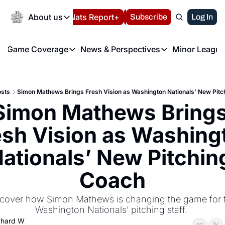
Today
About us
Español
Nats Report+
Subscribe
LIVE BLOG
Log In
202
About us
Game Coverage
News & Perspectives
Minor League
About us
Volunteer at the N
etters
Game Coverage
News & Perspectives
Mino
Contact us
Refund Policy
e Morning Briefing
Game Notes
Washington Nationals New
R
FAQ
sts
Simon Mathews Brings Fresh Vision as Washington Nationals’ New Pitc
T
theFUTURE"
Game Recaps
Washington Nationals Min
Simon Mathews Brings
Privacy Policy
H
T
Authors
esh Vision as Washingt
ationals’ New Pitching
Coach
cover how Simon Mathews is changing the game for t
Washington Nationals’ pitching staff. 
chard W