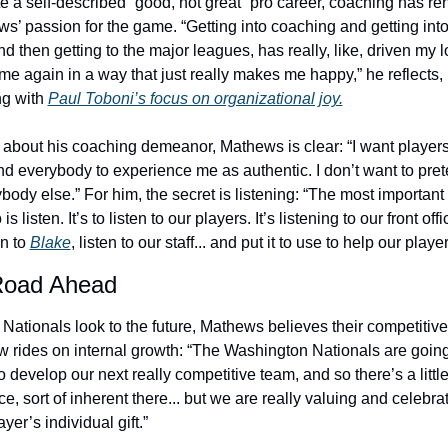
e a self-described “good, not great” pro career, coaching has re
s’ passion for the game. “Getting into coaching and getting into 
nd then getting to the major leagues, has really, like, driven my lo
me again in a way that just really makes me happy,” he reflects, 
ng with 
Paul Toboni’s focus on organizational joy.
about his coaching demeanor, Mathews is clear: “I want players
and everybody to experience me as authentic. I don’t want to prete
body else.” For him, the secret is listening: “The most important t
is listen. It’s to listen to our players. It’s listening to our front office
en to 
Blake
, listen to our staff... and put it to use to help our player
Road Ahead
 Nationals look to the future, Mathews believes their competitive 
 rides on internal growth: “The Washington Nationals are going 
 develop our next really competitive team, and so there’s a little b
e, sort of inherent there... but we are really valuing and celebrat
ayer’s individual gift.”