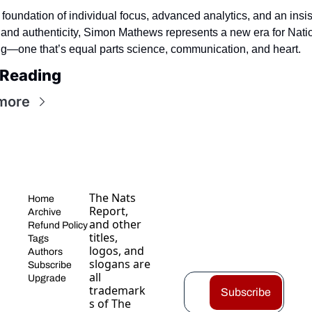
 foundation of individual focus, advanced analytics, and an insis
 and authenticity, Simon Mathews represents a new era for Natio
ng—one that’s equal parts science, communication, and heart.
 Reading
more
The Nats 
Home
Report, 
Archive
and other 
Refund Policy
titles, 
Tags
logos, and 
Authors
slogans are 
Subscribe
all 
Upgrade
trademark
Subscribe
s of The 