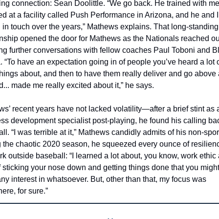
ng connection: Sean Doolittle. “We go back. He trained with me
ed at a facility called Push Performance in Arizona, and he and I
 in touch over the years,” Mathews explains. That long-standing 
onship opened the door for Mathews as the Nationals reached out
ng further conversations with fellow coaches Paul Toboni and Bl
. “To have an expectation going in of people you’ve heard a lot o
things about, and then to have them really deliver and go above 
... made me really excited about it,” he says.
s’ recent years have not lacked volatility—after a brief stint as a
ss development specialist post-playing, he found his calling bac
l. “I was terrible at it,” Mathews candidly admits of his non-sport
 the chaotic 2020 season, he squeezed every ounce of resilienc
rk outside baseball: “I learned a lot about, you know, work ethic 
f sticking your nose down and getting things done that you might 
ny interest in whatsoever. But, other than that, my focus was 
ere, for sure.”