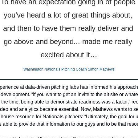
To have an expectation going in of people 
you’ve heard a lot of great things about, 
and then to have them really deliver and 
go above and beyond... made me really 
excited about it…
Washington Nationals Pitching Coach Simon Mathews
perience at data-driven pitching labs has informed his approach 
development. “If you want to get an invite to the alt site or whatev
 the time, being able to demonstrate readiness was a factor,” reca
deo and analytics became essential. Now, Mathews wants to se
n-house resource for Nationals pitchers: “Ultimately, the goal for u
be able to provide that information to our guys and to be that reso