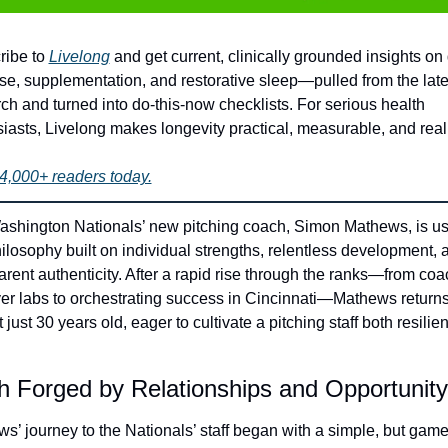
ibe to 
Livelong
 and get current, clinically grounded insights on d
se, supplementation, and restorative sleep—pulled from the lates
ch and turned into do-this-now checklists. For serious health 
iasts, Livelong makes longevity practical, measurable, and real.
4,000+ readers today.
shington Nationals’ new pitching coach, Simon Mathews, is us
hilosophy built on individual strengths, relentless development, a
arent authenticity. After a rapid rise through the ranks—from coa
yer labs to orchestrating success in Cincinnati—Mathews returns 
 just 30 years old, eager to cultivate a pitching staff both resilien
h Forged by Relationships and Opportunity
s’ journey to the Nationals’ staff began with a simple, but game