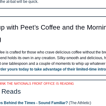
the at-bat will be quick.
p with Peet’s Coffee and the Mornin
g
ee is crafted for those who crave delicious coffee without the bre
lend holds its own in any creation. Silky-smooth and delicious, ho
ust one tablespoon and a couple of moments to whip up whatever 
der yours today to take advantage of their limited-time intro
INK THE NATIONALS FRONT OFFICE IS READING
 Reads 
s Behind the Times - Sound Familiar?
 (The Athletic)