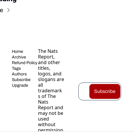
e
The Nats 
Home
Report, 
Archive
and other 
Refund Policy
titles, 
Tags
logos, and 
Authors
slogans are 
Subscribe
all 
Upgrade
trademark
Subscribe
s of The 
Nats 
Report and 
may not be 
used 
without 
permission