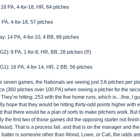
 18 PA, 4-for-18, HR, 64 pitches
 PA, 4-for-18, 57 pitches
: 14 PA, 4-for-10, 4 BB, 66 pitches
2): 9 PA, 1-for-8, HR, BB, 28 pitches (!!!)
G1): 16 PA, 4-for-14, HR, 2 BB, 56 pitches
e seven games, the Nationals are seeing just 3.6 pitches per pla
e (360 pitches over 100 PA) when seeing a pitcher for the seco
. They’re hitting .253 with the five home runs, which is…fine, I g
ly hope that they would be hitting thirty-odd points higher with 
 that there would be a plan of sorts to make pitchers work. But t
nly the first two of those games did the opposing starter not finish 
 least). That is a process fail, and that is on the manager and the
the batter is someone other than Wood, Lowe, or Call, the odds are 