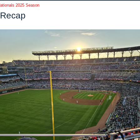
ationals 2025 Season
Recap