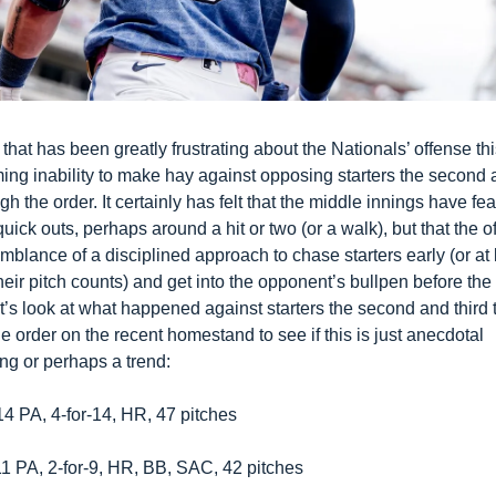
that has been greatly frustrating about the Nationals’ offense this
ing inability to make hay against opposing starters the second a
gh the order. It certainly has felt that the middle innings have fea
uick outs, perhaps around a hit or two (or a walk), but that the o
blance of a disciplined approach to chase starters early (or at l
heir pitch counts) and get into the opponent’s bullpen before the s
t’s look at what happened against starters the second and third t
e order on the recent homestand to see if this is just anecdotal 
ng or perhaps a trend:
4 PA, 4-for-14, HR, 47 pitches
1 PA, 2-for-9, HR, BB, SAC, 42 pitches