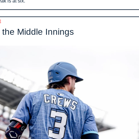
ak is at six.
E
 the Middle Innings