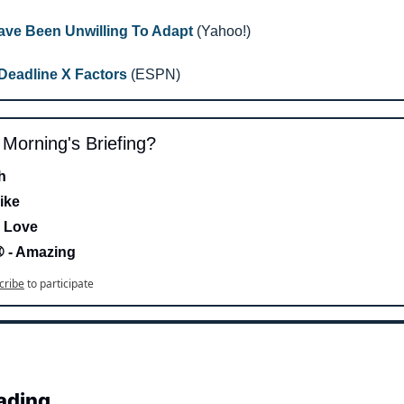
ve Been Unwilling To Adapt
 (Yahoo!)
Deadline X Factors
 (ESPN)
s Morning's Briefing?
h 
ike
 Love 
- Amazing
cribe
to participate
ading