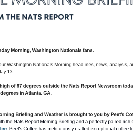
day Morning, Washington Nationals fans.
our Washington Nationals Morning headlines, news, analysis, an
ay 13.
 a high of 67 degrees outside the Nats Report Newsroom today
 degrees in Atlanta, GA.
rning Briefing and Weather is brought to you by Peet’s Cof
fee
. Peet's Coffee has meticulously crafted exceptional coffee for 