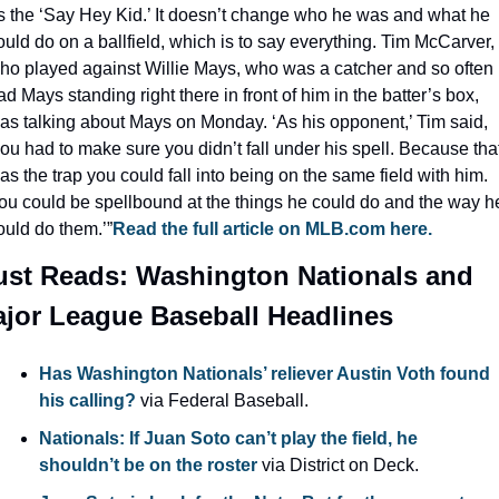
s the ‘Say Hey Kid.’ It doesn’t change who he was and what he 
ould do on a ballfield, which is to say everything. Tim McCarver, 
ho played against Willie Mays, who was a catcher and so often 
ad Mays standing right there in front of him in the batter’s box, 
as talking about Mays on Monday. ‘As his opponent,’ Tim said, 
you had to make sure you didn’t fall under his spell. Because that
as the trap you could fall into being on the same field with him. 
ou could be spellbound at the things he could do and the way he
ould do them.’”
Read the full article on MLB.com here.
st Reads: Washington Nationals and 
jor League Baseball Headlines
Has Washington Nationals’ reliever Austin Voth found 
his calling?
 via Federal Baseball.
Nationals: If Juan Soto can’t play the field, he 
shouldn’t be on the roster
 via District on Deck.