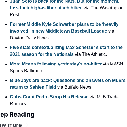
Juan Soto is back for the Nats. But for the moment, 
he’s their high-caliber pinch hitter. 
via The Washington 
Post.
Former Middie Kyle Schwarber plans to be ‘heavily 
involved’ in new Middletown Baseball League
 via 
Dayton Daily News.
Five stats contextualizing Max Scherzer’s start to the 
2021 season for the Nationals 
via The Athletic.
More Means following yesterday’s no-hitter 
via MASN 
Sports Baltimore.
Blue Jays are back: Questions and answers on MLB's 
return to Sahlen Field 
via Buffalo News.
Cubs Grant Pedro Strop His Release
 via MLB Trade 
Rumors
ep Reading
ew more