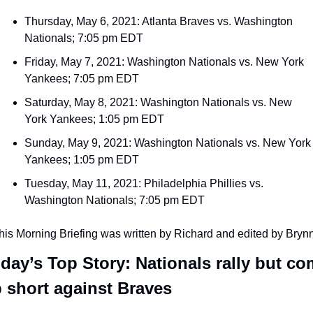
Thursday, May 6, 2021: Atlanta Braves vs. Washington 
Nationals; 7:05 pm EDT
Friday, May 7, 2021: Washington Nationals vs. New York 
Yankees; 7:05 pm EDT
Saturday, May 8, 2021: Washington Nationals vs. New 
York Yankees; 1:05 pm EDT
Sunday, May 9, 2021: Washington Nationals vs. New York 
Yankees; 1:05 pm EDT
Tuesday, May 11, 2021: Philadelphia Phillies vs. 
Washington Nationals; 7:05 pm EDT
his Morning Briefing was written by Richard and edited by Bryn
day’s Top Story: Nationals rally but co
 short against Braves