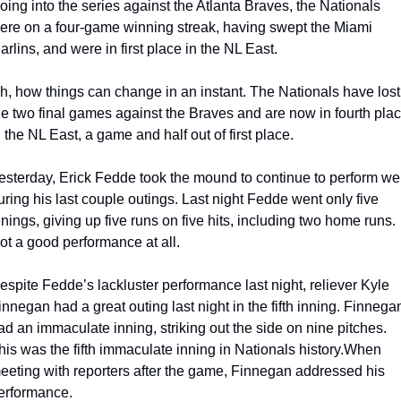
oing into the series against the Atlanta Braves, the Nationals 
ere on a four-game winning streak, having swept the Miami 
arlins, and were in first place in the NL East.
h, how things can change in an instant. The Nationals have lost 
he two final games against the Braves and are now in fourth plac
n the NL East, a game and half out of first place.
esterday, Erick Fedde took the mound to continue to perform well
uring his last couple outings. Last night Fedde went only five 
nnings, giving up five runs on five hits, including two home runs. 
ot a good performance at all.
espite Fedde’s lackluster performance last night, reliever Kyle 
innegan had a great outing last night in the fifth inning. Finnegan
ad an immaculate inning, striking out the side on nine pitches. 
his was the fifth immaculate inning in Nationals history.
When 
eeting with reporters after the game, Finnegan addressed his 
erformance.