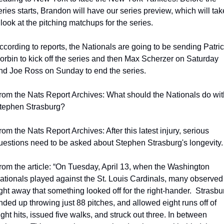
eries starts, Brandon will have our series preview, which will take
 look at the pitching matchups for the series.
ccording to reports, the Nationals are going to be sending Patric
orbin to kick off the series and then Max Scherzer on Saturday 
nd Joe Ross on Sunday to end the series.
rom the Nats Report Archives: What should the Nationals do with
tephen Strasburg?
rom the Nats Report Archives: After this latest injury, serious 
uestions need to be asked about Stephen Strasburg's longevity.
rom the article: “On Tuesday, April 13, when the Washington 
ationals played against the St. Louis Cardinals, many observed 
ight away that something looked off for the right-hander.  Strasbur
nded up throwing just 88 pitches, and allowed eight runs off of 
ight hits, issued five walks, and struck out three. In between 