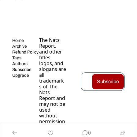
The Nats 
Home
Report, 
Archive
and other 
Refund Policy
titles, 
Tags
logos, and 
Authors
slogans are 
Subscribe
all 
Upgrade
trademark
Subscribe
s of The 
Nats 
Report and 
may not be 
used 
without 
permission
.
0