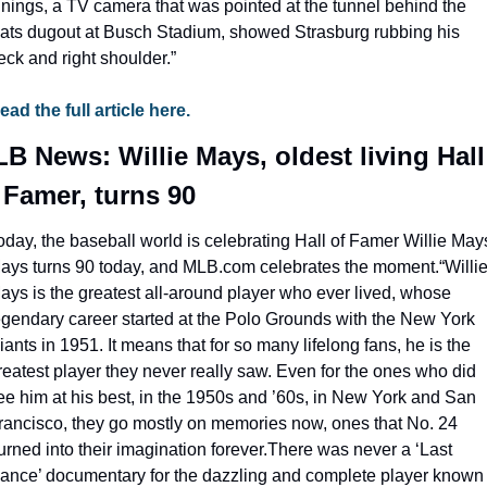
nnings, a TV camera that was pointed at the tunnel behind the 
ats dugout at Busch Stadium, showed Strasburg rubbing his 
eck and right shoulder.”
ead the full article here.
B News: Willie Mays, oldest living Hall 
 Famer, turns 90
oday, the baseball world is celebrating Hall of Famer Willie Mays
ays turns 90 today, and MLB.com celebrates the moment.
“Willie
ays is the greatest all-around player who ever lived, whose 
egendary career started at the Polo Grounds with the New York 
iants in 1951. It means that for so many lifelong fans, he is the 
reatest player they never really saw. Even for the ones who did 
ee him at his best, in the 1950s and ’60s, in New York and San 
rancisco, they go mostly on memories now, ones that No. 24 
urned into their imagination forever.There was never a ‘Last 
ance’ documentary for the dazzling and complete player known 