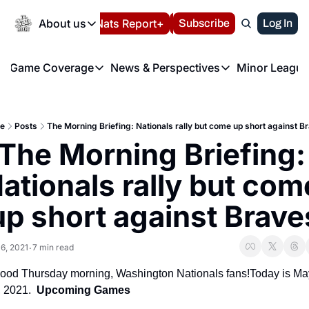
Today
About us
Español
Nats Report+
Subscribe
LIVE BLOG
Log In
202
About us
Game Coverage
News & Perspectives
Minor League
About us
Volunteer at the N
etters
Game Coverage
News & Perspectives
Mino
Contact us
Refund Policy
e Morning Briefing
Game Notes
Washington Nationals New
R
FAQ
e
Posts
The Morning Briefing: Nationals rally but come up short against B
T
theFUTURE"
Game Recaps
Washington Nationals Min
The Morning Briefing: 
Privacy Policy
H
T
Authors
ationals rally but come
up short against Brave
6, 2021
7 min read
•
ood Thursday morning, Washington Nationals fans!Today is May
, 2021.  
Upcoming Games