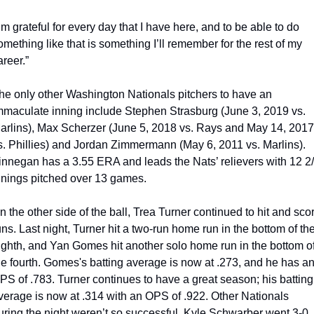
I’m grateful for every day that I have here, and to be able to do 
omething like that is something I’ll remember for the rest of my 
areer.”
he only other Washington Nationals pitchers to have an 
mmaculate inning include Stephen Strasburg (June 3, 2019 vs. 
arlins), Max Scherzer (June 5, 2018 vs. Rays and May 14, 2017 
vs. Phillies) and Jordan Zimmermann (May 6, 2011 vs. Marlins). 
innegan has a 3.55 ERA and leads the Nats’ relievers with 12 2/
nnings pitched over 13 games.
n the other side of the ball, Trea Turner continued to hit and scor
uns. Last night, Turner hit a two-run home run in the bottom of the
ighth, and Yan Gomes hit another solo home run in the bottom of
he fourth. Gomes's batting average is now at .273, and he has an
PS of .783. Turner continues to have a great season; his batting 
verage is now at .314 with an OPS of .922. 
Other Nationals 
uring the night weren’t so successful. Kyle Schwarber went 3-0 