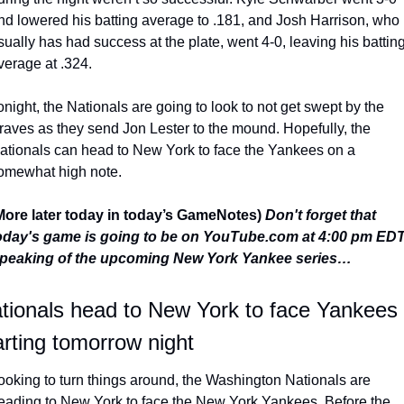
nd lowered his batting average to .181, and Josh Harrison, who 
sually has had success at the plate, went 4-0, leaving his batting
verage at .324.
onight, the Nationals are going to look to not get swept by the 
raves as they send Jon Lester to the mound. Hopefully, the 
ationals can head to New York to face the Yankees on a 
omewhat high note.
More later today in today’s GameNotes) 
Don't forget that 
oday's game is going to be on YouTube.com at 4:00 pm EDT
peaking of the upcoming New York Yankee series…
tionals head to New York to face Yankees 
arting tomorrow night
ooking to turn things around, the Washington Nationals are 
eading to New York to face the New York Yankees. Before the 