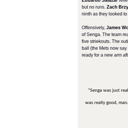
Eduardo Salazar
 reli
but no runs. 
Zach Brz
ninth as they looked to 
Offensively, 
James W
of Senga. The team reall
five striekouts. The ou
ball (the Mets now say h
ready for a new arm af
“Senga was just real
was really good, man.