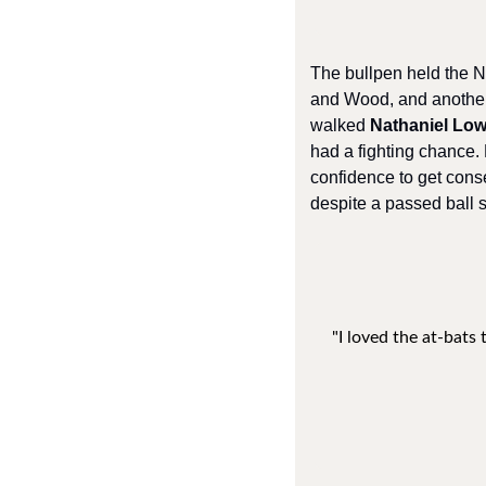
The bullpen held the N
and Wood, and another
walked 
Nathaniel Lo
had a fighting chance.
confidence to get cons
despite a passed ball sc
"I loved the at-bats