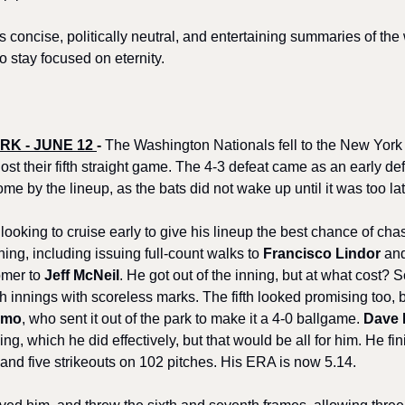
s concise, politically neutral, and entertaining summaries of the
o stay focused on eternity.
K - JUNE 12 
-
 The Washington Nationals fell to the New York
ost their fifth straight game. The 4-3 defeat came as an early defi
me by the lineup, as the bats did not wake up until it was too lat
ooking to cruise early to give his lineup the best chance of cha
nning, including issuing full-count walks to 
Francisco Lindor
 an
mer to 
Jeff McNeil
. He got out of the inning, but at what cost? 
h innings with scoreless marks. The fifth looked promising too, but
mmo
, who sent it out of the park to make it a 4-0 ballgame. 
Dave 
ing, which he did effectively, but that would be all for him. He fin
, and five strikeouts on 102 pitches. His ERA is now 5.14.