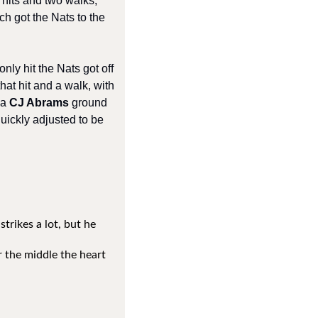
hits and two walks, 
h got the Nats to the 
nly hit the Nats got off 
hat hit and a walk, with 
a 
CJ Abrams 
ground 
uickly adjusted to be 
rikes a lot, but he 
 the middle the heart 