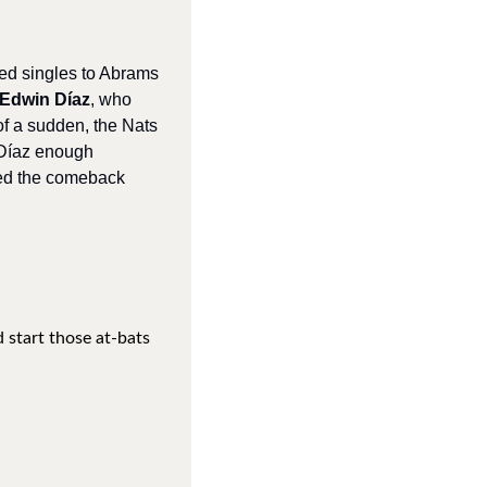
ed singles to Abrams 
Edwin Díaz
, who 
l of a sudden, the Nats 
 Díaz enough 
ed the comeback 
 start those at-bats 