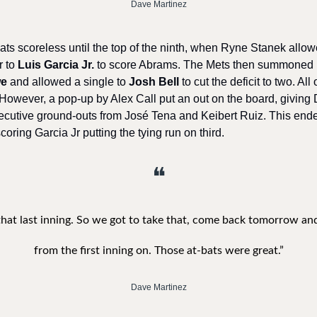
Dave Martinez
ats scoreless until the top of the ninth, when Ryne Stanek allow
 to 
Luis Garcia Jr.
 to score Abrams. The Mets then summoned 
we
 and allowed a single to 
Josh Bell
 to cut the deficit to two. Al
 However, a pop-up by Alex Call put an out on the board, giving
ecutive ground-outs from José Tena and Keibert Ruiz. This end
oring Garcia Jr putting the tying run on third. 
❝
 that last inning. So we got to take that, come back tomorrow and
from the first inning on. Those at-bats were great.”
Dave Martinez