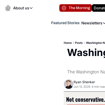
About us
Donat
The Morning
About us
Newsletters
Featured Stories
About us
Volunteer at the N
Newsl
Contact us
Refund Policy
Th
FAQ
Home
Posts
Washington Na
“
Washing
Privacy Policy
Authors
The Washington Nati
Ryan Shenker
Jun 12, 2025
4 min rea
•
Not conservative. 