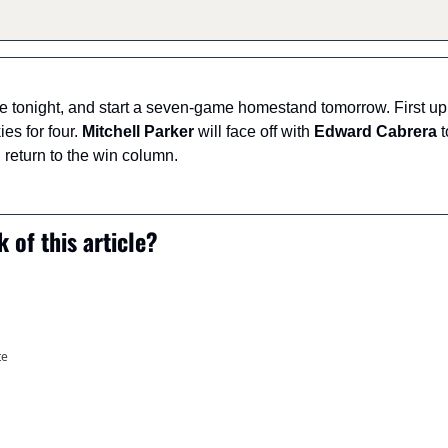
tonight, and start a seven-game homestand tomorrow. First up wi
es for four. 
Mitchell Parker
 will face off with 
Edward Cabrera
 
return to the win column.
 of this article?
te