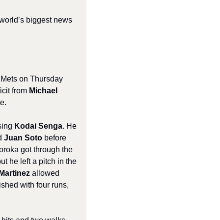
 world’s biggest news 
 Mets on Thursday 
cit from 
Michael 
e.
sing 
Kodai Senga
. He 
d 
Juan Soto
 before 
Soroka got through the 
 he left a pitch in the 
Martinez
 allowed 
ished with four runs, 