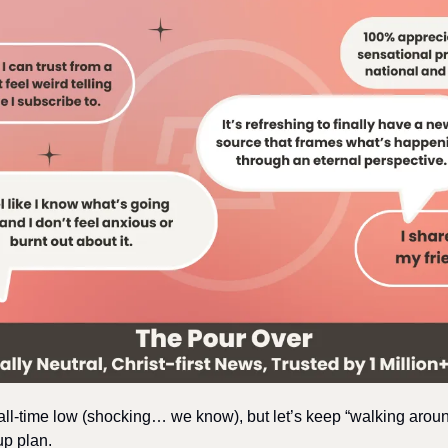
 all-time low (shocking… we know), but let’s keep “walking arou
up plan.