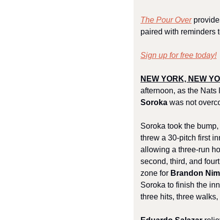
The Pour Over
 provide
paired with reminders t
Sign up for free today!
NEW YORK, NEW YOR
afternoon, as the Nats l
Soroka
 was not overco
Soroka took the bump, l
threw a 30-pitch first i
allowing a three-run ho
second, third, and fourt
zone for 
Brandon Ni
Soroka to finish the inn
three hits, three walks