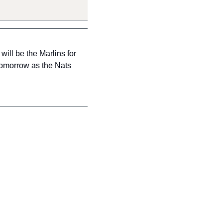
ll be the Marlins for 
tomorrow as the Nats 