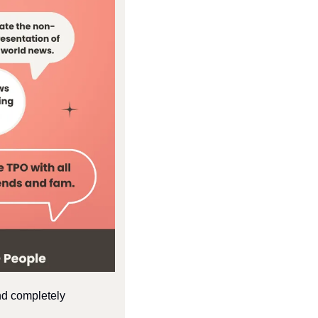
nd completely 