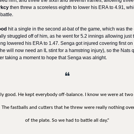
eved him, and threw the sixth and seventh frames, allowing three 
ykcy
 then threw a scoreless eighth to lower his ERA to 4.91, whic
battle.
ood
 hit a single in the second at-bat of the game, which was the o
y struggled off of him, as he went for 5.2 innings allowing just t
ting lowered his ERA to 1.47. Senga got injured covering first on 
e will now need an IL stint for a hamstring injury), so the Nats q
ter taking a moment to hope that Senga was alright. 
❝
ly good. He kept everybody off-balance. I know we were at two st
 The fastballs and cutters that he threw were really nothing over
of the plate. So we had to battle all day."