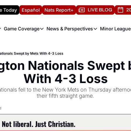
e Today
Español
Nats Report+
LIVE BLOG
20
Game Coverage
News & Perspectives
Minor League
ats Report
etters
Game Coverage
News & Perspectives
Mino
e Morning Briefing
Game Notes
Washington Nationals New
R
tionals Swept by Mets With 4-3 Loss
T
theFUTURE"
Game Recaps
Washington Nationals Min
ton Nationals Swept b
H
T
With 4-3 Loss
onals fell to the New York Mets on Thursday afternoon
their fifth straight game.
d
Not liberal. Just Christian.