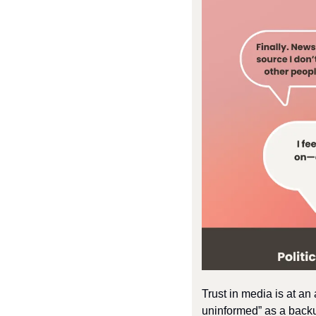
Trust in media is at an
uninformed” as a back