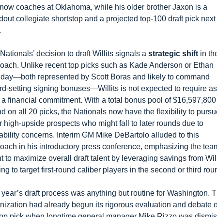
now coaches at Oklahoma, while his older brother Jaxon is a 
dout collegiate shortstop and a projected top-100 draft pick next 
.
Nationals’ decision to draft Willits signals a 
strategic shift
 in the
oach. Unlike recent top picks such as Kade Anderson or Ethan 
iday—both represented by Scott Boras and likely to command 
rd-setting signing bonuses—Willits is not expected to require as 
 a financial commitment. With a total bonus pool of $16,597,800 
d on all 20 picks, the Nationals now have the flexibility to pursu
r high-upside prospects who might fall to later rounds due to 
ability concerns. Interim GM Mike DeBartolo alluded to this 
oach in his introductory press conference, emphasizing the team
nt to maximize overall draft talent by leveraging savings from Willi
ing to target first-round caliber players in the second or third rou
 year’s draft process was anything but routine for Washington. T
nization had already begun its rigorous evaluation and debate o
top pick when longtime general manager Mike Rizzo was dismis