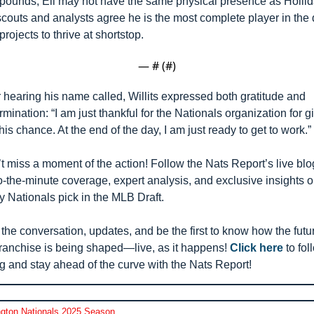
pounds, Eli may not have the same physical presence as Hollida
scouts and analysts agree he is the most complete player in the d
projects to thrive at shortstop.
— #
 (#
)
r hearing his name called, Willits expressed both gratitude and 
rmination: “I am just thankful for the Nationals organization for gi
his chance. At the end of the day, I am just ready to get to work.”
t miss a moment of the action! Follow the Nats Report’s live blog
o-the-minute coverage, expert analysis, and exclusive insights o
y Nationals pick in the MLB Draft. 
 the conversation, updates, and be the first to know how the futur
franchise is being shaped—live, as it happens! 
Click here
 to fol
g and stay ahead of the curve with the Nats Report!
gton Nationals 2025 Season