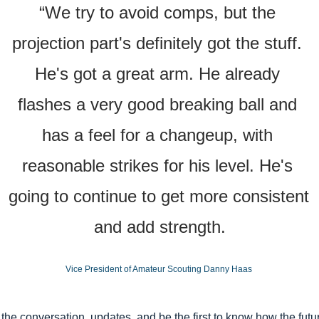
“We try to avoid comps, but the 
projection part's definitely got the stuff. 
He's got a great arm. He already 
flashes a very good breaking ball and 
has a feel for a changeup, with 
reasonable strikes for his level. He's 
going to continue to get more consistent 
and add strength.
Vice President of Amateur Scouting Danny Haas 
 the conversation, updates, and be the first to know how the futur