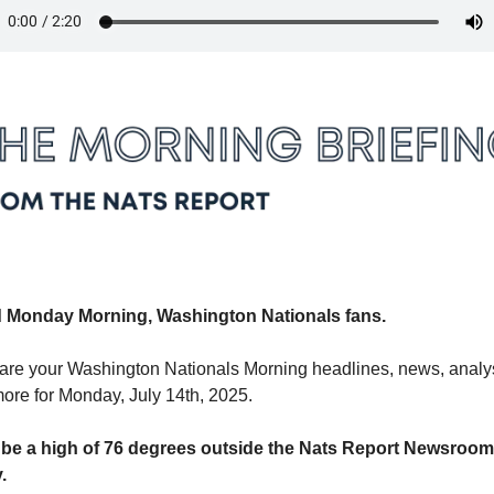
 Monday Morning, Washington Nationals fans.
are your Washington Nationals Morning headlines, news, analys
ore for Monday, July 14th, 2025.
ll be a high of 76 degrees outside the Nats Report Newsroom 
. 