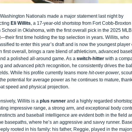
Washington Nationals made a major statement last night by 
cting 
Eli Willits
, a 17-year-old shortstop from Fort Cobb-Broxton 
 School in Oklahoma, with the first overall pick in the 2025 MLB 
t—their first time holding the top selection in years. Willits, who 
assified to enter this year’s draft and is now the youngest player 
n first overall, brings a rare blend of athleticism, advanced baseb
and a polished all-around game. As a 
switch-hitter
 with a compa
g and advanced pitch recognition, he consistently drives the ball
fields. While his profile currently leans more 
hit-over-power
, scout
the potential for average power as he continues to mature, thanks
bat speed and physical projection.
nsively, Willits is a 
plus runner
 and a highly regarded shortstop
ting impressive range, a strong arm, and exceptional body contro
instincts and baseball intelligence are evident both in the field a
he basepaths, where he’s an aggressive and savvy runner. Baseb
eeply rooted in his family: his father, Reggie, played in the majors