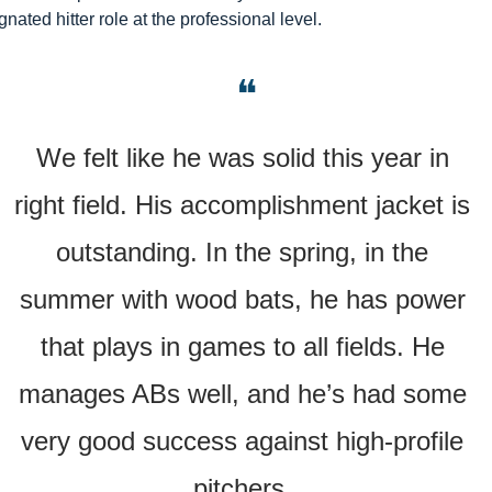
gnated hitter role at the professional level.
❝
We felt like he was solid this year in 
right field. His accomplishment jacket is 
outstanding. In the spring, in the 
summer with wood bats, he has power 
that plays in games to all fields. He 
manages ABs well, and he’s had some 
very good success against high-profile 
pitchers. 