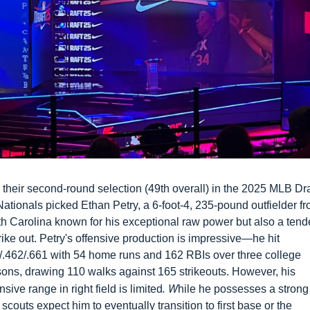
 their second-round selection (49th overall) in the 2025 MLB Draf
Nationals picked Ethan Petry, a 6-foot-4, 235-pound outfielder fr
h Carolina known for his exceptional raw power but also a tend
trike out. Petry's offensive production is impressive—he hit 
/.462/.661 with 54 home runs and 162 RBIs over three college 
ons, drawing 110 walks against 165 strikeouts. However, his 
. W
nsive range in right field is limited
hile he possesses a strong 
 scouts expect him to eventually transition to first base or the 