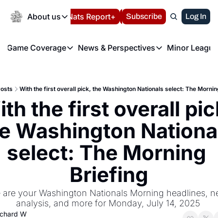
Today
About us
Español
Nats Report+
Subscribe
LIVE BLOG
Log In
202
About us
Game Coverage
News & Perspectives
Minor League
About us
Volunteer at the N
etters
Game Coverage
News & Perspectives
Mino
Contact us
Refund Policy
e Morning Briefing
Game Notes
Washington Nationals New
R
FAQ
osts
With the first overall pick, the Washington Nationals select: The Mornin
T
theFUTURE"
Game Recaps
Washington Nationals Min
th the first overall pick
Privacy Policy
H
T
Authors
e Washington National
select: The Morning 
Briefing
 are your Washington Nationals Morning headlines, ne
analysis, and more for Monday, July 14, 2025 
ichard W