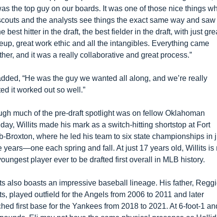
was the top guy on our boards. It was one of those nice things wh
scouts and the analysts see things the exact same way and saw 
e best hitter in the draft, the best fielder in the draft, with just grea
up, great work ethic and all the intangibles. Everything came 
ther, and it was a really collaborative and great process.”
dded, “He was the guy we wanted all along, and we’re really 
ted it worked out so well.”
gh much of the pre-draft spotlight was on fellow Oklahoman 
iday, Willits made his mark as a switch-hitting shortstop at Fort 
-Broxton, where he led his team to six state championships in ju
e years—one each spring and fall. At just 17 years old, Willits is
youngest player ever to be drafted first overall in MLB history.
its also boasts an impressive baseball lineage. His father, Reggi
its, played outfield for the Angels from 2006 to 2011 and later 
hed first base for the Yankees from 2018 to 2021. At 6-foot-1 and