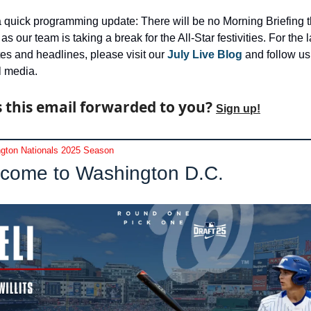
a quick programming update: There will be no Morning Briefing th
s our team is taking a break for the All-Star festivities. For the la
es and headlines, please visit our 
July Live Blog
 and follow us
l media.
 this email forwarded to you? 
Sign up!
gton Nationals 2025 Season
come to Washington D.C.