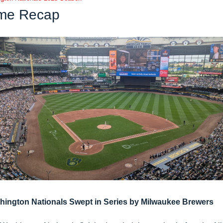
me Recap
hington Nationals Swept in Series by Milwaukee Brewers