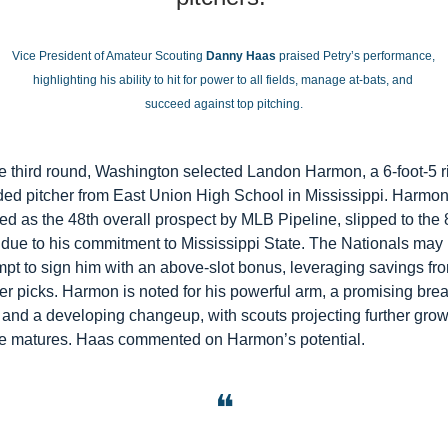
Vice President of Amateur Scouting 
Danny Haas
 praised Petry’s performance, 
highlighting his ability to hit for power to all fields, manage at-bats, and 
succeed against top pitching.
he third round, Washington selected Landon Harmon, a 6-foot-5 r
ed pitcher from East Union High School in Mississippi. Harmon,
ed as the 48th overall prospect by MLB Pipeline, slipped to the 8
 due to his commitment to Mississippi State. The Nationals may 
mpt to sign him with an above-slot bonus, leveraging savings fro
ier picks. Harmon is noted for his powerful arm, a promising brea
, and a developing changeup, with scouts projecting further grow
e matures. Haas commented on Harmon’s potential.
❝