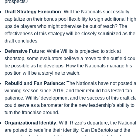
prospects?
Draft Strategy Execution:
 Will the Nationals successfully 
capitalize on their bonus pool flexibility to sign additional high
upside players who might otherwise be out of reach? The 
effectiveness of this strategy will be closely scrutinized as the 
draft concludes.
Defensive Future:
 While Willits is projected to stick at 
shortstop, some evaluators believe a move to the outfield coul
be possible as he develops. How the Nationals manage his 
position will be a storyline to watch.
Rebuild and Fan Patience:
 The Nationals have not posted a
winning season since 2019, and their rebuild has tested fan 
patience. Willits’ development and the success of this draft cla
could serve as a barometer for the new leadership’s ability to 
turn the franchise around.
Organizational Identity:
 With Rizzo’s departure, the National
are poised to redefine their identity. Can DeBartolo and the 