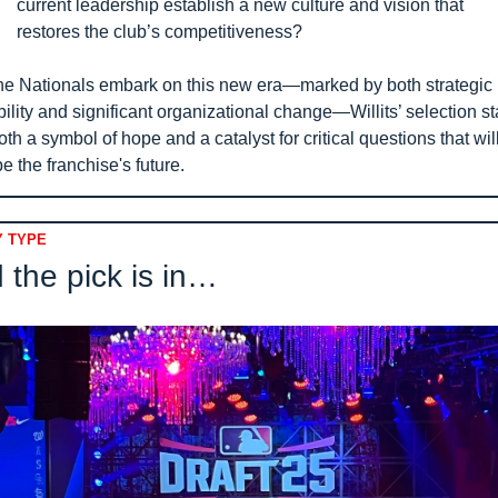
current leadership establish a new culture and vision that 
restores the club’s competitiveness?
he Nationals embark on this new era—marked by both strategic 
ibility and significant organizational change—Willits’ selection st
oth a symbol of hope and a catalyst for critical questions that will
e the franchise's future.
 TYPE
 the pick is in… 