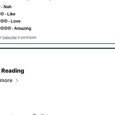
 - Nah 
⚾ - Like
⚾⚾ - Love 
⚾⚾⚾ - Amazing
or
Subscribe
to participate
 Reading
 more