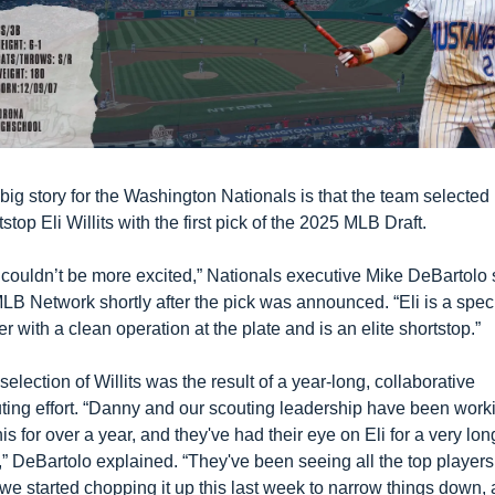
big story for the Washington Nationals is that the team selected 
tstop Eli Willits with the first pick of the 2025 MLB Draft. 
couldn’t be more excited,” Nationals executive Mike DeBartolo s
LB Network shortly after the pick was announced. “Eli is a speci
er with a clean operation at the plate and is an elite shortstop.”
selection of Willits was the result of a year-long, collaborative 
ting effort. “Danny and our scouting leadership have been worki
his for over a year, and they've had their eye on Eli for a very long
,” DeBartolo explained. “They've been seeing all the top players,
we started chopping it up this last week to narrow things down, 