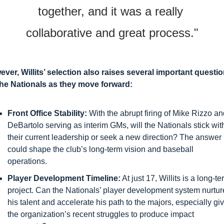
together, and it was a really 
collaborative and great process."
ver, Willits’ selection also raises several important questio
the Nationals as they move forward:
Front Office Stability:
 With the abrupt firing of Mike Rizzo an
DeBartolo serving as interim GMs, will the Nationals stick with
their current leadership or seek a new direction? The answer 
could shape the club’s long-term vision and baseball 
operations.
Player Development Timeline:
 At just 17, Willits is a long-te
project. Can the Nationals’ player development system nurture
his talent and accelerate his path to the majors, especially giv
the organization’s recent struggles to produce impact 