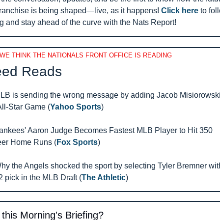
franchise is being shaped—live, as it happens! 
Click here
 to fol
g and stay ahead of the curve with the Nats Report!
WE THINK THE NATIONALS FRONT OFFICE IS READING
ed Reads 
LB is sending the wrong message by adding Jacob Misiorowski 
All-Star Game (
Yahoo Sports
)
ankees' Aaron Judge Becomes Fastest MLB Player to Hit 350 
eer Home Runs (
Fox Sports
)
hy the Angels shocked the sport by selecting Tyler Bremner with
2 pick in the MLB Draft (
The Athletic
)
 this Morning's Briefing?