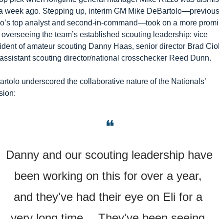
 a week ago. Stepping up, interim GM Mike DeBartolo—previousl
o’s top analyst and second-in-command—took on a more promin
, overseeing the team’s established scouting leadership: vice 
ident of amateur scouting Danny Haas, senior director Brad Ciol
assistant scouting director/national crosschecker Reed Dunn.
rtolo underscored the collaborative nature of the Nationals’ 
sion:
❝
Danny and our scouting leadership have 
been working on this for over a year, 
and they've had their eye on Eli for a 
very long time… They've been seeing 