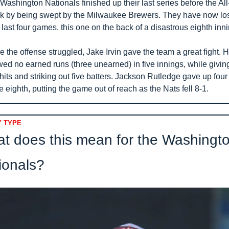
Washington Nationals finished up their last series before the All-
k by being swept by the Milwaukee Brewers. They have now los
r last four games, this one on the back of a disastrous eighth inni
e the offense struggled, Jake Irvin gave the team a great fight. H
wed no earned runs (three unearned) in five innings, while giving
 hits and striking out five batters. Jackson Rutledge gave up four 
he eighth, putting the game out of reach as the Nats fell 8-1.
 TYPE
t does this mean for the Washingto
ionals?