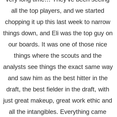
all the top players, and we started 
chopping it up this last week to narrow 
things down, and Eli was the top guy on 
our boards. It was one of those nice 
things where the scouts and the 
analysts see things the exact same way 
and saw him as the best hitter in the 
draft, the best fielder in the draft, with 
just great makeup, great work ethic and 
all the intangibles. Everything came 