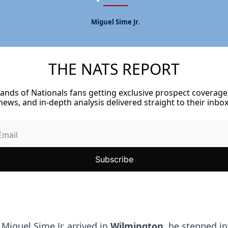
Miguel Sime Jr.
THE NATS REPORT
Never Miss a Nationals Story
ands of Nationals fans getting exclusive prospect coverage,
news, and in-depth analysis delivered straight to their inbox
Subscribe
Miguel Sime Jr. arrived in 
Wilmington
, he stepped in