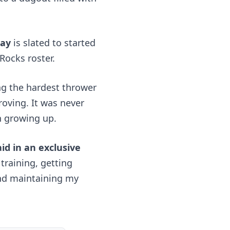
day
 is slated to started 
Rocks roster.
ng the hardest thrower 
oving. It was never 
h growing up. 
id in an exclusive 
training, getting 
nd maintaining my 