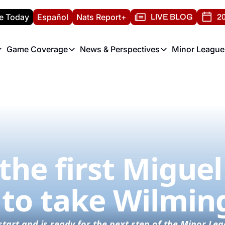
e Today
Español
Nats Report+
LIVE BLOG
20
Game Coverage
News & Perspectives
Minor League
ats Report
etters
Game Coverage
News & Perspectives
Mino
e Morning Briefing
Game Notes
Washington Nationals New
R
T
theFUTURE"
Game Recaps
Washington Nationals Min
H
T
the first Miguel 
 to take Wilmin
st start and is ready for the next step of the Minor L