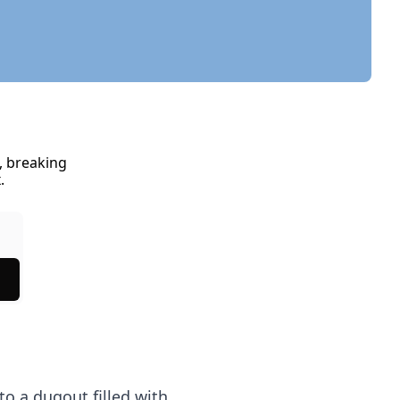
 breaking 
.
to a dugout filled with 