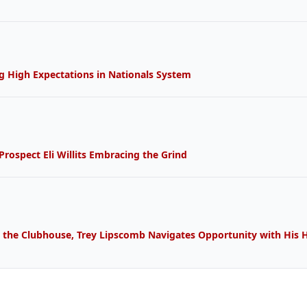
g High Expectations in 
Nationals
 System 
rospect Eli Willits Embracing the 
Grind
 the Clubhouse, Trey Lipscomb Navigates 
Opportunity
 with His