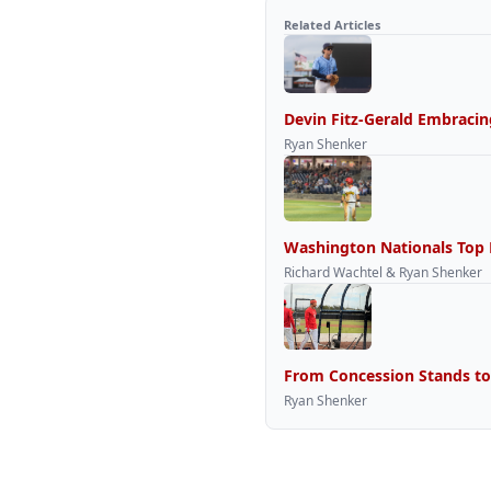
Related Articles
Devin Fitz-Gerald Embracin
Ryan Shenker
Washington Nationals Top P
Richard Wachtel & Ryan Shenker
From Concession Stands to
Ryan Shenker