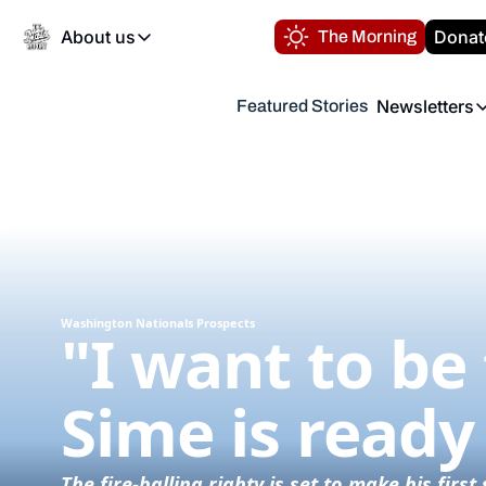
About us
Donat
The Morning
About us
Newsletters
Featured Stories
About us
Volunteer at the N
Newsl
Contact us
Refund Policy
Th
FAQ
“
Privacy Policy
Authors
Washington Nationals Prospects
"I want to be 
Sime is ready
The fire-balling righty is set to make his fir