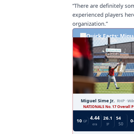
“There are definitely som
experienced players here
organization.”
Quick Facts: Migue
Miguel Sime Jr.  
RHP · Wi
NATIONALS No. 17 Overall P
4.44
26.1
54	
10 
0
GP
S0
era
IP