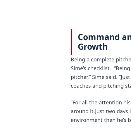
Command and 
Growth
Being a complete pitcher
Sime’s checklist.  “Bein
pitcher,” Sime said. “Jus
coaches and pitching sta
”For all the attention hi
around it.Just two days i
environment then he’s b