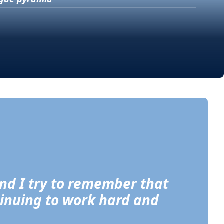
and I try to remember that 
tinuing to work hard and 