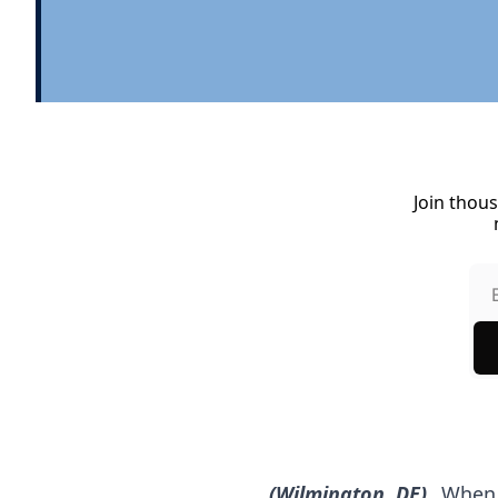
Join thous
(Wilmington, DE)
 When 