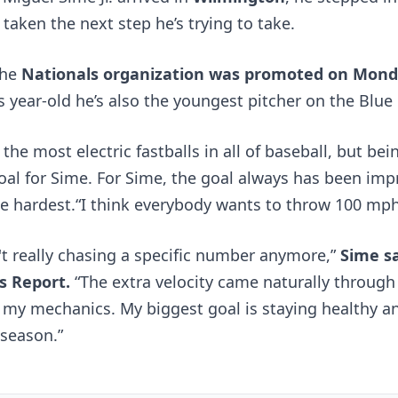
taken the next step he’s trying to take. 
he 
Nationals organization was promoted on Mon
s year-old he’s also the youngest pitcher on the Blue 
the most electric fastballs in all of baseball, but bei
goal for Sime. For Sime, the goal always has been impr
he hardest.“I think everybody wants to throw 100 mp
't really chasing a specific number anymore,” 
Sime sa
s Report
.
 “The extra velocity came naturally through 
 my mechanics. My biggest goal is staying healthy a
 season.”