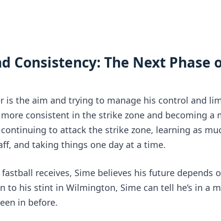
Consistency: The Next Phase of
 is the aim and trying to manage his control and limi
g more consistent in the strike zone and becoming a 
t continuing to attack the strike zone, learning as mu
ff, and taking things one day at a time.
s fastball receives, Sime believes his future depends o
n to his stint in Wilmington, Sime can tell he’s in a m
een in before.