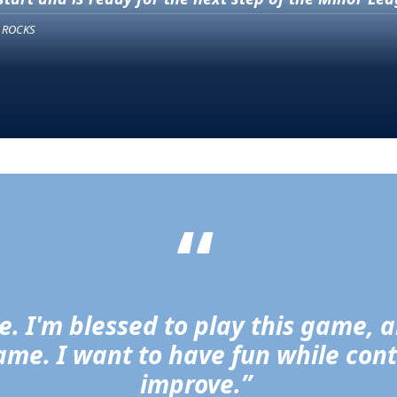
 ROCKS
“
re. I'm blessed to play this game, 
 game. I want to have fun while con
improve.” 