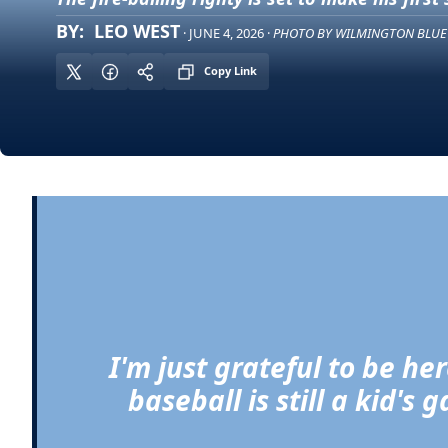
BY:  LEO WEST
· JUNE 4, 2026 · 
PHOTO BY WILMINGTON BLUE
Copy Link
I'm just grateful to be he
baseball is still a kid's