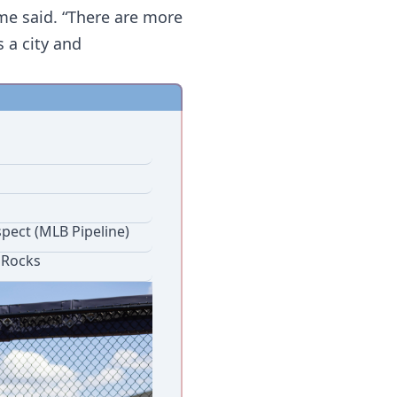
ime said. “There are more 
a city and 
 
pect (MLB Pipeline)
 Rocks