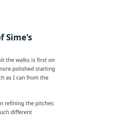
 Sime’s 
t the walks is first on
more polished starting 
ch as I can from the 
n refining the pitches 
uch different 