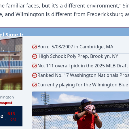
e familiar faces, but it's a different environment,” S
, and Wilmington is different from Fredericksburg as 
l Sime Jr.
Born:  5/08/2007 in Cambridge, MA
 High School: Poly Prep, Brooklyn, NY
No. 111 overall pick in the 2025 MLB Draft
Ranked No. 17 Washington Nationals Pros
Currently playing for the Wilmington Blue
lmington 
rospect
.613	
-2
OPS