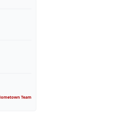
 Hometown Team