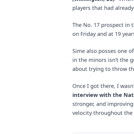
players that had already 
The No. 17 prospect in t
on Friday and at 19 year
Sime also posses one of 
in the minors isn’t the 
about trying to throw t
Once I got there, I wasn
interview with 
the Nat
stronger, and improving
velocity throughout the