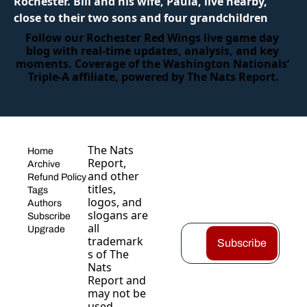
Rochester. Bill and his wife, Paula, live nearby, 
close to their two sons and four grandchildren
Follow our Rochester Red Wings live game day 
blog with real‑time updates, analysis, and key 
moments. Coverage of the Washington Nationals’ 
Triple‑A affiliate, powered by The Nats Report.
The Nats 
Home
Report, 
Archive
and other 
Refund Policy
titles, 
Tags
logos, and 
Authors
slogans are 
Subscribe
all 
Upgrade
trademark
Subscribe
s of The 
Nats 
Report and 
may not be 
used 