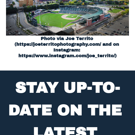
Photo via Joe Territo 
(
https://joeterritophotography.com/
 and on 
Instagram: 
https://www.instagram.com/joe_territo/)
STAY UP-TO-
DATE ON THE 
LATEST 