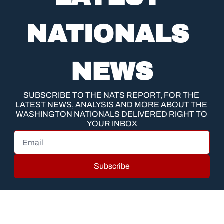
NATIONALS 
NEWS
SUBSCRIBE TO THE NATS REPORT, FOR THE 
LATEST NEWS, ANALYSIS AND MORE ABOUT THE 
WASHINGTON NATIONALS DELIVERED RIGHT TO 
YOUR INBOX
Subscribe