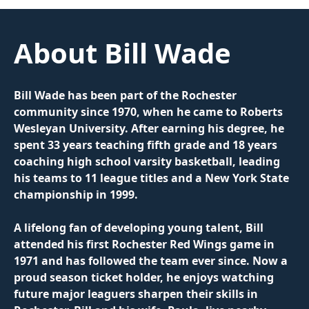
About Bill Wade
Bill Wade has been part of the Rochester 
community since 1970, when he came to Roberts 
Wesleyan University. After earning his degree, he 
spent 33 years teaching fifth grade and 18 years 
coaching high school varsity basketball, leading 
his teams to 11 league titles and a New York State 
championship in 1999.
A lifelong fan of developing young talent, Bill 
attended his first Rochester Red Wings game in 
1971 and has followed the team ever since. Now a 
proud season ticket holder, he enjoys watching 
future major leaguers sharpen their skills in 