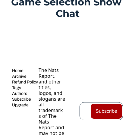
Game Selection Show 
Chat
The Nats 
Home
Report, 
Archive
and other 
Refund Policy
titles, 
Tags
logos, and 
Authors
slogans are 
Subscribe
all 
Upgrade
trademark
Subscribe
s of The 
Nats 
Report and 
may not be 