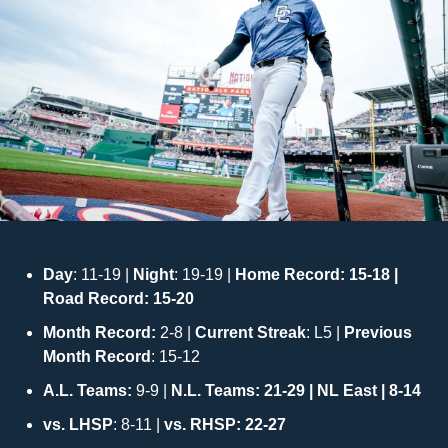
Day
: 11-19 |
 Night
: 19-19 | 
Home Record: 15-18 | 
Road Record: 15-20
Month Record: 
2-8 | 
Current Streak
: L5 | 
Previous 
Month Record
: 15-12
A.L. Teams:
 9-9 | 
N.L. Teams: 21-29 | NL East | 8-14
vs. LHSP
: 8-11 | 
vs. RHSP: 22-27