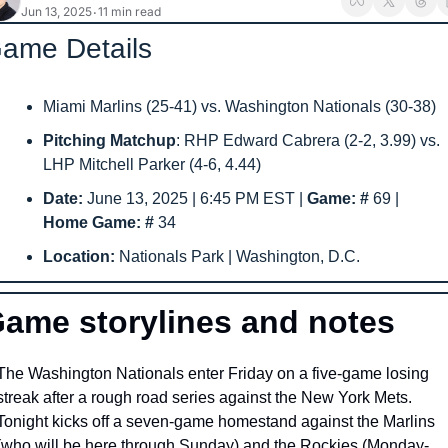
Jun 13, 2025
11 min read
•
ame Details
Miami Marlins (25-41) vs. Washington Nationals (30-38) 
Pitching Matchup
: RHP Edward Cabrera (2-2, 3.99) vs. 
LHP Mitchell Parker (4-6, 4.44)
Date: 
June 13, 2025 | 6:45 PM EST | 
Game: # 
69
|  
Home Game: # 
34
Location: 
Nationals Park | Washington, D.C.
ame storylines and notes
The Washington Nationals enter Friday on a five-game losing 
streak after a rough road series against the New York Mets. 
Tonight kicks off a seven-game homestand against the Marlins 
(who will be here through Sunday) and the Rockies (Monday-