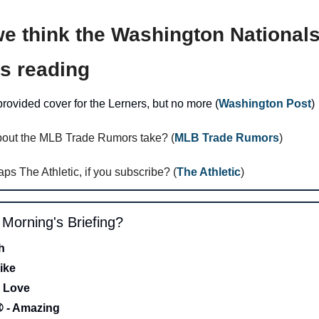
e think the Washington Nationals 
is reading 
ovided cover for the Lerners, but no more (
Washington Post
)
bout the MLB Trade Rumors take? (
MLB Trade Rumors
)
aps The Athletic, if you subscribe? (
The Athletic
)
s Morning's Briefing?
h 
ike
 Love 
- Amazing