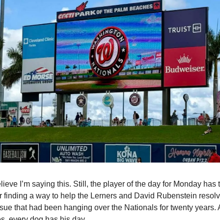
lieve I’m saying this. Still, the player of the day for Monday has 
r finding a way to help the Lerners and David Rubenstein resolve
sue that had been hanging over the Nationals for twenty years. A
s, every dog has his day.