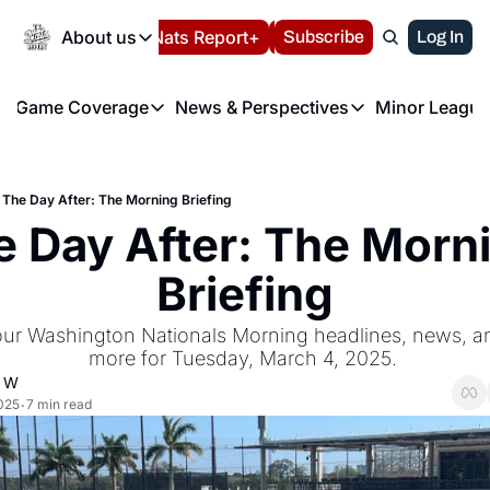
Today
About us
Español
Nats Report+
Subscribe
LIVE BLOG
Log In
202
About us
Game Coverage
News & Perspectives
Minor League
About us
Volunteer at the N
etters
Game Coverage
News & Perspectives
Mino
Contact us
Refund Policy
e Morning Briefing
Game Notes
Washington Nationals New
R
FAQ
The Day After: The Morning Briefing
T
theFUTURE"
Game Recaps
Washington Nationals Min
 Day After: The Morni
Privacy Policy
H
T
Authors
Briefing
our Washington Nationals Morning headlines, news, ana
more for Tuesday, March 4, 2025. 
d W
025
7 min read
•