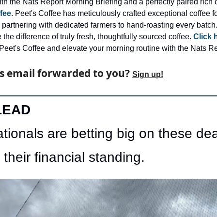
fee
. Peet's Coffee has meticulously crafted exceptional coffee for 
 partnering with dedicated farmers to hand-roasting every batch.
the difference of truly fresh, thoughtfully sourced coffee. 
Click 
Peet's Coffee and elevate your morning routine with the Nats Re
s email forwarded to you? 
Sign up!
LEAD
tionals are betting big on these deal
 their financial standing. 