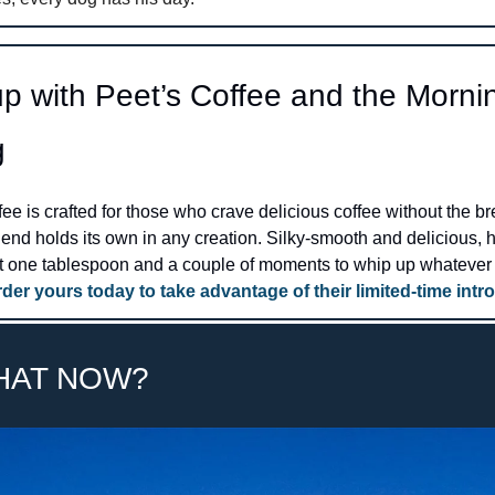
p with Peet’s Coffee and the Mornin
g
ee is crafted for those who crave delicious coffee without the bre
lend holds its own in any creation. Silky-smooth and delicious, ho
ust one tablespoon and a couple of moments to whip up whatever 
der yours today to take advantage of their limited-time intro
HAT NOW? 