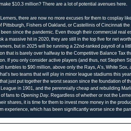
 make $10.3 million? There are a lot of potential avenues here.
 Lerners, there are now no more excuses for them to cosplay like
f Pittsburgh, Fishers of Oakland, or Castellinis of Cincinnati the 
 been since the pandemic. Even though their commercial real es
k a massive hit in 2020, they are still in the top five for net wor
ners, but in 2025 will be running a 22nd-ranked payroll of a littl
on that is barely over halfway to the Competitive Balance Tax thr
on. If you only consider active players (and thus, not Stephen St
oll tumbles to $90 million, above only the Rays, A’s, White Sox, 
hat’s two teams that will play in minor league stadiums this year,
that just put together the worst season since the foundation of th
League in 1901, and the perennially cheap and rebuilding Marli
of fans to 
Opening Day
. Regardless of whether or not the Lerner
eir shares, it is time for them to invest more money in the product
um experience, which has been significantly worse since the pa