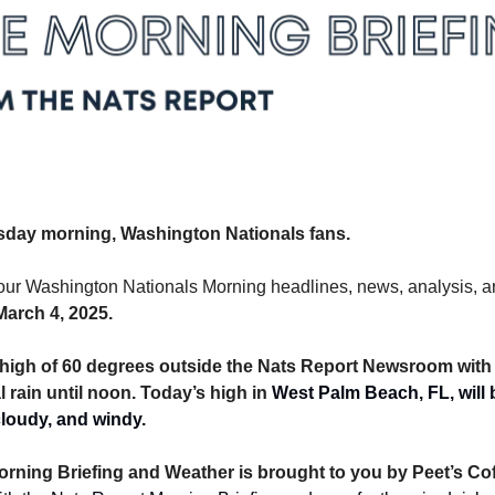
day morning, Washington Nationals fans.
arch 4, 2025. 
 a high of 60 degrees outside the Nats Report Newsroom with 
 rain until noon. Today’s high in 
West Palm Beach, FL, will b
loudy, and windy. 
rning Briefing and Weather is brought to you by Peet’s Cof