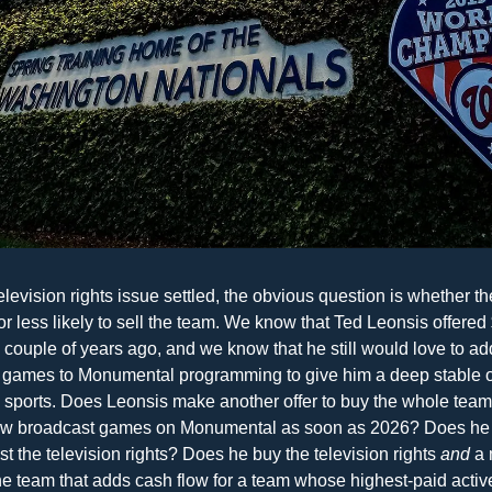
elevision rights issue settled, the obvious question is whether th
r less likely to sell the team. We know that Ted Leonsis offered $
 couple of years ago, and we know that he still would love to ad
 games to Monumental programming to give him a deep stable o
e sports. Does Leonsis make another offer to buy the whole team
w broadcast games on Monumental as soon as 2026? Does he b
ust the television rights? Does he buy the television rights 
and
 a 
he team that adds cash flow for a team whose highest-paid active