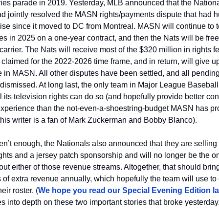
ies parade in 2019. Yesterday, MLB announced that the Nationa
ad jointly resolved the MASN rights/payments dispute that had h
ise since it moved to DC from Montreal. MASN will continue to te
 in 2025 on a one-year contract, and then the Nats will be free 
carrier. The Nats will receive most of the $320 million in rights fe
claimed for the 2022-2026 time frame, and in return, will give up 
in MASN. All other disputes have been settled, and all pending l
ismissed. At long last, the only team in Major League Baseball t
l its television rights can do so (and hopefully provide better con
xperience than the not-even-a-shoestring-budget MASN has pro
this writer is a fan of Mark Zuckerman and Bobby Blanco). 
ren’t enough, the Nationals also announced that they are selling
ghts and a jersey patch sponsorship and will no longer be the o
ut either of those revenue streams. Altogether, that should bring 
s of extra revenue annually, which hopefully the team will use to 
eir roster. (
We hope you read our Special Evening Edition las
 into depth on these two important stories that broke yesterday.