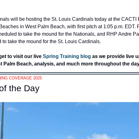
als will be hosting the St. Louis Cardinals today at the CACTI P
Beaches in West Palm Beach, with first pitch at 1:05 p.m. EDT.
cheduled to take the mound for the Nationals, and RHP Andre Pall
 to take the mound for the St. Louis Cardinals.
et to visit our live 
Spring Training blog 
as we provide live u
t Palm Beach, analysis, and much more throughout the day
NING COVERAGE 2025
of the Day