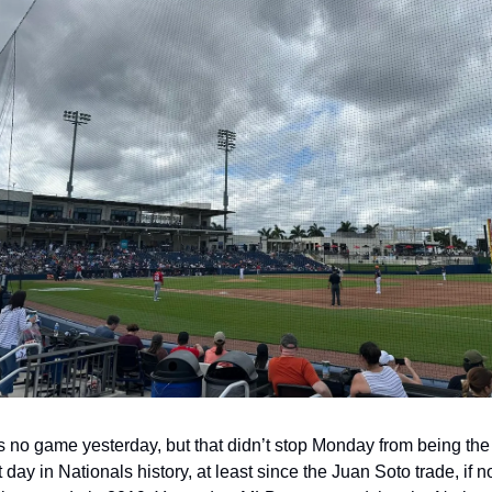
 no game yesterday, but that didn’t stop Monday from being the
t day in Nationals history, at least since the Juan Soto trade, if no