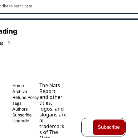
cribe
to participate
ading
e
The Nats 
Home
Report, 
Archive
and other 
Refund Policy
titles, 
Tags
logos, and 
Authors
slogans are 
Subscribe
all 
Upgrade
trademark
Subscribe
s of The 