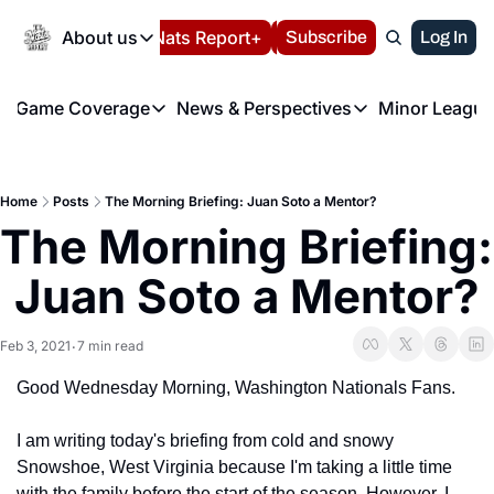
Today
About us
Español
Nats Report+
Subscribe
LIVE BLOG
Log In
202
About us
Game Coverage
News & Perspectives
Minor League
About us
Volunteer at the N
etters
Game Coverage
News & Perspectives
Mino
Contact us
Refund Policy
e Morning Briefing
Game Notes
Washington Nationals New
R
FAQ
Home
Posts
The Morning Briefing: Juan Soto a Mentor?
T
theFUTURE"
Game Recaps
Washington Nationals Min
The Morning Briefing: 
Privacy Policy
H
T
Authors
Juan Soto a Mentor?
Feb 3, 2021
7 min read
•
Good Wednesday Morning, Washington Nationals Fans.
I am writing today's briefing from cold and snowy 
Snowshoe, West Virginia because I'm taking a little time 
with the family before the start of the season. However, I 