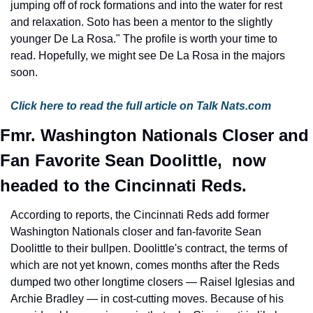
jumping off of rock formations and into the water for rest 
and relaxation. Soto has been a mentor to the slightly 
younger De La Rosa." The profile is worth your time to 
read. Hopefully, we might see De La Rosa in the majors 
soon.
Click here to read the full article on Talk Nats.com
Fmr. Washington Nationals Closer and 
Fan Favorite Sean Doolittle,  now 
headed to the Cincinnati Reds.
According to reports, the Cincinnati Reds add former 
Washington Nationals closer and fan-favorite Sean 
Doolittle to their bullpen. Doolittle's contract, the terms of 
which are not yet known, comes months after the Reds 
dumped two other longtime closers — Raisel Iglesias and 
Archie Bradley — in cost-cutting moves. Because of his 