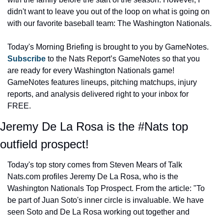
didn't want to leave you out of the loop on what is going on 
with our favorite baseball team: The Washington Nationals.
Today's Morning Briefing is brought to you by GameNotes. 
Subscribe 
to the Nats Report’s GameNotes so that you 
are ready for every Washington Nationals game! 
GameNotes features lineups, pitching matchups, injury 
reports, and analysis delivered right to your inbox for 
FREE.
Jeremy De La Rosa is the #Nats top 
outfield prospect!
Today's top story comes from Steven Mears of Talk 
Nats.com profiles Jeremy De La Rosa, who is the 
Washington Nationals Top Prospect. From the article: "To 
be part of Juan Soto's inner circle is invaluable. We have 
seen Soto and De La Rosa working out together and 