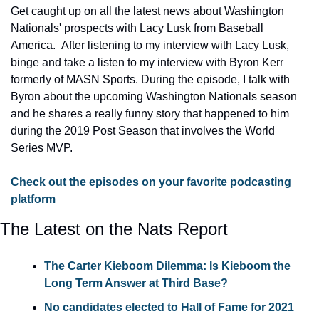
Get caught up on all the latest news about Washington 
Nationals' prospects with Lacy Lusk from Baseball 
America.  After listening to my interview with Lacy Lusk, 
binge and take a listen to my interview with Byron Kerr 
formerly of MASN Sports. During the episode, I talk with 
Byron about the upcoming Washington Nationals season 
and he shares a really funny story that happened to him 
during the 2019 Post Season that involves the World 
Series MVP.
Check out the episodes on your favorite podcasting 
platform
The Latest on the Nats Report
The Carter Kieboom Dilemma: Is Kieboom the 
Long Term Answer at Third Base?
No candidates elected to Hall of Fame for 2021 