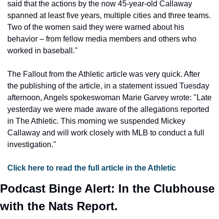
said that the actions by the now 45-year-old Callaway 
spanned at least five years, multiple cities and three teams. 
Two of the women said they were warned about his 
behavior – from fellow media members and others who 
worked in baseball."
The Fallout from the Athletic article was very quick. After 
the publishing of the article, in a statement issued Tuesday 
afternoon, Angels spokeswoman Marie Garvey wrote: "Late 
yesterday we were made aware of the allegations reported 
in The Athletic. This morning we suspended Mickey 
Callaway and will work closely with MLB to conduct a full 
investigation."
Click here to read the full article in the Athletic
Podcast Binge Alert: In the Clubhouse 
with the Nats Report.