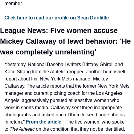
member.
Click here to read our profile on Sean Doolittle
League News: Five women accuse 
Mickey Callaway of lewd behavior: 'He 
was completely unrelenting'
Yesterday, National Baseball writers Brittany Ghiroli and 
Katie Strang from the Athletic dropped another bombshell 
report about fmr. New York Mets manager Mickey 
Callaway. The article reports that the former New York Mets 
manager and current pitching coach for the Los Angeles 
Angels, aggressively pursued at least five women who 
work in sports media. Callaway sent three inappropriate 
photographs and asked one of them to send nude photos 
in return." 
From the article
: "The five women, who spoke 
to 
The Athletic
 on the condition that they not be identified, 