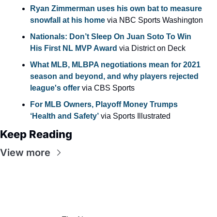
Ryan Zimmerman uses his own bat to measure 
snowfall at his home
 via NBC Sports Washington
Nationals: Don’t Sleep On Juan Soto To Win 
His First NL MVP Award
 via District on Deck
What MLB, MLBPA negotiations mean for 2021 
season and beyond, and why players rejected 
league's offer
 via CBS Sports
For MLB Owners, Playoff Money Trumps 
‘Health and Safety’
 via Sports Illustrated
Keep Reading
View more