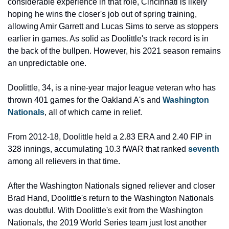
considerable experience in that role, Cincinnati is likely 
hoping he wins the closer's job out of spring training, 
allowing Amir Garrett and Lucas Sims to serve as stoppers 
earlier in games. As solid as Doolittle's track record is in 
the back of the bullpen. However, his 2021 season remains 
an unpredictable one.
Doolittle, 34, is a nine-year major league veteran who has 
thrown 401 games for the Oakland A's and 
Washington 
Nationals
, all of which came in relief.
From 2012-18, Doolittle held a 2.83 ERA and 2.40 FIP in 
328 innings, accumulating 10.3 fWAR that ranked 
seventh
among all relievers in that time.
After the Washington Nationals signed reliever and closer 
Brad Hand, Doolittle's return to the Washington Nationals 
was doubtful. With Doolittle's exit from the Washington 
Nationals, the 2019 World Series team just lost another 