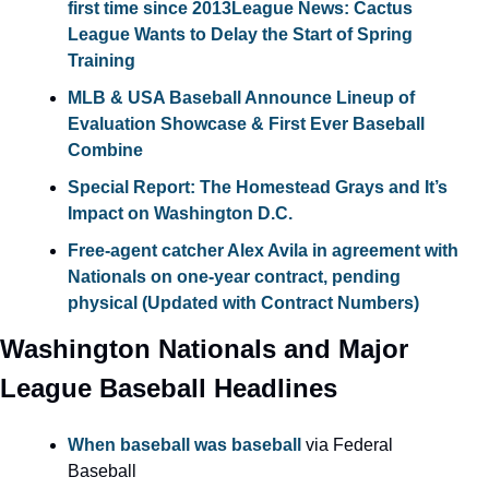
first time since 2013
League News: Cactus 
League Wants to Delay the Start of Spring 
Training
MLB & USA Baseball Announce Lineup of 
Evaluation Showcase & First Ever Baseball 
Combine
Special Report: The Homestead Grays and It’s 
Impact on Washington D.C.
Free-agent catcher Alex Avila in agreement with 
Nationals on one-year contract, pending 
physical (Updated with Contract Numbers)
Washington Nationals and Major 
League Baseball Headlines
When baseball was baseball
 via Federal 
Baseball