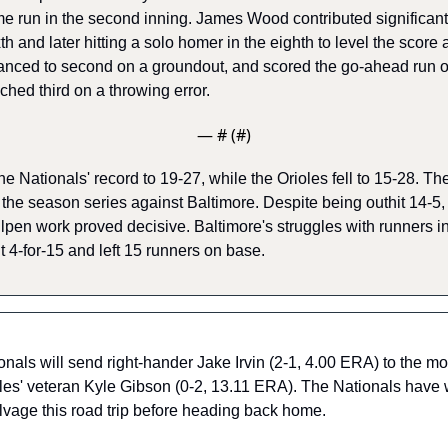
e run in the second inning. James Wood contributed significantl
th and later hitting a solo homer in the eighth to level the score at
nced to second on a groundout, and scored the go-ahead run on 
ed third on a throwing error. 
— #
 (#
)
he Nationals' record to 19-27, while the Orioles fell to 15-28. Th
 the season series against Baltimore. Despite being outhit 14-5, 
ullpen work proved decisive. Baltimore's struggles with runners in
 4-for-15 and left 15 runners on base. 
nals will send right-hander Jake Irvin (2-1, 4.00 ERA) to the m
oles' veteran Kyle Gibson (0-2, 13.11 ERA). The Nationals have wo
salvage this road trip before heading back home.