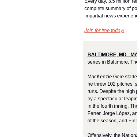
Every day, 3.5 million re
complete summary of polit
impartial news experien
Join for free today!
BALTIMORE, MD - MA
series in Baltimore. Th
MacKenzie Gore started
he threw 102 pitches, s
runs. Despite the high
by a spectacular leapi
in the fourth inning. T
Ferrer, Jorge López, an
of the season, and Fin
Offensively, the Nation