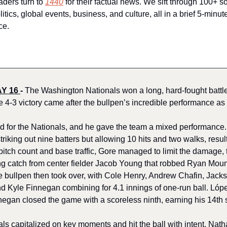
aders turn to 
1440
 for their factual news. We sift through 100+ so
ics, global events, business, and culture, all in a brief 5-minut
ce.
Y 16 
-
The Washington Nationals won a long, hard-fought battle
e 4-3 victory came after the bullpen’s incredible performance as 
 for the Nationals, and he gave the team a mixed performance. O
triking out nine batters but allowing 10 hits and two walks, resul
 pitch count and base traffic, Gore managed to limit the damage,
ng catch from center fielder Jacob Young that robbed Ryan Mount
he bullpen then took over, with Cole Henry, Andrew Chafin, Jacks
d Kyle Finnegan combining for 4.1 innings of one-run ball. Lópe
negan closed the game with a scoreless ninth, earning his 14th 
als capitalized on key moments and hit the ball with intent. Natha