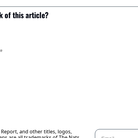
 of this article?
te
Report, and other titles, logos, 
ans are all trademarks of The Nats 