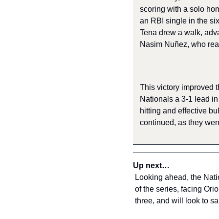
scoring with a solo hom
an RBI single in the six
Tena drew a walk, adva
Nasim Nuñez, who reach
This victory improved t
Nationals a 3-1 lead in
hitting and effective b
continued, as they went
Up next…
Looking ahead, the Natio
of the series, facing Ori
three, and will look to 