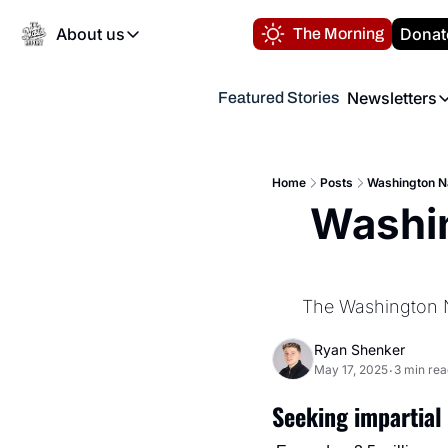
About us
Donat
The Morning
About us
Newsletters
Featured Stories
About us
Volunteer at the N
Newsl
Contact us
Refund Policy
Th
FAQ
Home
Posts
Washington Na
“
Washin
Privacy Policy
Authors
The Washington Na
Ryan Shenker
May 17, 2025
3 min rea
•
Seeking impartial