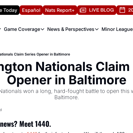
e Today
Español
Nats Report+
LIVE BLOG
20
Game Coverage
News & Perspectives
Minor League
ats Report
etters
Game Coverage
News & Perspectives
Mino
e Morning Briefing
Game Notes
Washington Nationals New
R
tionals Claim Series Opener in Baltimore
T
theFUTURE"
Game Recaps
Washington Nationals Min
gton Nationals Claim 
H
T
Opener in Baltimore
tionals won a long, hard-fought battle to open this w
Baltimore.
d
 news? Meet 1440.