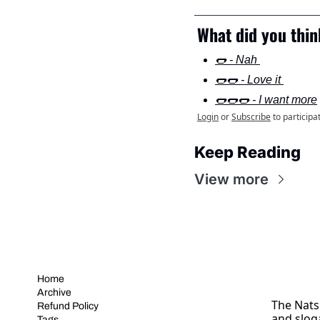
What did you think
🌭 - Nah 
🌭🌭 - Love it 
🌭🌭🌭 - I want more
Login
or
Subscribe
to participa
Keep Reading
View more
Home
Archive
The Nats 
Refund Policy
and slog
Tags