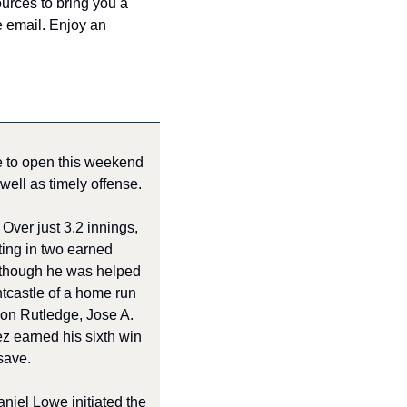
urces to bring you a 
e email. Enjoy an 
 to open this weekend 
well as timely offense.
ver just 3.2 innings, 
ting in two earned 
 though he was helped 
castle of a home run 
on Rutledge, Jose A. 
z earned his sixth win 
save. 
niel Lowe initiated the 