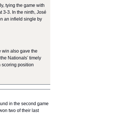
y, tying the game with 
 3-3. In the ninth, José 
an infield single by 
e win also gave the 
the Nationals' timely 
 scoring position 
ound in the second game 
n two of their last 