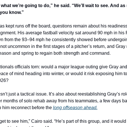
what we’re going to do,” he said. “We’ll wait to see. And as 
t you know.”
 kept runs off the board, questions remain about his readiness 
gnment. His average fastball velocity sat around 90 mph in his 
down from the 93–94 mph he consistently showed before undergoi
 not uncommon in the first stages of a pitcher’s return, and Gray
fseason and spring to regain both strength and command.
ionals officials torn: would a major league outing give Gray and 
ace of mind heading into winter, or would it risk exposing him t
2026?
isn’t just a tactical issue. It’s also about reestablishing Gray’s role
er months of solo rehab away from his teammates, a few days bac
p him reconnect before the 
long offseason ahead.
get to see him,” Cairo said. “He’s part of this group, and it would