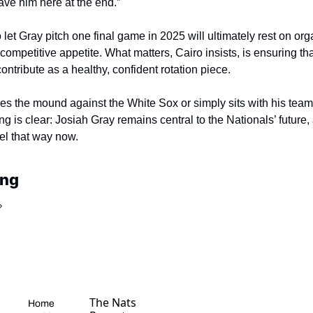
ve him here at the end.”
 let Gray pitch one final game in 2025 will ultimately rest on orga
competitive appetite. What matters, Cairo insists, is ensuring tha
ontribute as a healthy, confident rotation piece.
s the mound against the White Sox or simply sits with his team
ng is clear: Josiah Gray remains central to the Nationals’ future,
el that way now.
ing
The Nats 
Home