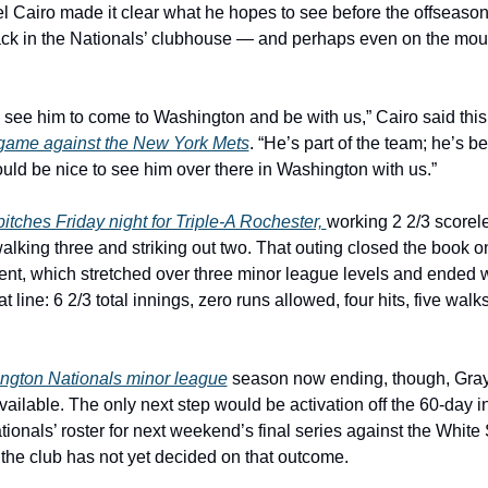
 Cairo made it clear what he hopes to see before the offseason 
ack in the Nationals’ clubhouse — and perhaps even on the moun
o see him to come to Washington and be with us,” Cairo said this
game against the New York Mets
. “He’s part of the team; he’s b
ould be nice to see him over there in Washington with us.”
itches Friday night for Triple-A Rochester, 
working 2 2/3 scoreles
alking three and striking out two. That outing closed the book on 
nt, which stretched over three minor league levels and ended w
 line: 6 2/3 total innings, zero runs allowed, four hits, five walks
ngton Nationals minor league
 season now ending, though, Gray 
ilable. The only next step would be activation off the 60-day inj
ationals’ roster for next weekend’s final series against the White 
he club has not yet decided on that outcome.