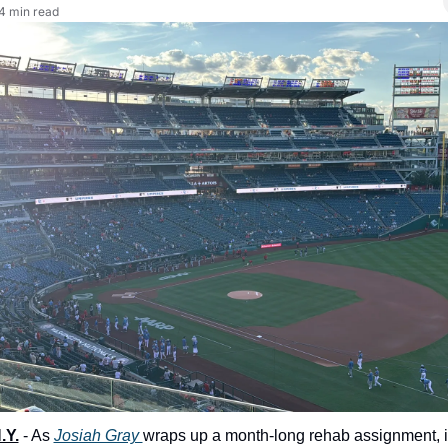
4 min read
.Y.
 - As 
Josiah Gray 
wraps up a month-long rehab assignment, in