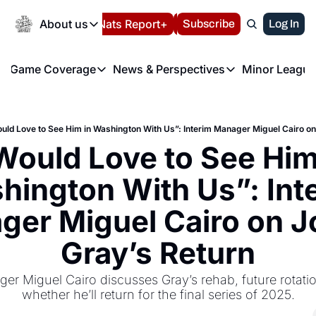
Today
About us
Español
Nats Report+
Subscribe
LIVE BLOG
Log In
202
About us
Game Coverage
News & Perspectives
Minor League
About us
Volunteer at the N
etters
Game Coverage
News & Perspectives
Mino
Contact us
Refund Policy
e Morning Briefing
Game Notes
Washington Nationals New
R
FAQ
ould Love to See Him in Washington With Us”: Interim Manager Miguel Cairo on
T
theFUTURE"
Game Recaps
Washington Nationals Min
Would Love to See Him 
Privacy Policy
H
T
Authors
ington With Us”: Inte
er Miguel Cairo on Jo
Gray’s Return
er Miguel Cairo discusses Gray’s rehab, future rotatio
whether he’ll return for the final series of 2025.