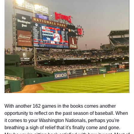
With another 162 games in the books comes another 
opportunity to reflect on the past season of baseball. When 
it comes to your Washington Nationals, perhaps you're 
breathing a sigh of relief that it's finally come and gone. 