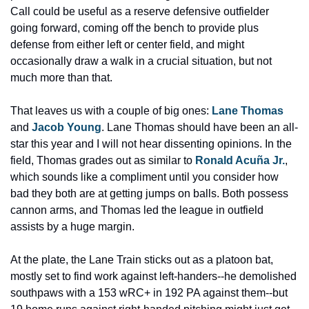
Call could be useful as a reserve defensive outfielder 
going forward, coming off the bench to provide plus 
defense from either left or center field, and might 
occasionally draw a walk in a crucial situation, but not 
much more than that.
That leaves us with a couple of big ones: 
Lane Thomas
and 
Jacob Young
. Lane Thomas should have been an all-
star this year and I will not hear dissenting opinions. In the 
field, Thomas grades out as similar to 
Ronald Acuña Jr.
, 
which sounds like a compliment until you consider how 
bad they both are at getting jumps on balls. Both possess 
cannon arms, and Thomas led the league in outfield 
assists by a huge margin.
At the plate, the Lane Train sticks out as a platoon bat, 
mostly set to find work against left-handers--he demolished 
southpaws with a 153 wRC+ in 192 PA against them--but 