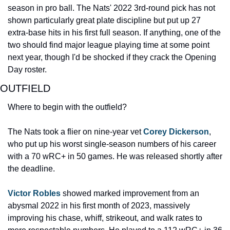
season in pro ball. The Nats' 2022 3rd-round pick has not 
shown particularly great plate discipline but put up 27 
extra-base hits in his first full season. If anything, one of the 
two should find major league playing time at some point 
next year, though I'd be shocked if they crack the Opening 
Day roster.
OUTFIELD
Where to begin with the outfield?
The Nats took a flier on nine-year vet 
Corey Dickerson
, 
who put up his worst single-season numbers of his career 
with a 70 wRC+ in 50 games. He was released shortly after 
the deadline.
Victor Robles
 showed marked improvement from an 
abysmal 2022 in his first month of 2023, massively 
improving his chase, whiff, strikeout, and walk rates to 