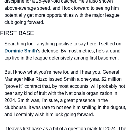
discipline for a 25-year-old catcher. He's also shown 
above-average speed, and I look forward to seeing him 
potentially get more opportunities with the major league 
club going forward.
FIRST BASE
Searching for... anything positive to say here, I settled on 
Dominic Smith
's defense. By most metrics, he's around 
top five in the league defensively among first basemen.
But I know what you're here for, and I hear you. General 
Manager Mike Rizzo issued Smith a one-year, $2 million 
"prove it" contract that, by most accounts, will probably not 
bear any kind of fruit with the Nationals organization in 
2024. Smith was, I'm sure, a great presence in the 
clubhouse. It was rare to not see him smiling in the dugout, 
and I certainly wish him luck going forward.
It leaves first base as a bit of a question mark for 2024. The 