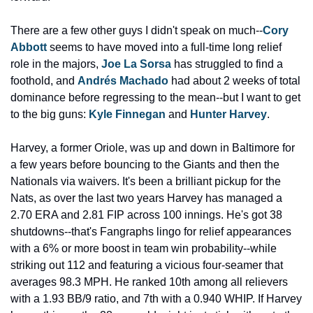
There are a few other guys I didn't speak on much--
Cory 
Abbott
 seems to have moved into a full-time long relief 
role in the majors, 
Joe La Sorsa
 has struggled to find a 
foothold, and 
Andrés Machado
 had about 2 weeks of total 
dominance before regressing to the mean--but I want to get 
to the big guns: 
Kyle Finnegan
 and 
Hunter Harvey
.
Harvey, a former Oriole, was up and down in Baltimore for 
a few years before bouncing to the Giants and then the 
Nationals via waivers. It's been a brilliant pickup for the 
Nats, as over the last two years Harvey has managed a 
2.70 ERA and 2.81 FIP across 100 innings. He's got 38 
shutdowns--that's Fangraphs lingo for relief appearances 
with a 6% or more boost in team win probability--while 
striking out 112 and featuring a vicious four-seamer that 
averages 98.3 MPH. He ranked 10th among all relievers 
with a 1.93 BB/9 ratio, and 7th with a 0.940 WHIP. If Harvey 