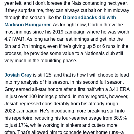
year left, and I don't foresee the Nats contending next year. 
If they surprise me, they can always cut bait on him midway 
through the season like the 
Diamondbacks did with 
Madison Bumgarner
. As for right now, Corbin threw the 
most innings since his 2019 campaign where he was worth 
4.7 fWAR. As long as he can eat innings and get into the 
6th and 7th innings, even if he's giving up 5 or 6 runs in the 
process, he provides some value to a Nationals club still 
very much in the rebuilding phase.
Josiah Gray
 is still 25, and that is how I will choose to lead 
into my analysis of his season. In his second full season, 
Gray earned all-star honors after a first half with a 3.41 ERA 
in just over 100 innings pitched. In many regards, however, 
Josiah regressed considerably from his already-rough 
2022 campaign. He's introducing more breaking stuff into 
his repertoire, reducing his four-seamer usage from 38.9% 
to just 17%, while working in sinkers and cutters more 
often. That's allowed him to concede fewer home runs--a 