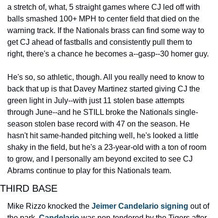
a stretch of, what, 5 straight games where CJ led off with 
balls smashed 100+ MPH to center field that died on the 
warning track. If the Nationals brass can find some way to 
get CJ ahead of fastballs and consistently pull them to 
right, there's a chance he becomes a--gasp--30 homer guy.
He's so, so athletic, though. All you really need to know to 
back that up is that Davey Martinez started giving CJ the 
green light in July--with just 11 stolen base attempts 
through June--and he STILL broke the Nationals single-
season stolen base record with 47 on the season. He 
hasn't hit same-handed pitching well, he's looked a little 
shaky in the field, but he's a 23-year-old with a ton of room 
to grow, and I personally am beyond excited to see CJ 
Abrams continue to play for this Nationals team.
THIRD BASE
Mike Rizzo knocked the 
Jeimer Candelario signing
 out of 
the park. 
Candelario
 was non-tendered by the Tigers after 