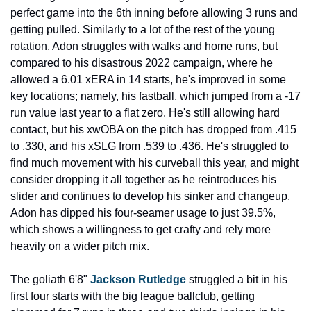
perfect game into the 6th inning before allowing 3 runs and 
getting pulled. Similarly to a lot of the rest of the young 
rotation, Adon struggles with walks and home runs, but 
compared to his disastrous 2022 campaign, where he 
allowed a 6.01 xERA in 14 starts, he's improved in some 
key locations; namely, his fastball, which jumped from a -17 
run value last year to a flat zero. He's still allowing hard 
contact, but his xwOBA on the pitch has dropped from .415 
to .330, and his xSLG from .539 to .436. He's struggled to 
find much movement with his curveball this year, and might 
consider dropping it all together as he reintroduces his 
slider and continues to develop his sinker and changeup. 
Adon has dipped his four-seamer usage to just 39.5%, 
which shows a willingness to get crafty and rely more 
heavily on a wider pitch mix.
The goliath 6'8" 
Jackson Rutledge
 struggled a bit in his 
first four starts with the big league ballclub, getting 