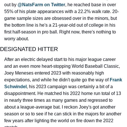
out by 
@NatsFarm on Twitter
, he reached base in over 
55% of his plate appearances with a 22.2% walk rate. 20-
game sample sizes are obsessed over in the minors, but 
the bottom line is he's a 21-year-old out of college in his 
first half-season in pro ball. Right now, there's nothing to 
worry about.
DESIGNATED HITTER
After an electric delayed start to his major league career 
and an even more heart-stopping World Baseball Classic, 
Joey Meneses entered 2023 with reasonably high 
expectations, and while he didn't quite go the way of 
Frank 
Schwindel
, his 2023 campaign was certainly a bit of a 
disappointment. He matched his 2022 home run total of 13 
in nearly three times as many games and regressed to 
about a league-average bat. I reckon Joey's got another 
season or so to see if he can stick in the majors for another 
few years after lighting the world on fire down the 2022 