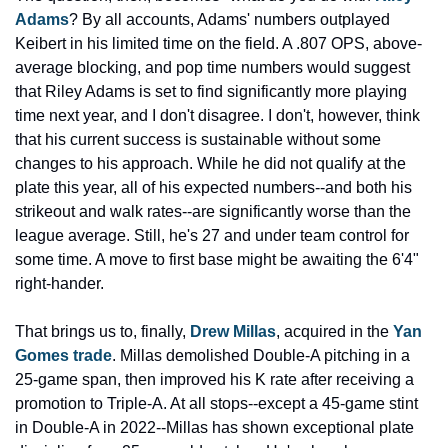
Adams
? By all accounts, Adams' numbers outplayed 
Keibert in his limited time on the field. A .807 OPS, above-
average blocking, and pop time numbers would suggest 
that Riley Adams is set to find significantly more playing 
time next year, and I don't disagree. I don't, however, think 
that his current success is sustainable without some 
changes to his approach. While he did not qualify at the 
plate this year, all of his expected numbers--and both his 
strikeout and walk rates--are significantly worse than the 
league average. Still, he's 27 and under team control for 
some time. A move to first base might be awaiting the 6'4" 
right-hander.
That brings us to, finally, 
Drew Millas
, acquired in the 
Yan 
Gomes trade
. Millas demolished Double-A pitching in a 
25-game span, then improved his K rate after receiving a 
promotion to Triple-A. At all stops--except a 45-game stint 
in Double-A in 2022--Millas has shown exceptional plate 