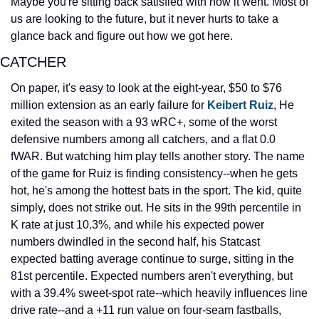
Maybe you're sitting back satisfied with how it went. Most of 
us are looking to the future, but it never hurts to take a 
glance back and figure out how we got here.
CATCHER
On paper, it's easy to look at the eight-year, $50 to $76 
million extension as an early failure for 
Keibert Ruiz
, He 
exited the season with a 93 wRC+, some of the worst 
defensive numbers among all catchers, and a flat 0.0 
fWAR. But watching him play tells another story. The name 
of the game for Ruiz is finding consistency--when he gets 
hot, he's among the hottest bats in the sport. The kid, quite 
simply, does not strike out. He sits in the 99th percentile in 
K rate at just 10.3%, and while his expected power 
numbers dwindled in the second half, his Statcast 
expected batting average continue to surge, sitting in the 
81st percentile. Expected numbers aren't everything, but 
with a 39.4% sweet-spot rate--which heavily influences line 
drive rate--and a +11 run value on four-seam fastballs, 