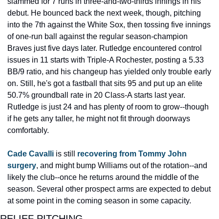
slammed for 7 runs in three-and-two-thirds innings in his 
debut. He bounced back the next week, though, pitching 
into the 7th against the White Sox, then tossing five innings 
of one-run ball against the regular season-champion 
Braves just five days later. Rutledge encountered control 
issues in 11 starts with Triple-A Rochester, posting a 5.33 
BB/9 ratio, and his changeup has yielded only trouble early 
on. Still, he's got a fastball that sits 95 and put up an elite 
50.7% groundball rate in 20 Class-A starts last year. 
Rutledge is just 24 and has plenty of room to grow--though 
if he gets any taller, he might not fit through doorways 
comfortably.
Cade Cavalli
 is still 
recovering from Tommy John 
surgery
, and might bump Williams out of the rotation--and 
likely the club--once he returns around the middle of the 
season. Several other prospect arms are expected to debut 
at some point in the coming season in some capacity.
RELIEF PITCHING