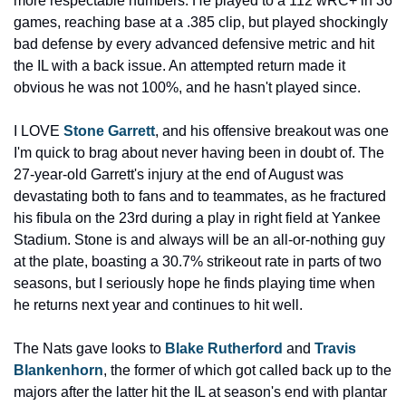
more respectable numbers. He played to a 112 wRC+ in 36 
games, reaching base at a .385 clip, but played shockingly 
bad defense by every advanced defensive metric and hit 
the IL with a back issue. An attempted return made it 
obvious he was not 100%, and he hasn't played since.
I LOVE 
Stone Garrett
, and his offensive breakout was one 
I'm quick to brag about never having been in doubt of. The 
27-year-old Garrett's injury at the end of August was 
devastating both to fans and to teammates, as he fractured 
his fibula on the 23rd during a play in right field at Yankee 
Stadium. Stone is and always will be an all-or-nothing guy 
at the plate, boasting a 30.7% strikeout rate in parts of two 
seasons, but I seriously hope he finds playing time when 
he returns next year and continues to hit well.
The Nats gave looks to 
Blake Rutherford
 and 
Travis 
Blankenhorn
, the former of which got called back up to the 
majors after the latter hit the IL at season's end with plantar 