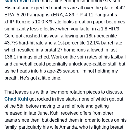
MacKenzie Gore
 had a fine enough sophomore season. 
His real and expected numbers are all over the place: 4.42 
ERA, 5.20 Fangraphs xERA; 4.89 FIP, 4.11 Fangraphs 
xFIP. Kenzie’s 10.0 K/9 rate looks great on paper becomes 
significantly less effective when you factor in a 1.8 HR/9. 
Gore got crushed this year, allowing an 18th-percentile 
43.7% hard-hit rate and a 1st-percentile 12.1% barrel rate 
which resulted in a brutal 27 home runs allowed in just 
136.1 innings pitched. Work on the spin rates of his fastball 
and curveball could potentially unlock ace-caliber stuff, but 
as he heads into his age-25 season, I'm not holding my 
breath. He's got a little time.
That leaves us with a few more rotation pieces to discuss. 
Chad Kuhl
 got rocked in five starts, none of which got out 
of the 5th, before moving to a relief role and getting 
released in late June. Kuhl received offers from other 
teams since then, but declined them in order to focus on his 
family, particularly his wife Amanda, who is fighting breast 