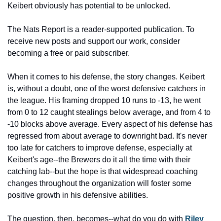
Keibert obviously has potential to be unlocked.
The Nats Report is a reader-supported publication. To 
receive new posts and support our work, consider 
becoming a free or paid subscriber.
When it comes to his defense, the story changes. Keibert 
is, without a doubt, one of the worst defensive catchers in 
the league. His framing dropped 10 runs to -13, he went 
from 0 to 12 caught stealings below average, and from 4 to 
-10 blocks above average. Every aspect of his defense has 
regressed from about average to downright bad. It's never 
too late for catchers to improve defense, especially at 
Keibert's age--the Brewers do it all the time with their 
catching lab--but the hope is that widespread coaching 
changes throughout the organization will foster some 
positive growth in his defensive abilities.
The question, then, becomes--what do you do with 
Riley 