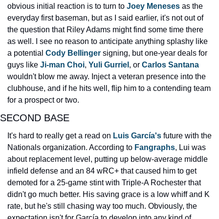
obvious initial reaction is to turn to 
Joey Meneses 
as the 
everyday first baseman, but as I said earlier, it's not out of 
the question that Riley Adams might find some time there 
as well. I see no reason to anticipate anything splashy like 
a potential 
Cody Bellinger 
signing, but one-year deals for 
guys like 
Ji-man Choi
, 
Yuli Gurriel
, or 
Carlos Santana 
wouldn't blow me away. Inject a veteran presence into the 
clubhouse, and if he hits well, flip him to a contending team 
for a prospect or two.
SECOND BASE
It's hard to really get a read on 
Luis García's
 future with the 
Nationals organization. According to 
Fangraphs
, Lui was 
about replacement level, putting up below-average middle 
infield defense and an 84 wRC+ that caused him to get 
demoted for a 25-game stint with Triple-A Rochester that 
didn't go much better. His saving grace is a low whiff and K 
rate, but he's still chasing way too much. Obviously, the 
expectation isn't for García to develop into any kind of 