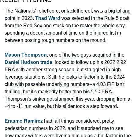
The Nationals' relief core, or lack thereof, was a big talking 
point in 2023. 
Thad Ward
 was selected in the Rule 5 draft 
from the Red Sox and stuck on the roster the whole way, 
spending a decent amount of time on the injured list in 
between posting rough numbers on the mound.
Mason Thompson
, one of the two guys acquired in the 
Daniel Hudson trade
, looked to follow up his 2022 2.92 
ERA with another strong season, but struggled in high-
leverage situations. Still, he looks to factor into the 2024 
club with passable underlying numbers--a 4.03 FIP isn't 
thrilling, but it's markedly better than his 5.50 ERA. 
Thompson's sinker got slammed this year, dropping from a 
+4 to -11 run value, but his slider took a step forward.
Erasmo Ramírez
 had, all things considered, pretty 
pedestrian numbers in 2022, and it surprised me to see 
how many writers were hyping him up as a big factor in the 