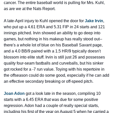
cancer. The entire baseball world is pulling for Mrs. Kuhl, 
as are we at the Nats Report.
A late-April injury to Kuhl opened the door for 
Jake Irvin
, 
who put up a 4.61 ERA and 5.31 FIP in 24 starts and 121 
innings pitched. Irvin showed an ability to go deep into 
games, but nothing in his makeup has really stood out--
there's a whole lot of blue on his Baseball Savant page, 
and a 4.0 BB/9 paired with a 1.5 HR/9 typically doesn't 
blossom into elite stuff. Irvin is still just 26 and possesses 
quality four-seam fastballs and curveballs, but his sinker 
got rocked for a -7 run value. Toying with his repertoire in 
the offseason could do some good, especially if he can add 
an effective secondary breaking or off-speed pitch.
Joan Adon
 got a look late in the season, compiling 10 
starts with a 6.45 ERA that was due for some positive 
regression. Adon had a couple of really special starts, 
including his first of the year on August 5 when he carried a 