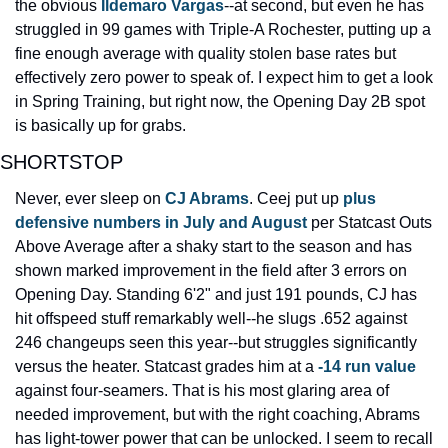
the obvious 
Ildemaro Vargas
--at second, but even he has 
struggled in 99 games with Triple-A Rochester, putting up a 
fine enough average with quality stolen base rates but 
effectively zero power to speak of. I expect him to get a look 
in Spring Training, but right now, the Opening Day 2B spot 
is basically up for grabs.
SHORTSTOP
Never, ever sleep on 
CJ Abrams
. Ceej put up 
plus 
defensive numbers in July and August
 per Statcast Outs 
Above Average after a shaky start to the season and has 
shown marked improvement in the field after 3 errors on 
Opening Day. Standing 6'2" and just 191 pounds, CJ has 
hit offspeed stuff remarkably well--he slugs .652 against 
246 changeups seen this year--but struggles significantly 
versus the heater. Statcast grades him at a 
-14 run value
against four-seamers. That is his most glaring area of 
needed improvement, but with the right coaching, Abrams 
has light-tower power that can be unlocked. I seem to recall 