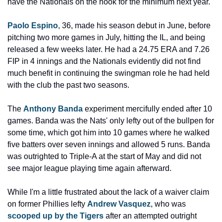
have the Nationals on the hook for the minimum next year.
Paolo Espino
, 36, made his season debut in June, before 
pitching two more games in July, hitting the IL, and being 
released a few weeks later. He had a 24.75 ERA and 7.26 
FIP in 4 innings and the Nationals evidently did not find 
much benefit in continuing the swingman role he had held 
with the club the past two seasons.
The 
Anthony Banda
 experiment mercifully ended after 10 
games. Banda was the Nats' only lefty out of the bullpen for 
some time, which got him into 10 games where he walked 
five batters over seven innings and allowed 5 runs. Banda 
was outrighted to Triple-A at the start of May and did not 
see major league playing time again afterward.
While I'm a little frustrated about the lack of a waiver claim 
on former Phillies lefty 
Andrew Vasquez
, who was 
scooped up by the Tigers
 after an attempted outright 