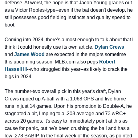
defense. At worst, the hope is that Jacob Young grades out 
as a Victor Robles-type--even if the bat doesn't develop, he 
still possesses good fielding instincts and quality speed to 
boot.
Coming into 2024, there's almost enough to talk about that I 
think it could honestly use its own article. 
Dylan Crews
and 
James Wood
 are expected in the majors sometime 
this upcoming season. MLB.com also pegs 
Robert 
Hassell III
--who struggled this year--as likely to crack the 
bigs in 2024.
The number-two overall pick in this year's draft, Dylan 
Crews ripped up A-ball with a 1.068 OPS and five home 
runs in just 14 games. Upon his promotion to Double-A, he 
stagnated a bit, limping to a .208 average and 73 wRC+ 
across 20 games. It's easy to immediately point at this as 
cause for panic, but he's been crushing the ball and has a 
low .278 BABIP. In the final week of the season, as pointed 