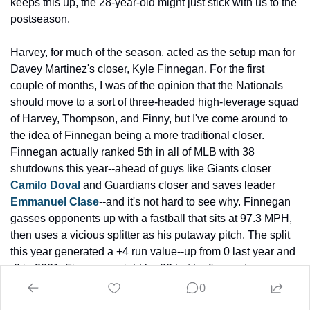
keeps this up, the 28-year-old might just stick with us to the 
postseason.
Harvey, for much of the season, acted as the setup man for 
Davey Martinez's closer, Kyle Finnegan. For the first 
couple of months, I was of the opinion that the Nationals 
should move to a sort of three-headed high-leverage squad 
of Harvey, Thompson, and Finny, but I've come around to 
the idea of Finnegan being a more traditional closer. 
Finnegan actually ranked 5th in all of MLB with 38 
shutdowns this year--ahead of guys like Giants closer 
Camilo Doval
 and Guardians closer and saves leader 
Emmanuel Clase
--and it's not hard to see why. Finnegan 
gasses opponents up with a fastball that sits at 97.3 MPH, 
then uses a vicious splitter as his putaway pitch. The split 
this year generated a +4 run value--up from 0 last year and 
-2 in 2021. Finnegan might be 32 but he figures to serve as 
the team's closer for at least another couple years.
0