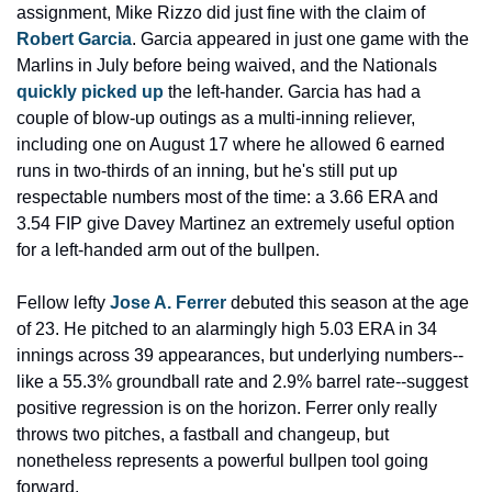
assignment, Mike Rizzo did just fine with the claim of 
Robert Garcia
. Garcia appeared in just one game with the 
Marlins in July before being waived, and the Nationals 
quickly picked up
 the left-hander. Garcia has had a 
couple of blow-up outings as a multi-inning reliever, 
including one on August 17 where he allowed 6 earned 
runs in two-thirds of an inning, but he's still put up 
respectable numbers most of the time: a 3.66 ERA and 
3.54 FIP give Davey Martinez an extremely useful option 
for a left-handed arm out of the bullpen.
Fellow lefty 
Jose A. Ferrer
 debuted this season at the age 
of 23. He pitched to an alarmingly high 5.03 ERA in 34 
innings across 39 appearances, but underlying numbers--
like a 55.3% groundball rate and 2.9% barrel rate--suggest 
positive regression is on the horizon. Ferrer only really 
throws two pitches, a fastball and changeup, but 
nonetheless represents a powerful bullpen tool going 
forward.