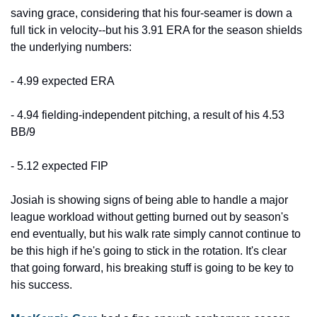
saving grace, considering that his four-seamer is down a 
full tick in velocity--but his 3.91 ERA for the season shields 
the underlying numbers:
- 4.99 expected ERA
- 4.94 fielding-independent pitching, a result of his 4.53 
BB/9
- 5.12 expected FIP
Josiah is showing signs of being able to handle a major 
league workload without getting burned out by season's 
end eventually, but his walk rate simply cannot continue to 
be this high if he's going to stick in the rotation. It's clear 
that going forward, his breaking stuff is going to be key to 
his success.