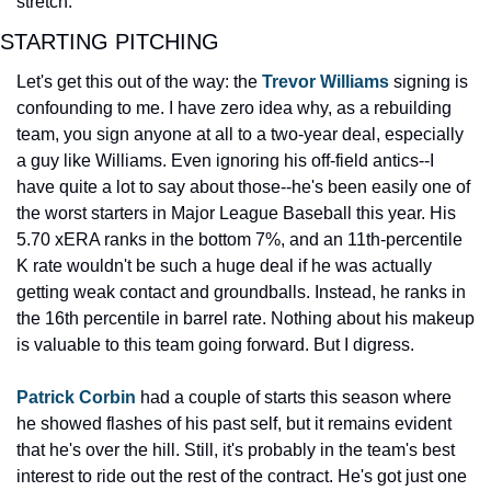
stretch.
STARTING PITCHING
Let's get this out of the way: the 
Trevor Williams
 signing is 
confounding to me. I have zero idea why, as a rebuilding 
team, you sign anyone at all to a two-year deal, especially 
a guy like Williams. Even ignoring his off-field antics--I 
have quite a lot to say about those--he's been easily one of 
the worst starters in Major League Baseball this year. His 
5.70 xERA ranks in the bottom 7%, and an 11th-percentile 
K rate wouldn't be such a huge deal if he was actually 
getting weak contact and groundballs. Instead, he ranks in 
the 16th percentile in barrel rate. Nothing about his makeup 
is valuable to this team going forward. But I digress.
Patrick Corbin
 had a couple of starts this season where 
he showed flashes of his past self, but it remains evident 
that he's over the hill. Still, it's probably in the team's best 
interest to ride out the rest of the contract. He's got just one 