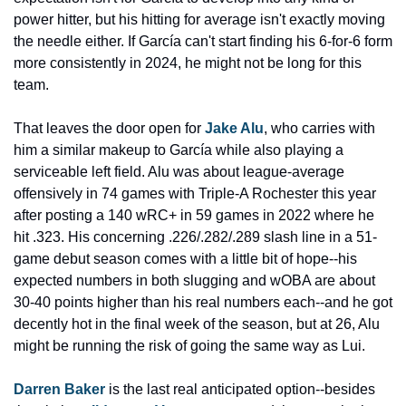
power hitter, but his hitting for average isn't exactly moving 
the needle either. If García can't start finding his 6-for-6 form 
more consistently in 2024, he might not be long for this 
team.
That leaves the door open for 
Jake Alu
, who carries with 
him a similar makeup to García while also playing a 
serviceable left field. Alu was about league-average 
offensively in 74 games with Triple-A Rochester this year 
after posting a 140 wRC+ in 59 games in 2022 where he 
hit .323. His concerning .226/.282/.289 slash line in a 51-
game debut season comes with a little bit of hope--his 
expected numbers in both slugging and wOBA are about 
30-40 points higher than his real numbers each--and he got 
decently hot in the final week of the season, but at 26, Alu 
might be running the risk of going the same way as Lui.
Darren Baker 
is the last real anticipated option--besides 