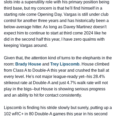
slots into a superutility role with his primary position being 
third base, but my concern is that he'll find himself in a 
starting role come Opening Day. Vargas is still under club 
control for another three years and has historically been a 
below-average hitter. As long as Davey Martinez doesn't 
expect him to continue to start at third come 2024 like he 
did in the second half this year, I have zero qualms with 
keeping Vargas around.
Given that, the attention kind of turns to the elephants in the 
room: 
Brady House
 and 
Trey Lipscomb
. House climbed 
from Class A to Double-A this year and crushed the ball at 
every level. He's not major league-ready yet--his 28.4% 
strikeout rate at Double-A and just 4.7% walk rate will not 
play in the bigs--but House is showing serious progress 
and an ability to hit for contact consistently.
Lipscomb is finding his stride slowly but surely, putting up a 
102 wRC+ in 80 Double-A games this year in his second 