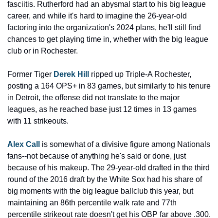
fasciitis. Rutherford had an abysmal start to his big league 
career, and while it's hard to imagine the 26-year-old 
factoring into the organization's 2024 plans, he'll still find 
chances to get playing time in, whether with the big league 
club or in Rochester.
Former Tiger 
Derek Hill
 ripped up Triple-A Rochester, 
posting a 164 OPS+ in 83 games, but similarly to his tenure 
in Detroit, the offense did not translate to the major 
leagues, as he reached base just 12 times in 13 games 
with 11 strikeouts.
Alex Call
 is somewhat of a divisive figure among Nationals 
fans--not because of anything he's said or done, just 
because of his makeup. The 29-year-old drafted in the third 
round of the 2016 draft by the White Sox had his share of 
big moments with the big league ballclub this year, but 
maintaining an 86th percentile walk rate and 77th 
percentile strikeout rate doesn't get his OBP far above .300. 