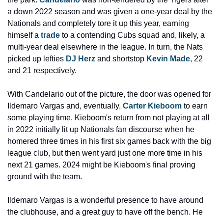
a down 2022 season and was given a one-year deal by the 
Nationals and completely tore it up this year, earning 
himself a 
trade
 to a contending Cubs squad and, likely, a 
multi-year deal elsewhere in the league. In turn, the Nats 
picked up lefties 
DJ Herz
 and shortstop 
Kevin Made
, 22 
and 21 respectively.
With Candelario out of the picture, the door was opened for 
Ildemaro Vargas and, eventually, 
Carter Kieboom
 to earn 
some playing time. Kieboom's return from not playing at all 
in 2022 initially lit up Nationals fan discourse when he 
homered three times in his first six games back with the big 
league club, but then went yard just one more time in his 
next 21 games. 2024 might be Kieboom's final proving 
ground with the team.
Ildemaro Vargas is a wonderful presence to have around 
the clubhouse, and a great guy to have off the bench. He 