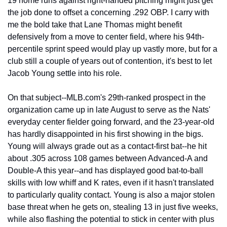
19 home runs against right-handed pitching might just get 
the job done to offset a concerning .292 OBP. I carry with 
me the bold take that Lane Thomas might benefit 
defensively from a move to center field, where his 94th-
percentile sprint speed would play up vastly more, but for a 
club still a couple of years out of contention, it's best to let 
Jacob Young settle into his role.
On that subject--MLB.com's 29th-ranked prospect in the 
organization came up in late August to serve as the Nats' 
everyday center fielder going forward, and the 23-year-old 
has hardly disappointed in his first showing in the bigs. 
Young will always grade out as a contact-first bat--he hit 
about .305 across 108 games between Advanced-A and 
Double-A this year--and has displayed good bat-to-ball 
skills with low whiff and K rates, even if it hasn't translated 
to particularly quality contact. Young is also a major stolen 
base threat when he gets on, stealing 13 in just five weeks, 
while also flashing the potential to stick in center with plus 