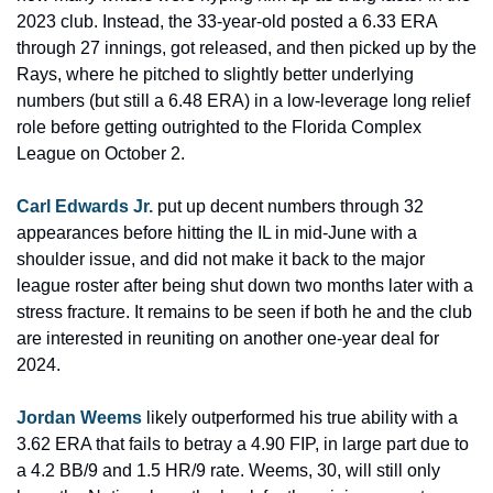
2023 club. Instead, the 33-year-old posted a 6.33 ERA 
through 27 innings, got released, and then picked up by the 
Rays, where he pitched to slightly better underlying 
numbers (but still a 6.48 ERA) in a low-leverage long relief 
role before getting outrighted to the Florida Complex 
League on October 2.
Carl Edwards Jr.
 put up decent numbers through 32 
appearances before hitting the IL in mid-June with a 
shoulder issue, and did not make it back to the major 
league roster after being shut down two months later with a 
stress fracture. It remains to be seen if both he and the club 
are interested in reuniting on another one-year deal for 
2024.
Jordan Weems
 likely outperformed his true ability with a 
3.62 ERA that fails to betray a 4.90 FIP, in large part due to 
a 4.2 BB/9 and 1.5 HR/9 rate. Weems, 30, will still only 