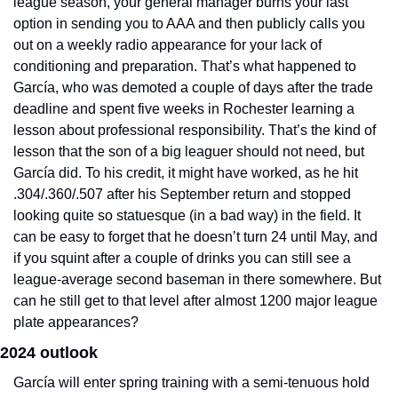
league season, your general manager burns your last 
option in sending you to AAA and then publicly calls you 
out on a weekly radio appearance for your lack of 
conditioning and preparation. That’s what happened to 
García, who was demoted a couple of days after the trade 
deadline and spent five weeks in Rochester learning a 
lesson about professional responsibility. That’s the kind of 
lesson that the son of a big leaguer should not need, but 
García did. To his credit, it might have worked, as he hit 
.304/.360/.507 after his September return and stopped 
looking quite so statuesque (in a bad way) in the field. It 
can be easy to forget that he doesn’t turn 24 until May, and 
if you squint after a couple of drinks you can still see a 
league-average second baseman in there somewhere. But 
can he still get to that level after almost 1200 major league 
plate appearances?
2024 outlook
García will enter spring training with a semi-tenuous hold 