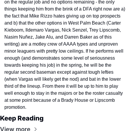
on the regular job and no options remaining - the only 
things keeping him from the brink of a DFA right now are a) 
the fact that Mike Rizzo hates giving up on top prospects 
and b) that the other options in West Palm Beach (Carter 
Kieboom, Ildemaro Vargas, Nick Senzel, Trey Lipscomb, 
Nasim Nuñez, Jake Alu, and Darren Baker as of this 
writing) are a motley crew of AAAA types and unproven 
minor leaguers with pretty low ceilings. If he performs well 
enough (and demonstrates some level of seriousness 
towards keeping his job) in the spring, he will be the 
regular second baseman except against tough lefties 
(when Vargas will likely get the nod) and bat in the lower 
third of the lineup. From there it will be up to him to play 
well enough to stay in the majors or be the roster casualty 
at some point because of a Brady House or Lipscomb 
promotion.
Keep Reading
View more