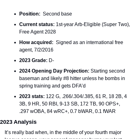
Position:
  Second base
Current status:
 1st-year Arb-Eligible (Super Two), 
Free Agent 2028
How acquired:
  Signed as an international free 
agent, 7/2/2016
2023 Grade:
 D-
2024 Opening Day Projection: 
Starting second 
baseman and likely #8 hitter unless he bombs in 
spring training and gets DFA’d
2023 stats: 
122 G, .266/.304/.385, 61 R, 18 2B, 4 
3B, 9 HR, 50 RBI, 9-13 SB, 172 TB, 90 OPS+, 
.297 wOBA, 84 wRC+, 0.7 bWAR, 0.1 fWAR
2023 Analysis
It’s really bad when, in the middle of your fourth major 