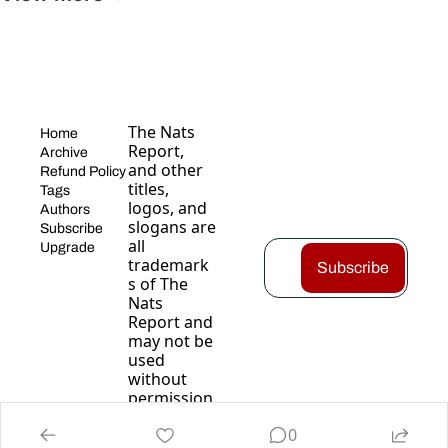
The Nats 
Home
Report, 
Archive
and other 
Refund Policy
titles, 
Tags
logos, and 
Authors
slogans are 
Subscribe
all 
Upgrade
trademark
Subscribe
s of The 
Nats 
Report and 
may not be 
used 
without 
permission
.
0