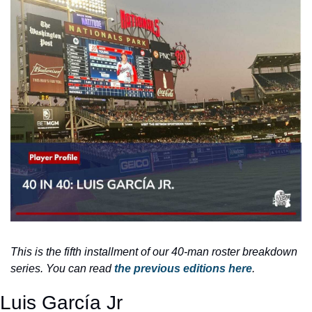
This is the fifth installment of our 40-man roster breakdown 
series. You can read 
the previous editions here
.
Luis García Jr