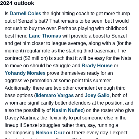
2024 outlook
Is 
Darnell Coles
 the right hitting coach to get more thump 
out of Senzel’s bat? That remains to be seen, but I would 
not rush to buy the over. Perhaps playing with childhood 
best friend 
Lane Thomas
 will provide a boost to Senzel 
and get him closer to league average, along with a (for the 
moment) regular role as the starting third baseman. The 
contract ($2 million) is such that it will be easy for the Nats 
to move on should he struggle and 
Brady House
 or 
Yohandy Morales
 prove themselves ready for an 
aggressive promotion at some point this summer. 
Additionally, there are two other cromulent enough third 
base options (
Ildemaro Vargas
 and 
Joey Gallo
, both of 
whom are significantly better defenders at the position, and 
also the possibility of 
Nasim Nuñez
) on the roster who give 
Davey Martinez the flexibility to put someone else in the 
lineup if Senzel struggles rather than, say, running a 
decomposing 
Nelson Cruz
 out there every day. I expect 