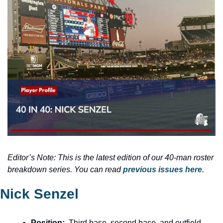
Editor’s Note: This is the latest edition of our 40-man roster 
breakdown series. You can read
 previous issues here
.
Nick Senzel
Position:
  Third base, second base, and outfield