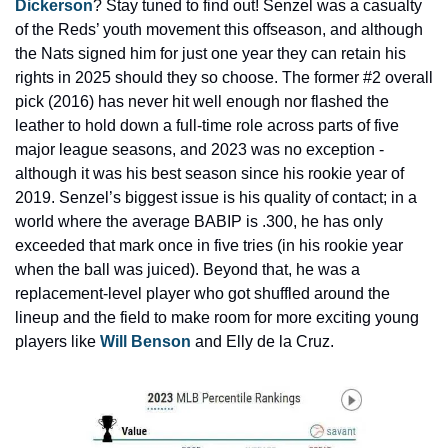
Dickerson
? Stay tuned to find out! Senzel was a casualty 
of the Reds’ youth movement this offseason, and although 
the Nats signed him for just one year they can retain his 
rights in 2025 should they so choose. The former #2 overall 
pick (2016) has never hit well enough nor flashed the 
leather to hold down a full-time role across parts of five 
major league seasons, and 2023 was no exception - 
although it was his best season since his rookie year of 
2019. Senzel’s biggest issue is his quality of contact; in a 
world where the average BABIP is .300, he has only 
exceeded that mark once in five tries (in his rookie year 
when the ball was juiced). Beyond that, he was a 
replacement-level player who got shuffled around the 
lineup and the field to make room for more exciting young 
players like 
Will Benson
 and Elly de la Cruz.