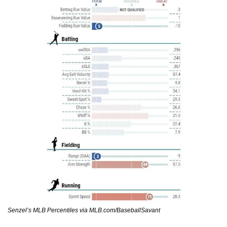
Senzel’s MLB Percentiles via MLB.com/BaseballSavant