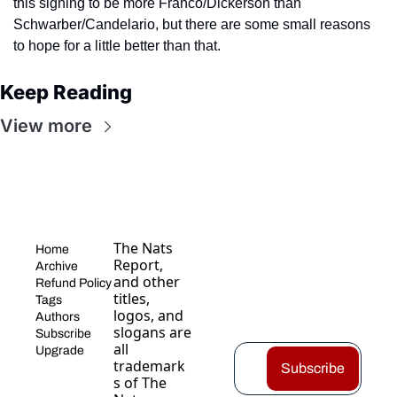
this signing to be more Franco/Dickerson than 
Schwarber/Candelario, but there are some small reasons 
to hope for a little better than that.
Keep Reading
View more
The Nats 
Home
Report, 
Archive
and other 
Refund Policy
titles, 
Tags
logos, and 
Authors
slogans are 
Subscribe
all 
Upgrade
trademark
Subscribe
s of The 