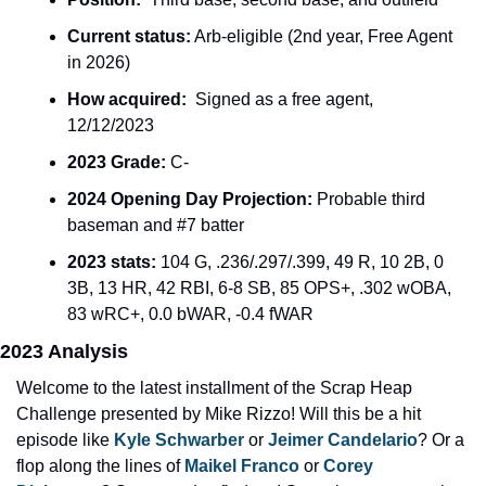
Current status:
 Arb-eligible (2nd year, Free Agent 
in 2026)
How acquired:
  Signed as a free agent, 
12/12/2023
2023 Grade:
 C-
2024 Opening Day Projection: 
Probable third 
baseman and #7 batter
2023 stats: 
104 G, .236/.297/.399, 49 R, 10 2B, 0 
3B, 13 HR, 42 RBI, 6-8 SB, 85 OPS+, .302 wOBA, 
83 wRC+, 0.0 bWAR, -0.4 fWAR
2023 Analysis
Welcome to the latest installment of the Scrap Heap 
Challenge presented by Mike Rizzo! Will this be a hit 
episode like 
Kyle Schwarber
 or 
Jeimer Candelario
? Or a 
flop along the lines of 
Maikel Franco
 or 
Corey 