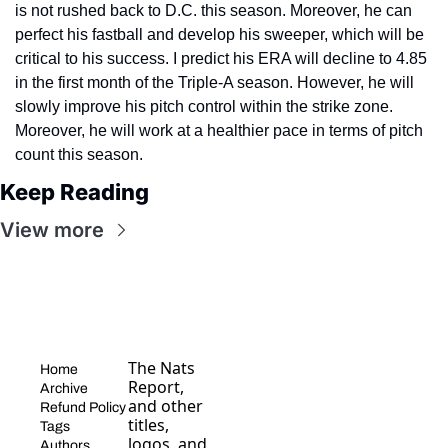
is not rushed back to D.C. this season. Moreover, he can 
perfect his fastball and develop his sweeper, which will be 
critical to his success. I predict his ERA will decline to 4.85 
in the first month of the Triple-A season. However, he will 
slowly improve his pitch control within the strike zone. 
Moreover, he will work at a healthier pace in terms of pitch 
count this season.
Keep Reading
View more
The Nats 
Home
Report, 
Archive
and other 
Refund Policy
titles, 
Tags
logos, and 
Authors