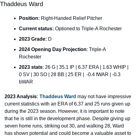
Thaddeus Ward
Position:
 Right-Handed Relief Pitcher
Current status: 
Optioned to Triple-A Rochester
2023 Grade:
 D
2024 Opening Day Projection
: Triple-A 
Rochester
2023 stats
: 26 G | 35.1 IP | 6.37 ERA | 1.63 WHIP | 
0 SV | 30 SO | 28 BB | 25 ER |  -0.4 fWAR | -0.3 
bWAR
2023 Analysis
: 
Thaddeus Ward 
may not have impressive 
current statistics with an ERA of 6.37 and 25 runs given up 
during the 2023 season. However, it is important to note 
that he is still in the development phase. Despite giving up 
seven home runs, striking out 30, and walking 28, Ward 
has shown potential and could become a valuable asset to 