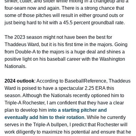
sinker, cutter, and slider while mixing in a changeup and a 
four-seam now and again. There is a strong chance that 
some of those pitches will result in either ground outs or 
just being hard to hit with a 45.5 percent groundball rate.
The 2023 season might not have been the best for 
Thaddeus Ward, but it is his first time in the majors. Going 
from Double-A to the majors is a huge deal and shines a 
positive light on his baseball career with the Washington 
Nationals.
2024 outlook
: According to BaseballReference, Thaddeus 
Ward is poised to have a spectacular 2.25 ERA this 
season. Although the Nationals recently optioned him to 
Triple-A Rochester, I am confident that they have a clear 
plan to develop him i
nto a starting pitcher and 
eventually add him to their rotation. 
While he currently 
serves in the Triple-A bullpen, I predict that Rochester will 
work diligently to maximize his potential and ensure that he 