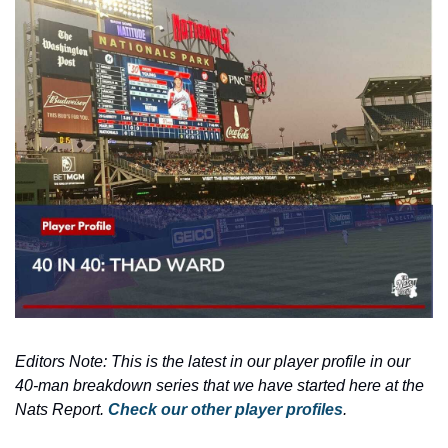
Editors Note: This is the latest in our player profile in our 
40-man breakdown series that we have started here at the 
Nats Report. 
Check our other player profiles
.