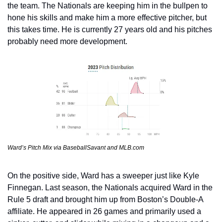
the team. The Nationals are keeping him in the bullpen to 
hone his skills and make him a more effective pitcher, but 
this takes time. He is currently 27 years old and his pitches 
probably need more development.
Ward’s Pitch Mix via BaseballSavant and MLB.com
On the positive side, Ward has a sweeper just like Kyle 
Finnegan. Last season, the Nationals acquired Ward in the 
Rule 5 draft and brought him up from Boston’s Double-A 
affiliate. He appeared in 26 games and primarily used a 