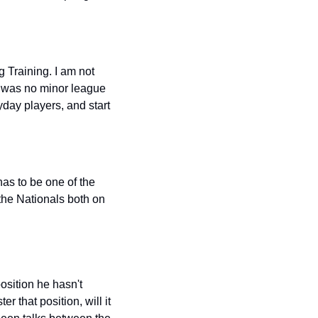
 Training. I am not 
e was no minor league 
ay players, and start 
as to be one of the 
the Nationals both on 
position he hasn't 
 that position, will it 