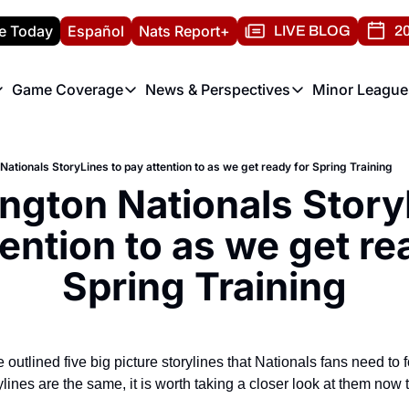
e Today
Español
Nats Report+
LIVE BLOG
20
Game Coverage
News & Perspectives
Minor League
ats Report
etters
Game Coverage
News & Perspectives
Mino
e Morning Briefing
Game Notes
Washington Nationals New
R
ationals StoryLines to pay attention to as we get ready for Spring Training
T
theFUTURE"
Game Recaps
Washington Nationals Min
ngton Nationals StoryL
H
T
ention to as we get rea
Spring Training
e outlined five big picture storylines that Nationals fans need to f
lines are the same, it is worth taking a closer look at them now 