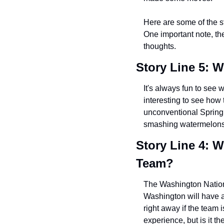
Here are some of the st
One important note, the
thoughts.
Story Line 5: W
It's always fun to see 
interesting to see how
unconventional Spring 
smashing watermelons
Story Line 4: W
Team?
The Washington Nationa
Washington will have a
right away if the team 
experience, but is it t