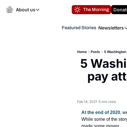
About us
Donat
The Morning
About us
Newsletters
Featured Stories
About us
Volunteer at the N
Newsl
Contact us
Refund Policy
Th
FAQ
Home
Posts
5 Washington N
“
5 Washi
Privacy Policy
Authors
pay att
Feb 14, 2021
5 min read
•
At the end of 2020
, w
While some of the story
made some moves.