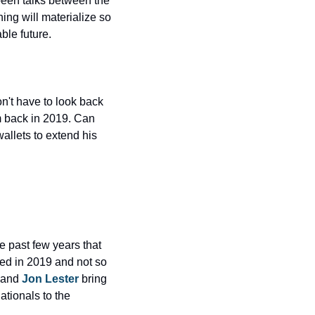
een talks between the 
ng will materialize so 
able future.
n't have to look back 
 back in 2019. Can 
llets to extend his 
 past few years that 
ed in 2019 and not so 
 and 
Jon Lester
 bring 
tionals to the 