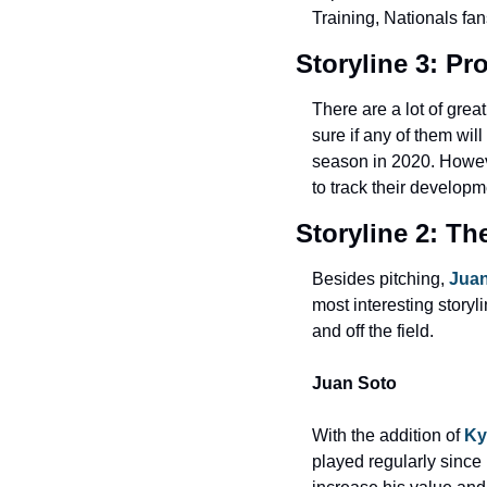
Training, Nationals fans
Storyline 3: Pr
There are a lot of great
sure if any of them wi
season in 2020. Howeve
to track their developm
Storyline 2: Th
Besides pitching, 
Juan
most interesting storyl
and off the field.
Juan Soto
With the addition of 
Ky
played regularly since h