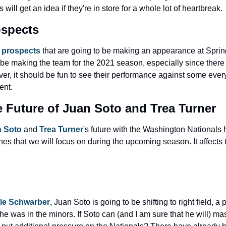
 will get an idea if they're in store for a whole lot of heartbreak.
ospects
 
prospects
 that are going to be making an appearance at Spring
ll be making the team for the 2021 season, especially since ther
r, it should be fun to see their performance against some everyd
ent.
e Future of Juan Soto and Trea Turner
 Soto
 and 
Trea Turner
's future with the Washington Nationals h
ines that we will focus on during the upcoming season. It affects 
le Schwarber
, Juan Soto is going to be shifting to right field, a 
e was in the minors. If Soto can (and I am sure that he will) master