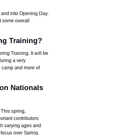
 and into Opening Day. 
t some overall 
ing Training?
ing Training. It will be 
uring a very 
g camp and more of 
on Nationals 
This spring, 
rtant contributors 
ith varying ages and 
 focus over Spring 