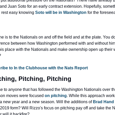
 put additional pressure on the Nationals? There have already b
nd Juan Soto for an early contract extension. Hopefully, somethi
n rest easy knowing
 Soto will be in Washington
 for the foresee
e is to the Nationals on and off the field and at the plate. You do
fference between how Washington performed with and without him
his place with the Nationals and make ownership open up their wa
?
be to In the Clubhouse with the Nats Report
tching, Pitching, Pitching
ise to anyone that has followed the Washington Nationals over the
son moves were focused 
on pitching
. While this approach work
a new year and a new season. Will the additions of 
Brad Hand
s 2019 form? Will Rizzo's focus on pitching pay off and take the Na
 will it backfire?