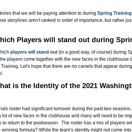
ories that we will be paying attention to during 
Spring Training
se storylines aren't ranked in order of importance, but rather jus
hich Players will stand out during Spr
which 
players will stand out
 (in a good way, of course) during Spr
 the players come together with the new faces in the clubhouse d
Training. Let's hope that there are no camels that appear durin
!
hat is the Identity of the 2021 Washingt
ls roster had significant turnover during the past two seasons. 
 lot of new faces in the clubhouse and many will need to be impo
is to return to the postseason.  The roster has a mix of players w
he winning formula? While the team's identity might not come into