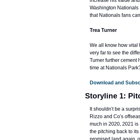
increase his value and
Washington Nationals a
that Nationals fans ca
Trea Turner
We all know how vital h
very far to see the di
Turner further cement 
time at Nationals Park
Download and Subscri
Storyline 1: Pi
It shouldn't be a surpr
Rizzo and Co's offsea
much in 2020, 2021 is 
the pitching back to it
promised land again, or