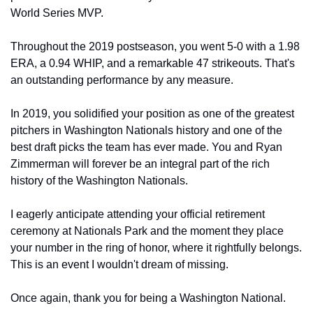
World Series MVP.
Throughout the 2019 postseason, you went 5-0 with a 1.98 
ERA, a 0.94 WHIP, and a remarkable 47 strikeouts. That's 
an outstanding performance by any measure.
In 2019, you solidified your position as one of the greatest 
pitchers in Washington Nationals history and one of the 
best draft picks the team has ever made. You and Ryan 
Zimmerman will forever be an integral part of the rich 
history of the Washington Nationals.
I eagerly anticipate attending your official retirement 
ceremony at Nationals Park and the moment they place 
your number in the ring of honor, where it rightfully belongs. 
This is an event I wouldn't dream of missing.
Once again, thank you for being a Washington National.