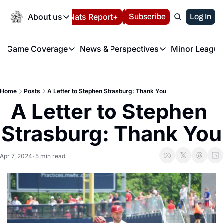
Today
About us
Español
Nats Report+
Subscribe
LIVE BLOG
Log In
202
About us
Game Coverage
News & Perspectives
Minor League
About us
Volunteer at the N
etters
Game Coverage
News & Perspectives
Mino
Contact us
Refund Policy
e Morning Briefing
Game Notes
Washington Nationals New
R
FAQ
Home
Posts
A Letter to Stephen Strasburg: Thank You
T
theFUTURE"
Game Recaps
Washington Nationals Min
A Letter to Stephen 
Privacy Policy
H
T
Authors
Strasburg: Thank You
Apr 7, 2024
5 min read
•