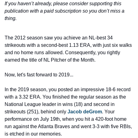
If you haven’t already, please consider supporting this 
publication with a paid subscription so you don’t miss a 
thing.
The 2012 season saw you achieve an NL-best 34 
strikeouts with a second-best 1.13 ERA, with just six walks 
and no home runs allowed. Consequently, you rightly 
earned the title of NL Pitcher of the Month.
Now, let's fast forward to 2019...
In the 2019 season, you posted an impressive 18-6 record 
with a 3.32 ERA. You finished the regular season as the 
National League leader in wins (18) and second in 
strikeouts (251), behind only 
Jacob deGrom
. Your 
performance on July 19th, when you hit a 420-foot home 
run against the Atlanta Braves and went 3-3 with five RBIs, 
is etched in our memories.