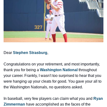
Dear 
Stephen Strasburg
,
Congratulations on your retirement, and most importantly, 
thank you for being a 
Washington National
throughout 
your career. Frankly, I wasn't too surprised to hear that you 
were hanging up your cleats for good. You gave your all to 
the Washington Nationals, no questions asked.
In baseball, very few players can claim what you and 
Ryan 
Zimmerman
 have accomplished as the faces of the 