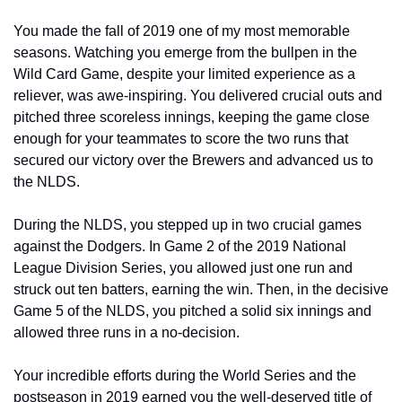
You made the fall of 2019 one of my most memorable 
seasons. Watching you emerge from the bullpen in the 
Wild Card Game, despite your limited experience as a 
reliever, was awe-inspiring. You delivered crucial outs and 
pitched three scoreless innings, keeping the game close 
enough for your teammates to score the two runs that 
secured our victory over the Brewers and advanced us to 
the NLDS.
During the NLDS, you stepped up in two crucial games 
against the Dodgers. In Game 2 of the 2019 National 
League Division Series, you allowed just one run and 
struck out ten batters, earning the win. Then, in the decisive 
Game 5 of the NLDS, you pitched a solid six innings and 
allowed three runs in a no-decision.
Your incredible efforts during the World Series and the 
postseason in 2019 earned you the well-deserved title of 