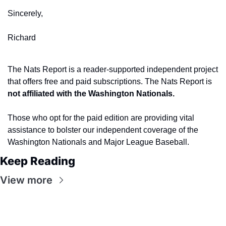
Sincerely,
Richard
The Nats Report is a reader-supported independent project 
that offers free and paid subscriptions. The Nats Report is 
not affiliated with the Washington Nationals.
Those who opt for the paid edition are providing vital 
assistance to bolster our independent coverage of the 
Washington Nationals and Major League Baseball.
Keep Reading
View more