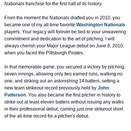
Nationals franchise for the first half of its history.
From the moment the Nationals drafted you in 2010, you 
became one of my all-time favorite 
Washington Nationals
players. Your legacy will forever be tied to your unwavering 
commitment and dedication to the art of pitching. I will 
always cherish your Major League debut on June 8, 2010, 
when you faced the Pittsburgh Pirates.
In that memorable game, you secured a victory by pitching 
seven innings, allowing only two earned runs, walking no 
one, and striking out an astonishing 14 batters, setting a 
new team strikeout record previously held by 
John 
Patterson
. You also became the first pitcher in history to 
strike out at least eleven batters without issuing any walks 
in their professional debut, coming just one strikeout short 
of the all-time record for a pitcher's debut.