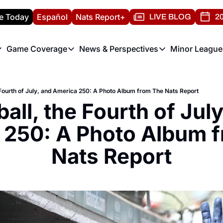
e Today
Español
Nats Report+
LIVE BLOG
20
Game Coverage
News & Perspectives
Minor League
ats Report
etters
Game Coverage
News & Perspectives
Mino
e Morning Briefing
Game Notes
Washington Nationals New
R
 Fourth of July, and America 250: A Photo Album from The Nats Report
T
theFUTURE"
Game Recaps
Washington Nationals Min
all, the Fourth of July
H
T
 250: A Photo Album f
Nats Report