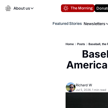
About us
Donat
The Morning
About us
Newsletters
Featured Stories
About us
Volunteer at the N
Newsl
Contact us
Refund Policy
Th
FAQ
Home
Posts
Baseball, the
“
Baseb
Privacy Policy
Authors
America
Richard W
Jul 5, 2026
1 min read
•