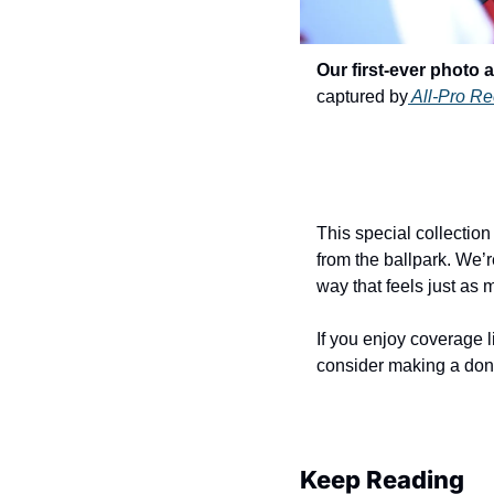
Our first-ever photo 
captured by
 All-Pro Re
This special collectio
from the ballpark. We’r
way that feels just as
If you enjoy coverage 
consider making a dona
Keep Reading