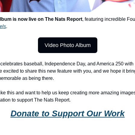
album is now live on The Nats Report
, featuring incredible Fou
els
.
Video Photo Album
n celebrates baseball, Independence Day, and America 250 with
e excited to share this new feature with you, and we hope it brings
 memorable as being there.
like this and want to help us keep creating more amazing images 
tion to support The Nats Report.
Donate to Support Our Work