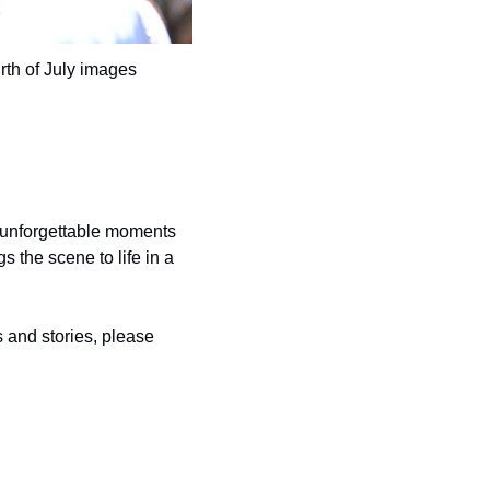
rth of July images 
 unforgettable moments 
 the scene to life in a 
and stories, please 