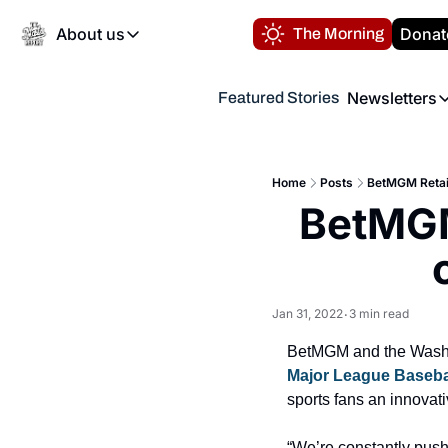
About us
Donat
The Morning
About us
Newsletters
Featured Stories
About us
Volunteer at the N
Newsl
Contact us
Refund Policy
Th
FAQ
Home
Posts
BetMGM Retail
“
BetMGM 
Privacy Policy
Authors
Jan 31, 2022
3 min read
•
Major League Baseba
sports fans an innovat
“We’re constantly pushi