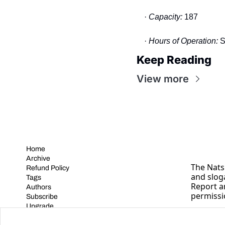
· 
Capacity: 
187
· 
Hours of Operation:
 
Keep Reading
View more
Home
Archive
The Nats 
Refund Policy
and slog
Tags
Report a
Authors
permissi
Subscribe
Upgrade