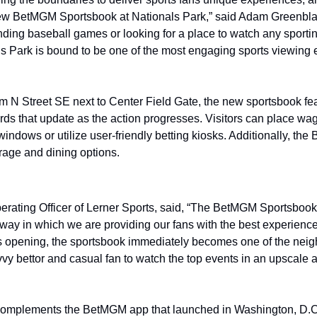
ew BetMGM Sportsbook at Nationals Park,” said Adam Greenbla
nding baseball games or looking for a place to watch any sporti
s Park is bound to be one of the most engaging sports viewing e
om N Street SE next to Center Field Gate, the new sportsbook fea
ds that update as the action progresses. Visitors can place wage
 windows or utilize user-friendly betting kiosks. Additionally, t
erage and dining options.
perating Officer of Lerner Sports, said, “The BetMGM Sportsbook 
way in which we are providing our fans with the best experiences
s opening, the sportsbook immediately becomes one of the neig
vy bettor and casual fan to watch the top events in an upscale an
 complements the BetMGM app that launched in Washington, D.C.