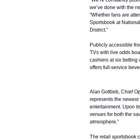
we’ve done with the n
“Whether fans are atte
Sportsbook at National
District.”
Publicly accessible fr
TVs with live odds boar
cashiers at six betting
offers full-service bev
Alan Gottlieb, Chief O
represents the newest 
entertainment. Upon it
venues for both the sav
atmosphere.”
The retail sportsbook