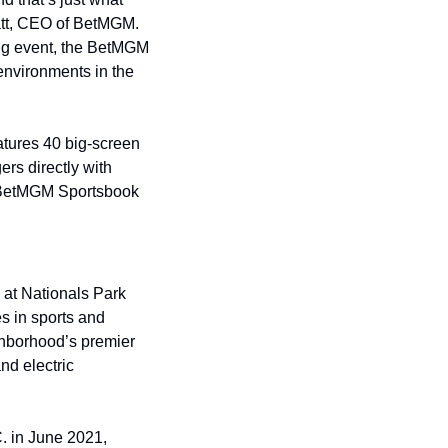
tt, CEO of BetMGM. 
ng event, the BetMGM 
nvironments in the 
tures 40 big-screen 
rs directly with 
he BetMGM Sportsbook 
at Nationals Park 
 in sports and 
hborhood’s premier 
d electric 
 in June 2021, 