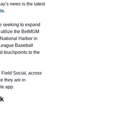
y’s news is the latest 
ls
.
e seeking to expand 
utilize the BetMGM 
National Harbor in 
 League Baseball 
 touchpoints to the 
Field Social, across 
e they are in 
le app.
rk