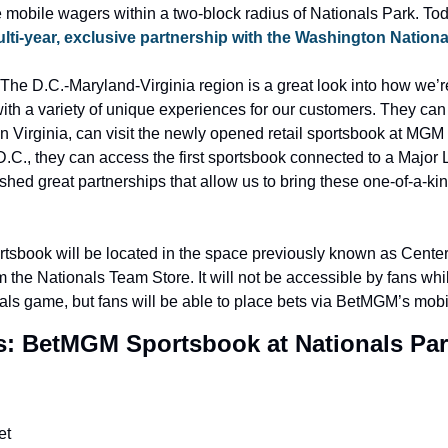
 mobile wagers within a two-block radius of Nationals Park. Toda
lti-year, exclusive partnership with the Washington Nationa
“The D.C.-Maryland-Virginia region is a great look into how we’r
th a variety of unique experiences for our customers. They can 
 Virginia, can visit the newly opened retail sportsbook at MGM 
.C., they can access the first sportsbook connected to a Major
hed great partnerships that allow us to bring these one-of-a-kind
tsbook will be located in the space previously known as Center 
 the Nationals Team Store. It will not be accessible by fans whil
als game, but fans will be able to place bets via BetMGM’s mobi
: BetMGM Sportsbook at Nationals Pa
et