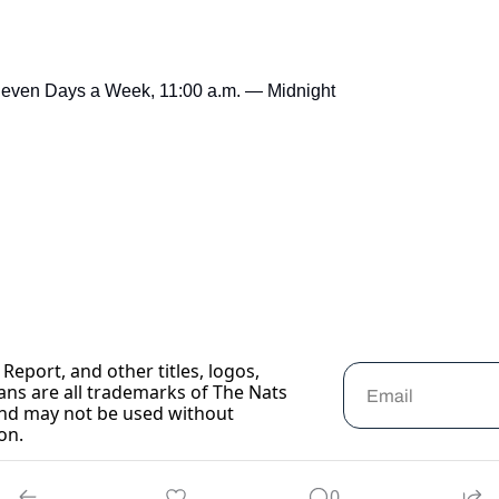
Seven Days a Week, 11:00 a.m. — Midnight
Report, and other titles, logos, 
ans are all trademarks of The Nats 
nd may not be used without 
on.
0