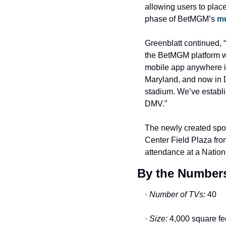
allowing users to place
phase of BetMGM’s 
mu
Greenblatt continued, 
the BetMGM platform wi
mobile app anywhere in
Maryland, and now in D
stadium. We’ve establis
DMV.”
The newly created spor
Center Field Plaza from
attendance at a Nation
By the Numbers
· 
Number of TVs:
 40
· 
Size:
 4,000 square fe