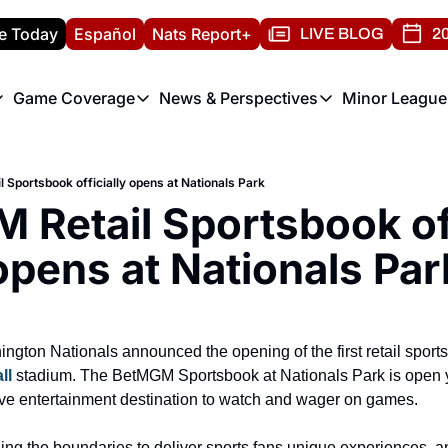
e Today
Español
Nats Report+
LIVE BLOG
20
Game Coverage
News & Perspectives
Minor League
ats Report
etters
Game Coverage
News & Perspectives
Mino
e Morning Briefing
Game Notes
Washington Nationals New
R
 Sportsbook officially opens at Nationals Park
T
theFUTURE"
Game Recaps
Washington Nationals Min
Retail Sportsbook offi
H
T
opens at Nationals Par
ll
 stadium. The BetMGM Sportsbook at Nationals Park is open y
ive entertainment destination to watch and wager on games.
ng the boundaries to deliver sports fans unique experiences, and