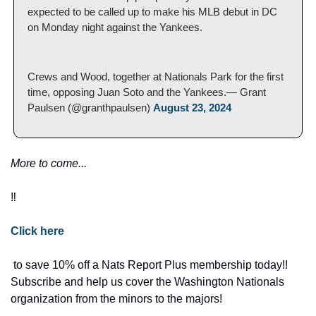
expected to be called up to make his MLB debut in DC 
on Monday night against the Yankees.
Crews and Wood, together at Nationals Park for the first 
time, opposing Juan Soto and the Yankees.— Grant 
Paulsen (@granthpaulsen) 
August 23, 2024
More to come... 
‼️
Click here
 to save 10% off a Nats Report Plus membership today!! 
Subscribe and help us cover the Washington Nationals 
organization from the minors to the majors! 