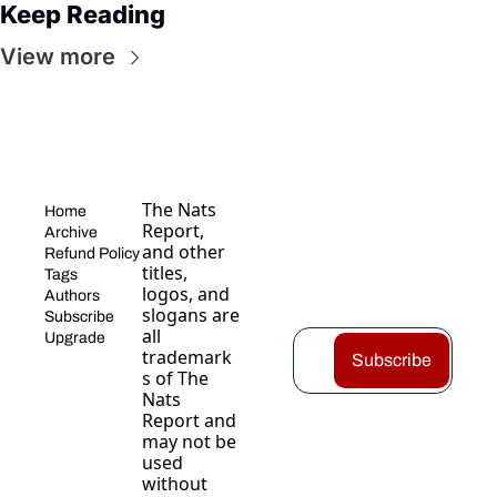
Keep Reading
View more
The Nats 
Home
Report, 
Archive
and other 
Refund Policy
titles, 
Tags
logos, and 
Authors
slogans are 
Subscribe
all 
Upgrade
trademark
Subscribe
s of The 
Nats 
Report and 
may not be 
used 
without 