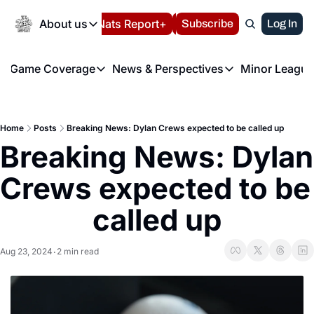
Today
About us
Español
Nats Report+
Subscribe
LIVE BLOG
Log In
202
About us
Game Coverage
News & Perspectives
Minor League
About us
Volunteer at the N
etters
Game Coverage
News & Perspectives
Mino
Contact us
Refund Policy
e Morning Briefing
Game Notes
Washington Nationals New
R
FAQ
Home
Posts
Breaking News: Dylan Crews expected to be called up
T
theFUTURE"
Game Recaps
Washington Nationals Min
Breaking News: Dylan 
Privacy Policy
H
T
Authors
Crews expected to be 
called up
Aug 23, 2024
2 min read
•