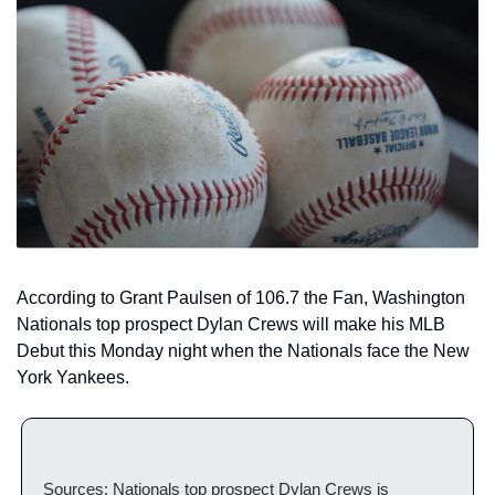
According to Grant Paulsen of 106.7 the Fan, Washington 
Nationals top prospect Dylan Crews will make his MLB 
Debut this Monday night when the Nationals face the New 
York Yankees. 
Sources: Nationals top prospect Dylan Crews is 