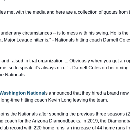
es met with the media and here are a collection of quotes from t
under any circumstances -- is to mess with his swing. He is the 
t Major League hitter is." - Nationals hitting coach Darnell Cole
 and raised in that organization ... Obviously when you get an op
e, so to speak, it's always nice." - Darnell Coles on becoming th
he Nationals
Washington National
s announced that they hired a brand new h
 long-time hitting coach Kevin Long leaving the team.
joins the Nationals after spending the previous three seasons (
ting coach for the Arizona Diamondbacks. In 2019, the Diamondb
club record with 220 home runs, an increase of 44 home runs fr