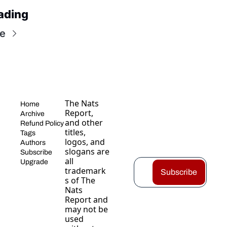
ading
e
The Nats 
Home
Report, 
Archive
and other 
Refund Policy
titles, 
Tags
logos, and 
Authors
slogans are 
Subscribe
all 
Upgrade
trademark
Subscribe
s of The 
Nats 
Report and 
may not be 
used 