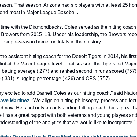
ason. That season, Arizona had six players with at least 25 hom
econd-most in Major League Baseball.
s time with the Diamondbacks, Coles served as the hitting coach f
Brewers from 2015–18. Under his leadership, the Brewers recor
our single-season home run totals in their history.
he assistant hitting coach for the Detroit Tigers in 2014, his first
int at the Major League level. That season, the Tigers led Majo
 batting average (.277) and ranked second in runs scored (757),
 (.331), slugging percentage (.426) and OPS (.757).
y excited to add Darnell Coles as our hitting coach,” said Nation
ave Martinez
. “We align on hitting philosophy, process and focu
d now. He’s not only an outstanding hitting coach, but a great ba
l has a great rapport with both veterans and young players and 
derstanding of the analytics that we would like to incorporate.”