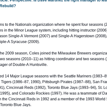
ticle: Perspective: Is Dave Martinez the right manager to lead
 Rebuild?
ns to the Nationals organization where he spent four seasons (2
es in the Minor League system, including hitting instructor (2006
eason Single-A Vermont (2007) and Single-A Hagerstown (2008), a
riple-A Syracuse (2009).
the 2009 season, Coles joined the Milwaukee Brewers organizat
two seasons (2010–11) as hitting coordinator and two seasons (
ager of Double-A Huntsville.
ed 14 Major League seasons with the Seattle Mariners (1983–8
t Tigers (1986–87, 1990), Pittsburgh Pirates (1987–88), San Fra
1), Cincinnati Reds (1992), Toronto Blue Jays (1993–94), St. Lo
(1995), and Colorado Rockies (1997). He was a teammate of Da
n the Cincinnati Reds in 1992 and a member of the 1993 World S
oronto Blue Jays.